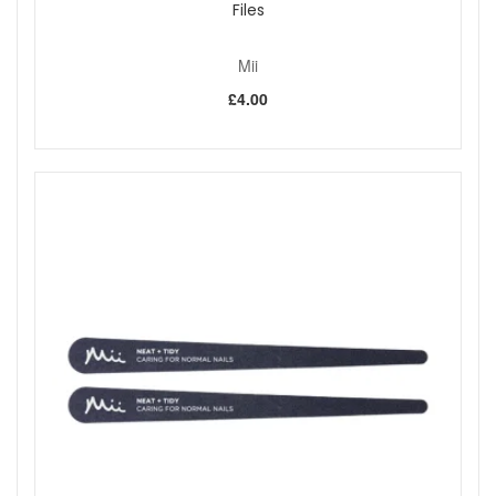
Files
Mii
£4.00