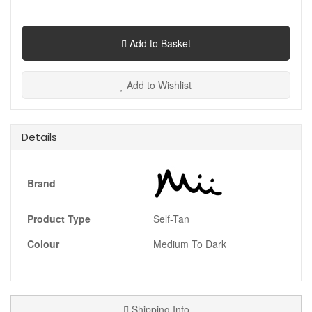
Add to Basket
Add to Wishlist
Details
Brand
Product Type
Self-Tan
Colour
Medium To Dark
Shipping Info