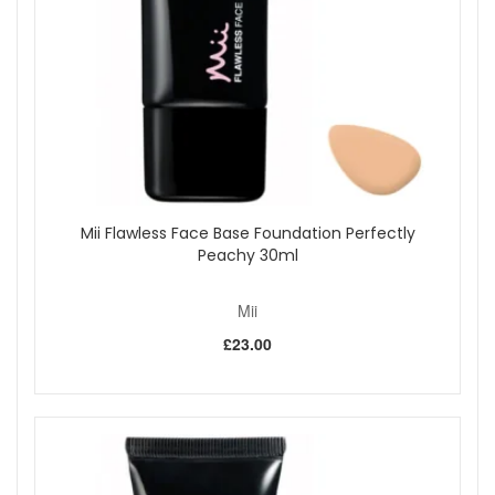
health by balancing vital minerals for a beautifully
conditioned finish.
Kissed By Mii Effortlessly Easy Tanning Mousse Dark is
vegan-friendly and suitable for all skin types, with a formula
that is lightweight, non-sticky, and comfortable to wear. The
guide colour makes it easy to apply, ensuring you achieve a
streak-free result every time.
Suitable for:
All skin types, ideal for first-time tanners and
anyone seeking a natural-looking, sunless dark tan.
Mii Flawless Face Base Foundation Perfectly
Benefits:
Peachy 30ml
Natural-looking dark tan:
Achieves a rich, streak-
free glow that lasts.
Mii
Easy application:
Guide tint allows you to see exactly
where you’ve applied the mousse.
£23.00
Fast-drying and non-sticky:
Lightweight formula
dries quickly for comfortable wear.
Deeply moisturising:
Enriched with marine extracts
to keep skin soft and hydrated.
Vegan-friendly:
Formulated without animal-derived
ingredients.