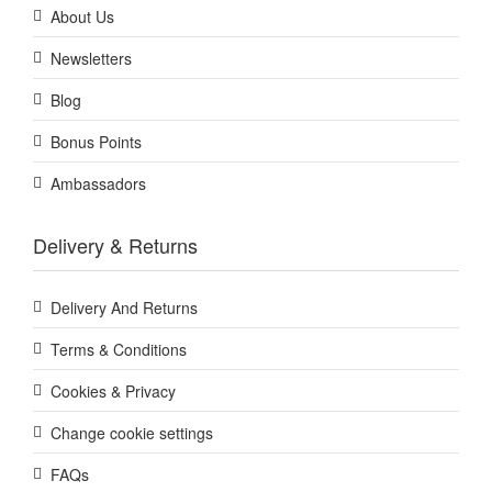
About Us
Newsletters
Blog
Bonus Points
Ambassadors
Delivery & Returns
Delivery And Returns
Terms & Conditions
Cookies & Privacy
Change cookie settings
FAQs