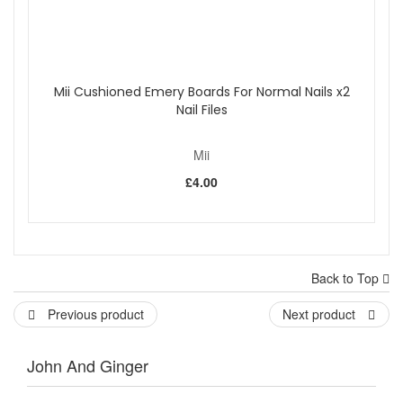
Mii Cushioned Emery Boards For Normal Nails x2
Nail Files
Mii
£4.00
Back to Top
Previous product
Next product
John And Ginger