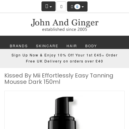
0
BRANDS
SKINCARE
HAIR
BODY
Sign Up Now & Enjoy 10% Off Your 1st £45+ Order
MAKEUP
NAILS
WELLBEING
MEN
Free UK Delivery on orders over £40
Kissed By Mii Effortlessly Easy Tanning
GIFTS
DISCOVER
OFFERS
NEW
Mousse Dark 150ml