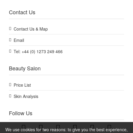
Contact Us
Contact Us & Map
Email
Tel: +44 (0) 1273 249 466
Beauty Salon
Price List
Skin Analysis
Follow Us
We use cookies for two reasons: to give you the best experience,