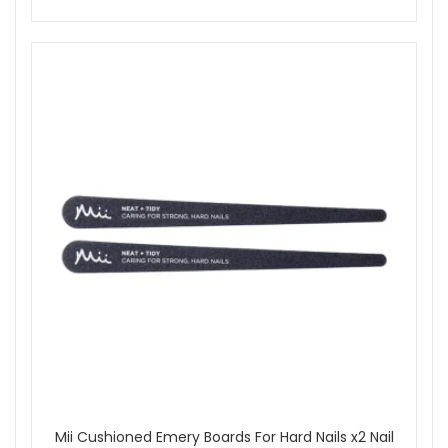
oil-free wipe.
Allow tan to develop for 4–6 hours or overnight for a
deeper result. Rinse off with warm water and gently
pat dry.
Apply moisturiser daily to maintain and prolong your
tan.
Achieve a radiant, streak-free tan effortlessly with Kissed By
Mii Effortlessly Easy Tanning Mousse Dark. Shop now at
John And Ginger for fast UK delivery and enjoy
complimentary samples with qualifying orders.
Shop All Mii
Mii Cushioned Emery Boards For Hard Nails x2 Nail