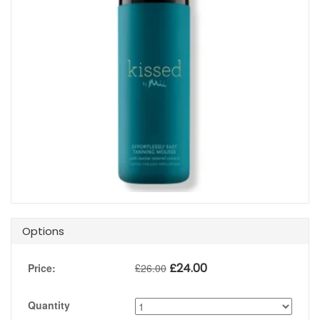
Options
£
24.00
Price:
£
26.00
Quantity