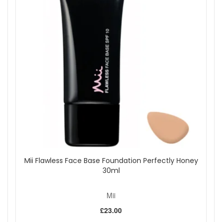
Fresh marine scent:
Leaves skin delicately
fragranced after application.
Key Ingredients:
Red Seaweed:
Protects, repairs, and conditions skin
with calcium and magnesium.
Green Algae:
Rich in protein, helps maintain softness
and elasticity.
Coral Seaweed:
Rebalances minerals to enhance
skin condition.
Organic DHA:
Natural self-tanning agent for a
beautiful tan.
How to Use:
Prep skin by exfoliating and moisturising dry areas
such as wrists, knees, and elbows.
Using gloves or the Effortlessly Easy Tanning Mitt,
Mii Flawless Face Base Foundation Perfectly Honey
dispense mousse and smooth over the body in circular
30ml
motions, working in sections. Leave face, knees, and
feet until the end, sweeping lightly with any remaining
Mii
mousse.
For hands, remove gloves, wash and moisturise, then
£23.00
blend mousse towards the wrists. Clean palms with an