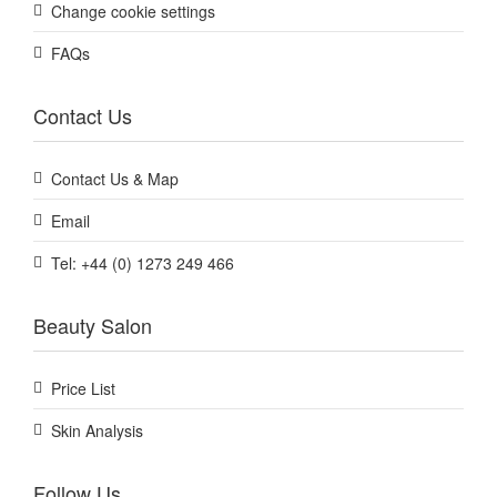
Change cookie settings
FAQs
Contact Us
Contact Us & Map
Email
Tel: +44 (0) 1273 249 466
Beauty Salon
Price List
Skin Analysis
Follow Us