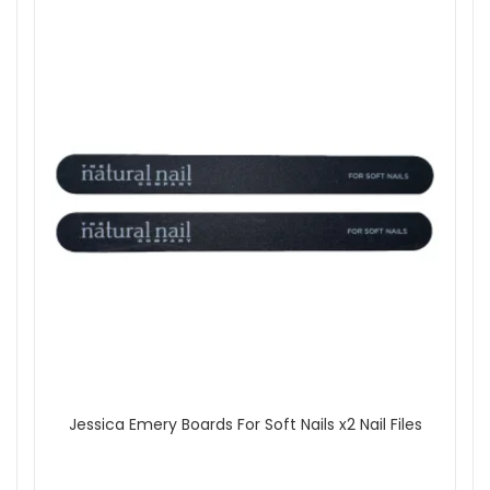
outside the UK.
Shop All Jessica
Jessica Emery Boards For Soft Nails x2 Nail Files