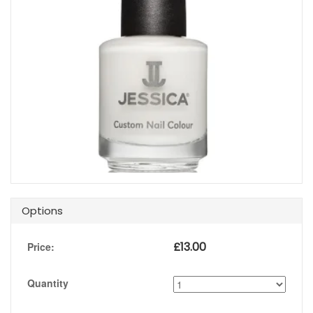
Options
£
13.00
Price:
Quantity