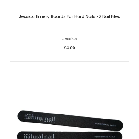
Jessica Emery Boards For Hard Nails x2 Nail Files
Jessica
£4.00