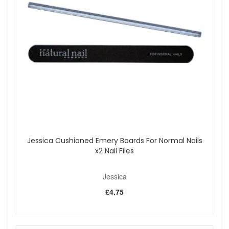
Generously apply two coats of your Custom Jessica
Nail Polish Colour under and over the nail and seal the
edges.
Allow nails to dry for a few minutes, apply one coat of
Top Priority under and over nail.
Let dry. Apply one coat of Jessica Brilliance, for a
shiny fast drying finish, and a drop of Quick Dry for the
no fault finish.
Hydrate with Jessica Nourish Therapeutic Cuticle
Formula or Phenomen Oil.
Benefits:
7 Free
Cruelty Free
Jessica Cushioned Emery Boards For Normal Nails
Vegan Friendly
x2 Nail Files
Formulated with vitamins A for maximum conditioning
Contain UVA and UVB protection from suns damaging
rays
Jessica
Eco friendly
£4.75
Toluene and Phalate Free
Quick drying
Please note:
Cannot be exchanged, returned or sold