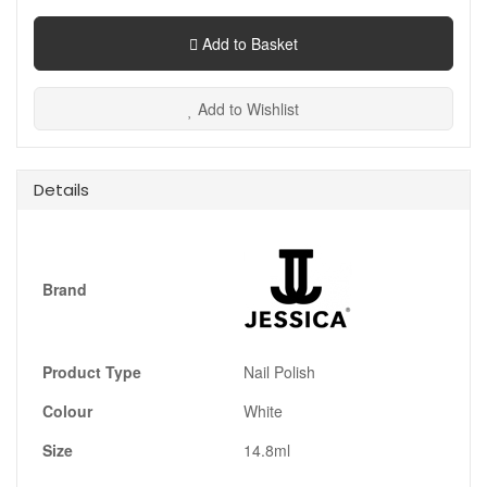
Add to Basket
Add to Wishlist
Details
Brand
Product Type
Nail Polish
Colour
White
Size
14.8ml