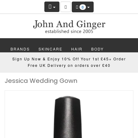
0
BRANDS
SKINCARE
HAIR
BODY
Sign Up Now & Enjoy 10% Off Your 1st £45+ Order
MAKEUP
NAILS
WELLBEING
MEN
Free UK Delivery on orders over £40
Jessica Wedding Gown
GIFTS
DISCOVER
OFFERS
NEW