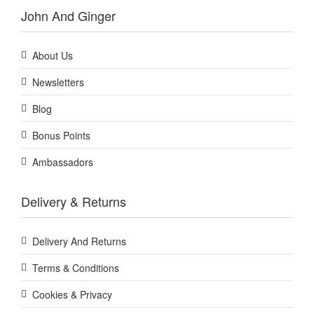
John And Ginger
About Us
Newsletters
Blog
Bonus Points
Ambassadors
Delivery & Returns
Delivery And Returns
Terms & Conditions
Cookies & Privacy