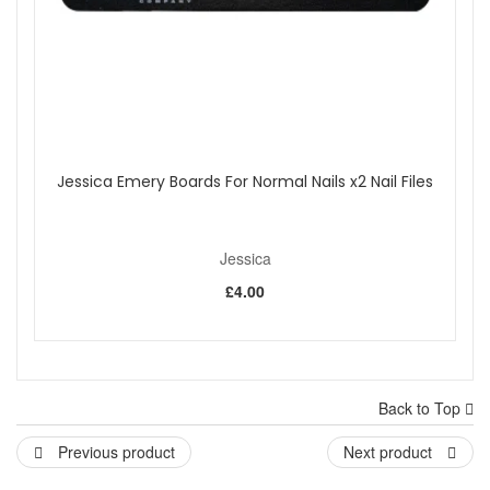
Jessica Emery Boards For Normal Nails x2 Nail Files
Jessica
£4.00
Back to Top
Previous product
Next product