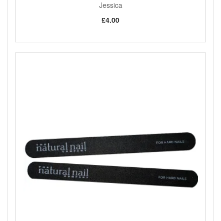
Jessica
£4.00