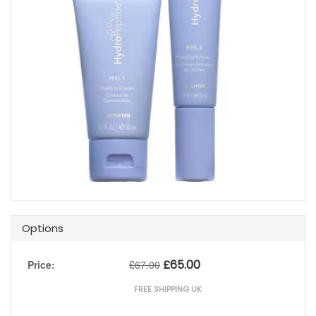
Options
£
65.00
Price:
£
67.00
FREE SHIPPING UK