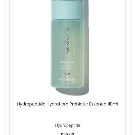
Step 1 begins with Polishing Crystals infused with Vitamin C
to buff away dead skin cells, brighten dull areas, and refine
the skin’s surface. Step 2, the Plumping Activator, uses 5%
lactic acid, peptides, and botanical extracts to encourage
collagen production and promote healthy cell renewal.
Together, these steps leave your skin feeling plump, smooth,
and radiant, with noticeable improvements in the
appearance of pores, fine lines, and uneven skin tone.
Suitable for:
All skin types, including rough, dry, dull,
uneven, sensitive, and ageing skin.
Benefits:
Reduces Fine Lines and Wrinkles:
Smooths the
skin and supports collagen production.
Brightens and Evens Tone:
Promotes a more
radiant and uniform complexion.
Hydropeptide Hydraflora Probiotic Essence 118ml
Gently Exfoliates:
Removes dead skin cells to refine
texture and encourage cell turnover.
Refines Pores:
Improves the appearance of pore size
and overall clarity.
Hydropeptide
Enhances Treatment Delivery:
Prepares the skin for
£55.00