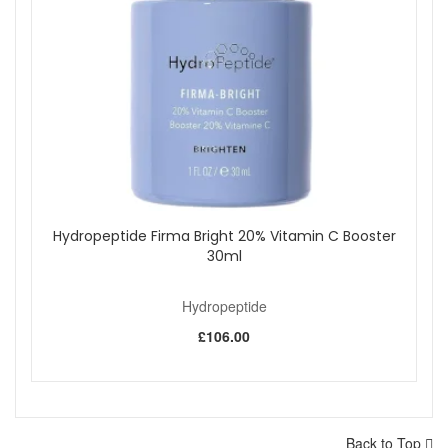
Hydropeptide Firma Bright 20% Vitamin C Booster
30ml
Hydropeptide
£106.00
Back to Top