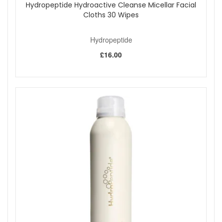
applying to reduce physical exfoliation while still achieving
Hydropeptide Hydroactive Cleanse Micellar Facial
effective resurfacing results.
Cloths 30 Wipes
Hydropeptide Anti-Wrinkle Polish And Plump Peel offers
professional-level results at home, instantly revealing
Hydropeptide
smoother, brighter, and more radiant skin with every use.
£16.00
Shop All Hydropeptide