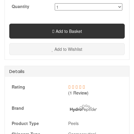
Quantity
Add to Basket
Add to Wishlist
Details
Rating
(1 Review)
Brand
Product Type
Peels