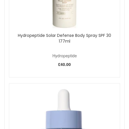
Hydropeptide Solar Defense Body Spray SPF 30
177ml
Hydropeptide
£40.00