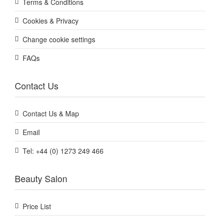
Terms & Conditions
Cookies & Privacy
Change cookie settings
FAQs
Contact Us
Contact Us & Map
Email
Tel: +44 (0) 1273 249 466
Beauty Salon
Price List