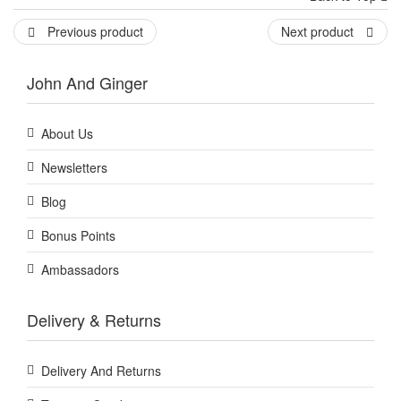
Previous product
Next product
John And Ginger
About Us
Newsletters
Blog
Bonus Points
Ambassadors
Delivery & Returns
Delivery And Returns