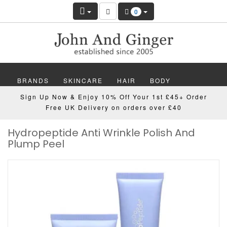
0
BRANDS
SKINCARE
HAIR
BODY
Sign Up Now & Enjoy 10% Off Your 1st £45+ Order
MAKEUP
NAILS
WELLBEING
MEN
Free UK Delivery on orders over £40
Hydropeptide Anti Wrinkle Polish And
GIFTS
DISCOVER
OFFERS
NEW
Plump Peel