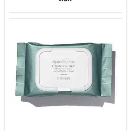
better absorption of serums and moisturisers.
Key Ingredients:
Vitamin C Crystals and Jojoba Esters:
Eco-friendly
exfoliants that provide gentle mechanical polishing.
5% Lactic Acid:
A chemical exfoliant that gently
dissolves dead skin cells and encourages cell renewal.
Collagen-Boosting Peptides:
Peptides that help
improve skin firmness and reduce the appearance of
wrinkles.
Actiphyte Complex:
A blend of green tea,
chamomile, cucumber, and rosemary extracts offering
antioxidant protection and nourishment.
How to Use:
Step 1:
Apply Polishing Crystals to clean, damp skin
and massage gently in circular motions.
Step 2:
Apply the Plumping Activator over the crystals
and massage for 1–2 minutes as the two steps
activate.
Rinse thoroughly with warm water and pat skin dry.
Expert Tip:
For sensitive skin, mix steps 1 and 2 before