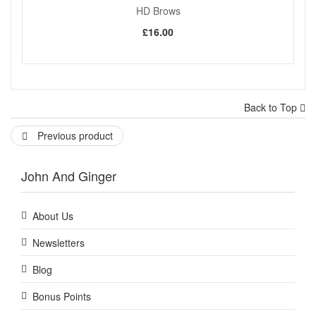
HD Brows
£16.00
Back to Top
Previous product
John And Ginger
About Us
Newsletters
Blog
Bonus Points