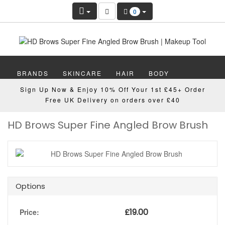
0
BRANDS
SKINCARE
HAIR
BODY
Sign Up Now & Enjoy 10% Off Your 1st £45+ Order
MAKEUP
NAILS
WELLBEING
MEN
Free UK Delivery on orders over £40
HD Brows Super Fine Angled Brow Brush
GIFTS
DISCOVER
OFFERS
NEW
Options
£
19.00
Price: