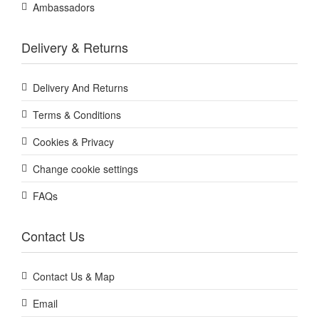
Ambassadors
Delivery & Returns
Delivery And Returns
Terms & Conditions
Cookies & Privacy
Change cookie settings
FAQs
Contact Us
Contact Us & Map
Email