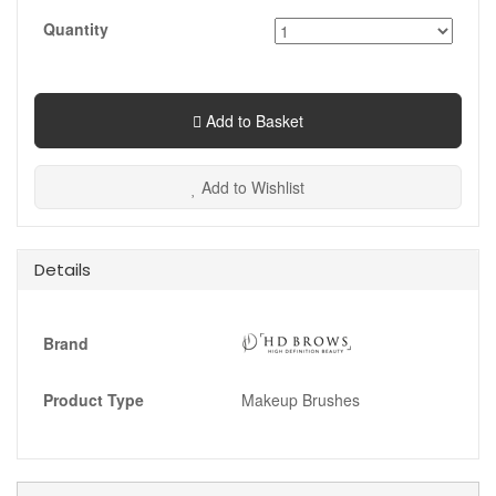
Quantity
Add to Basket
Add to Wishlist
Details
Brand
Product Type
Makeup Brushes