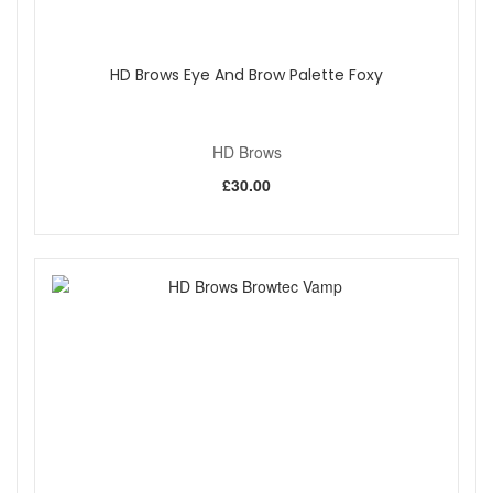
natural hair growth or your preferred brow style, such
as a brushed-up look.
Pair with your favourite brow formula for best results,
HD Brows Eye And Brow Palette Foxy
especially eyebrow pomades and powders.
Achieve perfect precision with HD Brows Fine Angled Brow
Brush, your go-to tool for flawless brows and liner
HD Brows
application.
£30.00
Shop All HD Brows