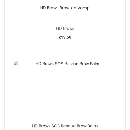
HD Brows Browtec Vamp
HD Brows
£19.50
HD Brows SOS Rescue Brow Balm