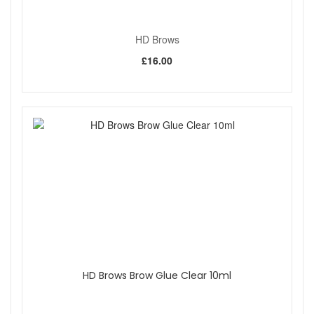
HD Brows
£16.00
HD Brows Brow Glue Clear 10ml