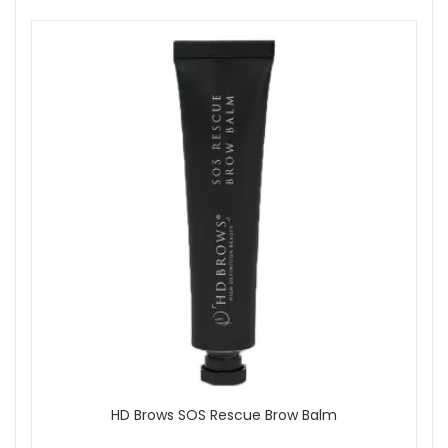
HD Brows SOS Rescue Brow Balm