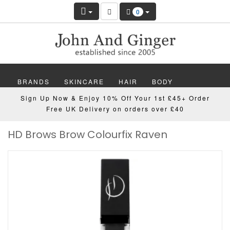
0
BRANDS
SKINCARE
HAIR
BODY
Sign Up Now & Enjoy 10% Off Your 1st £45+ Order
MAKEUP
NAILS
WELLBEING
MEN
Free UK Delivery on orders over £40
HD Brows Brow Colourfix Raven
GIFTS
DISCOVER
OFFERS
NEW