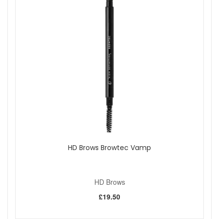
HD Brows Browtec Vamp
HD Brows
£19.50