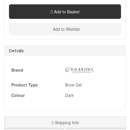
Add to Basket
Add to Wishlist
Details
Brand
Product Type
Brow Gel
Colour
Dark
Shipping Info