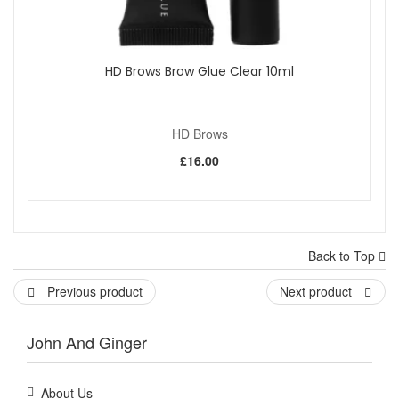
HD Brows Brow Glue Clear 10ml
HD Brows
£16.00
Back to Top
Previous product
Next product
John And Ginger
About Us