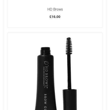
HD Brows
£16.00