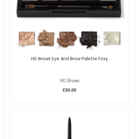
HD Brows Eye And Brow Palette Foxy
HD Brows
£30.00