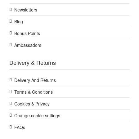
Newsletters
Blog
Bonus Points
Ambassadors
Delivery & Returns
Delivery And Returns
Terms & Conditions
Cookies & Privacy
Change cookie settings
FAQs