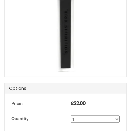
Options
£
22.00
Price:
Quantity