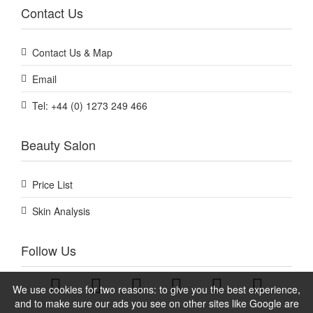
Contact Us
Contact Us & Map
Email
Tel: +44 (0) 1273 249 466
Beauty Salon
Price List
Skin Analysis
Follow Us
We use cookies for two reasons: to give you the best experience,
and to make sure our ads you see on other sites like Google are