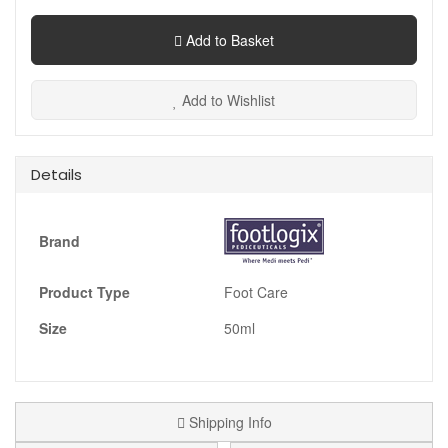
Add to Basket
Add to Wishlist
Details
Brand
Product Type
Foot Care
Size
50ml
Shipping Info