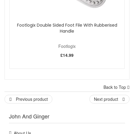
Footlogix Double Sided Foot File With Rubberised
Handle
Footlogix
£14.99
Back to Top
Previous product
Next product
John And Ginger
About Us