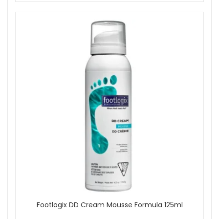
Footlogix DD Cream Mousse Formula 125ml