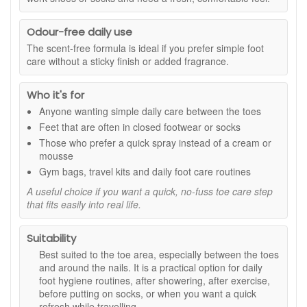
that need targeted cosmetic care.
Odour-free daily use
Benefits:
The scent-free formula is ideal if you prefer simple foot
Targeted nail care:
Helps improve the look of toenails
care without a sticky finish or added fragrance.
that appear discoloured or uneven.
Precise spray application:
Pin-point spray makes it
Who it's for
easy to apply directly to the toenail area.
Odourless formula:
Comfortable to use as part of
Anyone wanting simple daily care between the toes
your daily foot care routine.
Feet that are often in closed footwear or socks
Nourishing support:
Avocado oil and panthenol help
Those who prefer a quick spray instead of a cream or
toenails and the surrounding area feel conditioned.
mousse
Polish-friendly option:
Can be used under the nail if
Gym bags, travel kits and daily foot care routines
wearing polish, following the directions provided.
Easy twice-daily routine:
Quick-drying spray format
A useful choice if you want a quick, no-fuss toe care step
that fits easily into real life.
helps keep application simple and consistent.
Key ingredients and features:
Suitability
Clotrimazole:
Included in the formula for targeted
Best suited to the toe area, especially between the toes
toenail care.
and around the nails. It is a practical option for daily
Avocado oil:
Helps nourish and condition the nail
foot hygiene routines, after showering, after exercise,
area for a healthier-looking finish.
before putting on socks, or when you want a quick
Panthenol:
Helps support a smoother, more cared-for
refresh while travelling.