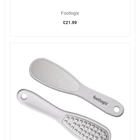
Footlogix
£21.99