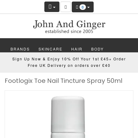
0
BRANDS
SKINCARE
HAIR
BODY
Sign Up Now & Enjoy 10% Off Your 1st £45+ Order
MAKEUP
NAILS
WELLBEING
MEN
Free UK Delivery on orders over £40
Footlogix Toe Nail Tincture Spray 50ml
GIFTS
DISCOVER
OFFERS
NEW