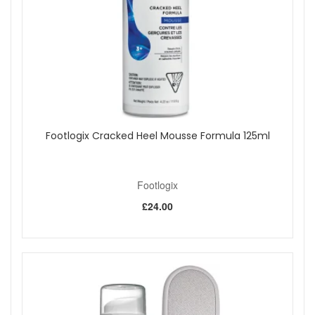
For external use only.
Avoid contact with eyes and broken skin.
If you are concerned about persistent nail changes,
seek advice from a qualified professional.
Refresh your foot care routine with Footlogix Toe Nail
Tincture Spray from John and Ginger for a precise, easy-to-
use spray that helps discoloured toenails look clearer, neater
and better cared for. Enjoy fast UK delivery on qualifying
orders and complimentary samples with your purchase.
Footlogix Cracked Heel Mousse Formula 125ml
Shop All Footlogix
Footlogix
£24.00