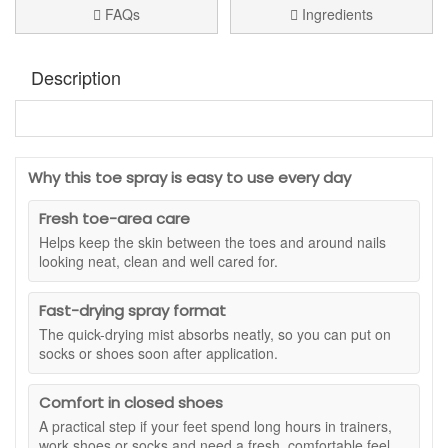
FAQs
Ingredients
Description
Footlogix Toe Nail Tincture Spray
is a targeted toe nail
spray for nails that look discoloured, unsightly or in need of
extra care. The easy spray format makes it simple to apply
Why this toe spray is easy to use every day
directly where needed, with a precise nozzle that helps you
reach the toenail area without mess. It is a practical choice if
Fresh toe-area care
you want a no-fuss foot care step that fits easily into your
Helps keep the skin between the toes and around nails
morning and evening routine.
looking neat, clean and well cared for.
This lightweight, odourless spray features clotrimazole,
avocado oil and panthenol to help improve the appearance
Fast-drying spray format
and condition of toenails over time. Avocado oil helps keep
The quick-drying mist absorbs neatly, so you can put on
the nail area feeling nourished, while panthenol supports a
socks or shoes soon after application.
smoother, more cared-for look. With consistent use,
Footlogix Toe Nail Tincture Spray helps toenails look clearer,
neater and better maintained, especially when they appear
Comfort in closed shoes
dull, uneven or discoloured.
A practical step if your feet spend long hours in trainers,
work shoes or socks and need a fresh, comfortable feel.
Suitable for:
Discoloured, unsightly toenails and toenails