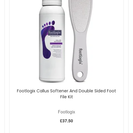
Footlogix Callus Softener And Double Sided Foot
File Kit
Footlogix
£37.50