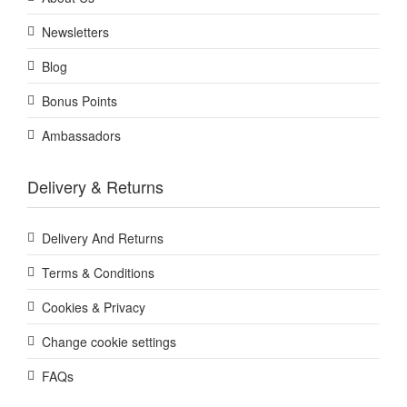
Newsletters
Blog
Bonus Points
Ambassadors
Delivery & Returns
Delivery And Returns
Terms & Conditions
Cookies & Privacy
Change cookie settings
FAQs