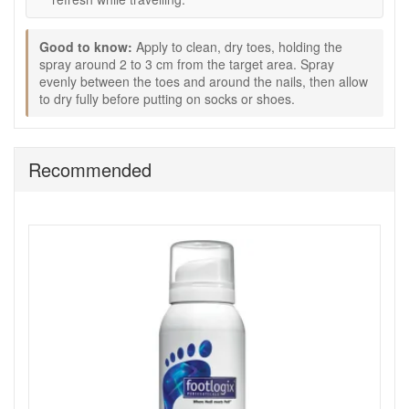
appearance.
Pin-point spray nozzle:
Helps direct the product
accurately onto the toenail area.
Good to know:
Apply to clean, dry toes, holding the
spray around 2 to 3 cm from the target area. Spray
How to use:
evenly between the toes and around the nails, then allow
to dry fully before putting on socks or shoes.
Remove nail polish from toenails before application.
Hold the can in the desired position and spray toenails
from a distance of around 1 inch.
Allow to dry for 10 to 15 seconds.
Recommended
Apply twice daily as directed.
If wearing polish, the tincture may also be used under
the nail.
Expert tips:
Use consistently each morning and evening for the
best visible improvement in nail appearance.
Keep toenails clean, dry and neatly trimmed to support
a tidier look.
Allow the spray to dry fully before putting on socks or
footwear.
Good to know: