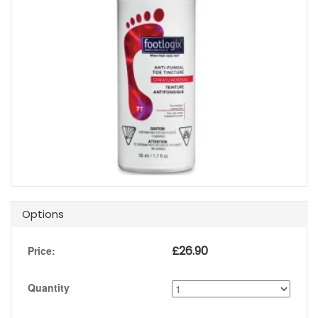
Options
£
26.90
Price:
Quantity