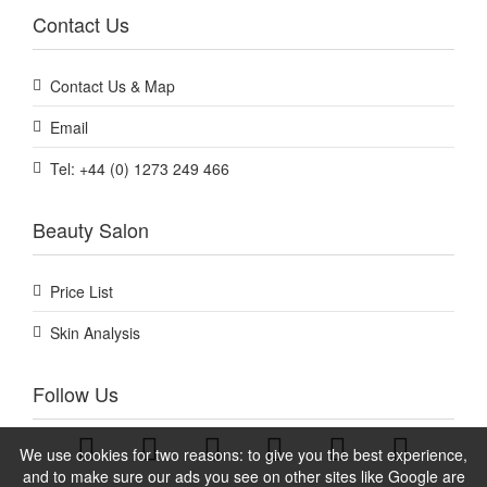
Contact Us
Contact Us & Map
Email
Tel: +44 (0) 1273 249 466
Beauty Salon
Price List
Skin Analysis
Follow Us
We use cookies for two reasons: to give you the best experience,
and to make sure our ads you see on other sites like Google are