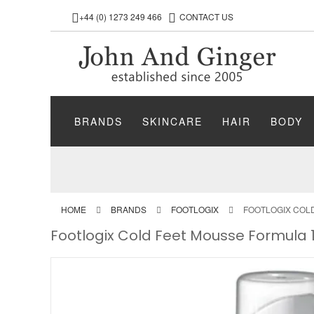
+44 (0) 1273 249 466
CONTACT US
BRANDS
SKINCARE
HAIR
BODY
HOME
BRANDS
FOOTLOGIX
FOOTLOGIX COL
Footlogix Cold Feet Mousse Formula 