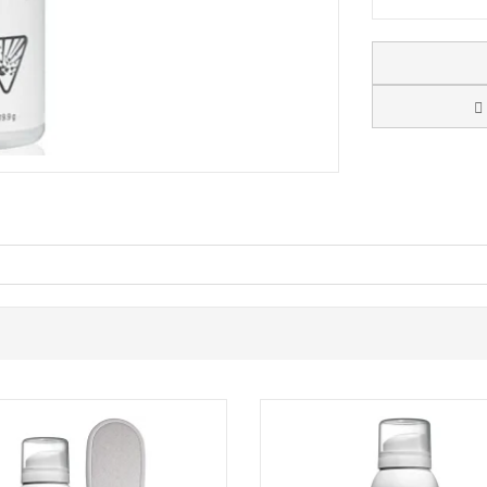
 a fast-absorbing foot mousse designed for people who experience col
quickly and leaves a non-greasy finish, making it easy to apply in the 
 and includes Dermal Infusion Technology and urea for hydration. It als
 when feet feel cold or numb. Used regularly, Footlogix Professional C
t of your daily routine.
 a quick-absorbing, non-greasy foot moisturiser with a warming feel.