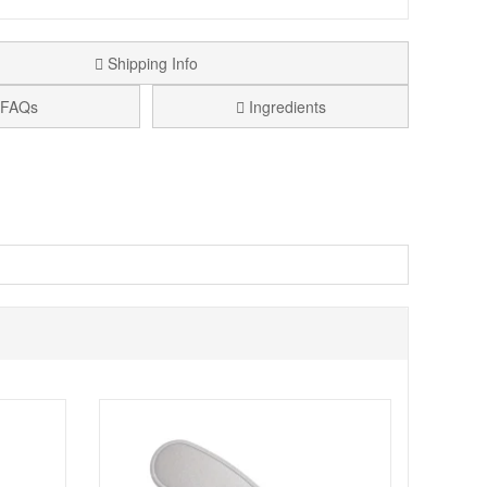
Shipping Info
FAQs
Ingredients
d feet and want a more comfortable, warmed feeling
morning, before socks, or whenever your feet feel
o contains arnica and rosemary extracts, included to help
old Feet Mousse Formula helps keep feet feeling