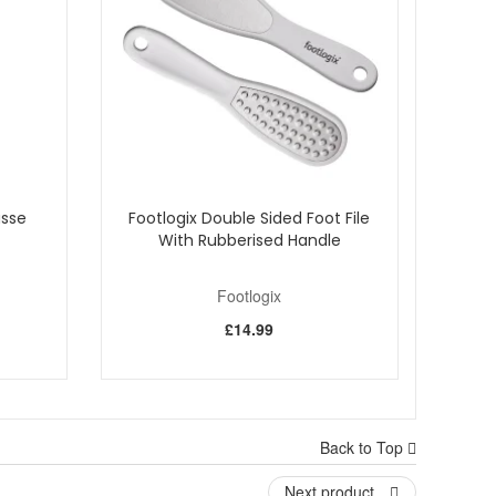
usse
Footlogix Double Sided Foot File
With Rubberised Handle
Footlogix
£14.99
es.
Back to Top
ts hydration and a warmer, more comfortable feel when
Next product