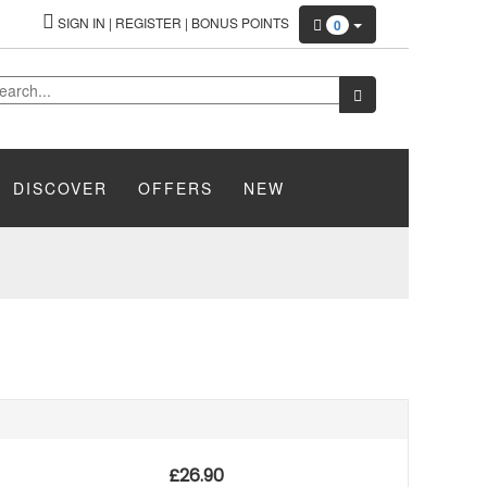
SIGN IN
|
REGISTER
|
BONUS POINTS
0
DISCOVER
OFFERS
NEW
£
26.90