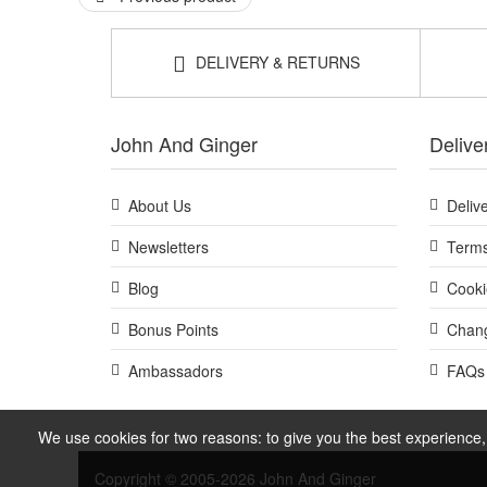
DELIVERY & RETURNS
John And Ginger
Delive
About Us
Deliv
Newsletters
Terms
Blog
Cooki
Bonus Points
Chang
Ambassadors
FAQs
We use cookies for two reasons: to give you the best experience, 
Copyright © 2005-2026 John And Ginger