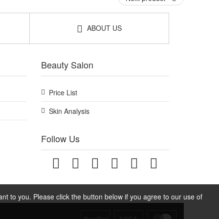
ABOUT US
Beauty Salon
Price List
Skin Analysis
Follow Us
t to you. Please click the button below if you agree to our use of