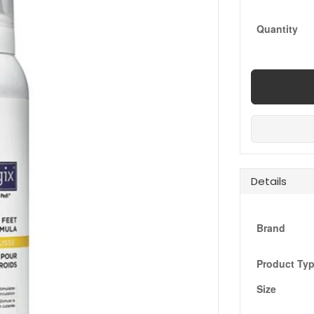
Quantity
Details
Brand
Product Ty
Size