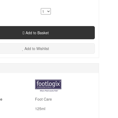
Add to Basket
Add to Wishlist
pe
Foot Care
125ml