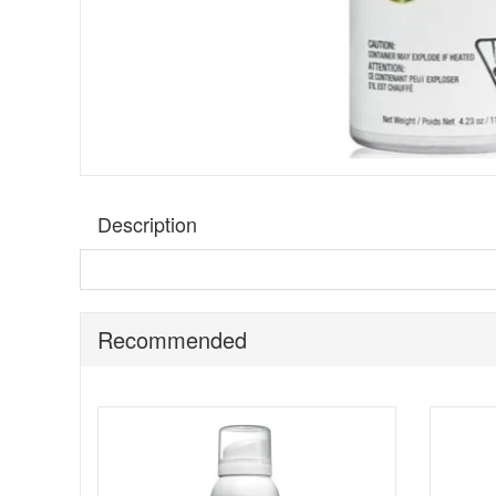
Description
Footlogix Professional Cold Feet Mousse Formula
is
through the day. The rich cream mousse texture sinks in 
uncomfortably cold.
Recommended
This formula is described as supporting micro-circulation
create an instant warming sensation, supporting comfort
moisturised while adding a warming, refreshed feel as par
Suitable for:
Anyone who experiences cold feet and wants
Benefits: