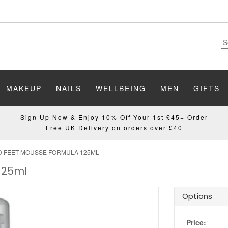
MAKEUP
NAILS
WELLBEING
MEN
GIFTS
Sign Up Now & Enjoy 10% Off Your 1st £45+ Order
Free UK Delivery on orders over £40
D FEET MOUSSE FORMULA 125ML
125ml
Options
Price: