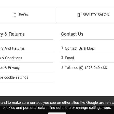
Shop All Footlogix
FAQs
BEAUTY SALON
ry & Returns
Contact Us
ery And Returns
Contact Us & Map
 & Conditions
Email
es & Privacy
Tel: +44 (0) 1273 249 466
e cookie settings
and to make sure our ads you see on other sites like Google are relevan
cookies and personal data – find out more or change settings
here.