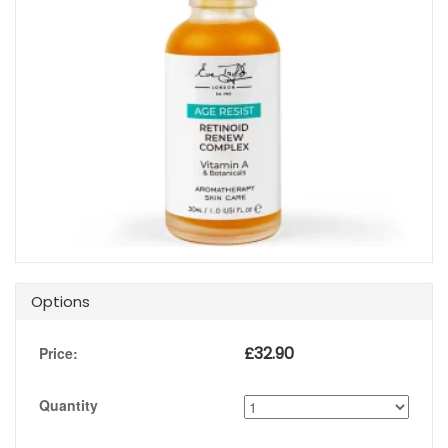
Options
£
32.90
Price:
Quantity