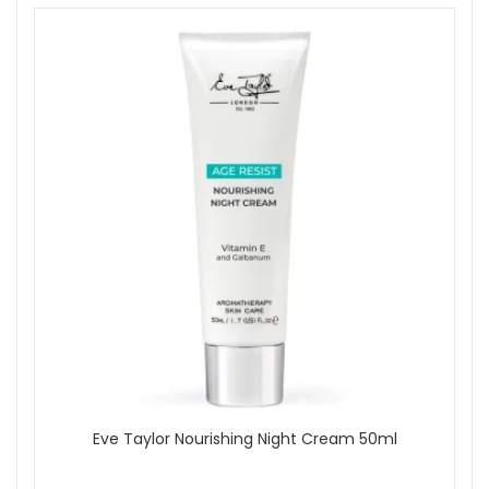
Eve Taylor Nourishing Night Cream 50ml