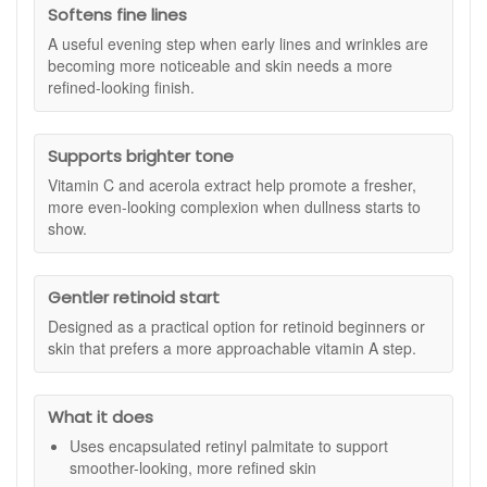
or with sensitive skin. It uses a stable encapsulated
Softens fine lines
Benefits:
form of retinol, and the product notes that temporary
A useful evening step when early lines and wrinkles are
redness or sensitivity may occur when first introduced.
Smoother Skin:
Helps refine texture and improve skin
becoming more noticeable and skin needs a more
density.
refined-looking finish.
Softens Fine Lines:
Reduces the visible appearance
of fine lines and wrinkles.
Brightening Effect:
Promotes a more even tone and
Supports brighter tone
luminous complexion.
Vitamin C and acerola extract help promote a fresher,
Antioxidant Defence:
Protects against daily
more even-looking complexion when dullness starts to
environmental stressors with vitamin C and natural
show.
extracts.
Gentle Vitamin A Care:
Suitable for retinol beginners
or those with sensitivity.
Gentler retinoid start
Key Ingredients:
Designed as a practical option for retinoid beginners or
Retinyl Palmitate 1%:
Encapsulated vitamin A that
skin that prefers a more approachable vitamin A step.
works to improve skin clarity, texture, and resilience.
Sodium Ascorbyl Phosphate (Vitamin C):
Brightens
and supports skin protection against external
What it does
aggressors.
Uses encapsulated retinyl palmitate to support
Acerola Extract:
A nutrient-rich superfruit that helps
smoother-looking, more refined skin
defend skin and support radiance.