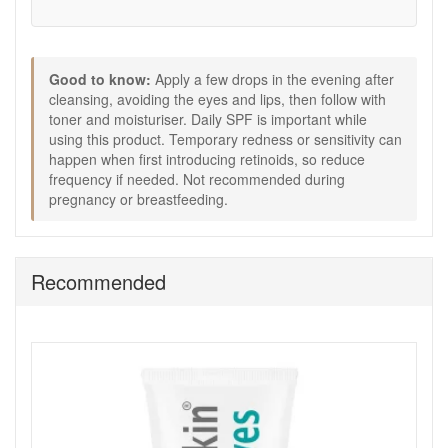
Good to know:
Apply a few drops in the evening after
cleansing, avoiding the eyes and lips, then follow with
toner and moisturiser. Daily SPF is important while
using this product. Temporary redness or sensitivity can
happen when first introducing retinoids, so reduce
frequency if needed. Not recommended during
pregnancy or breastfeeding.
Recommended