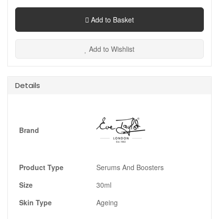
Add to Basket
Add to Wishlist
Details
Brand
Product Type
Serums And Boosters
Size
30ml
Skin Type
Ageing