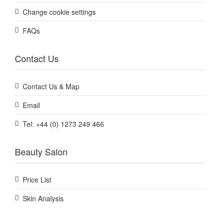
Change cookie settings
FAQs
Contact Us
Contact Us & Map
Email
Tel: +44 (0) 1273 249 466
Beauty Salon
Price List
Skin Analysis