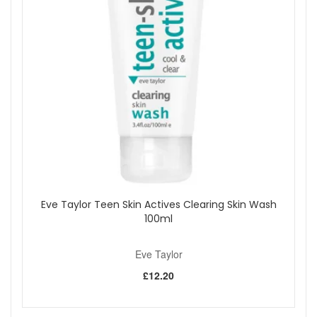
Eve Taylor Teen Skin Actives Clearing Skin Wash
100ml
Eve Taylor
£12.20