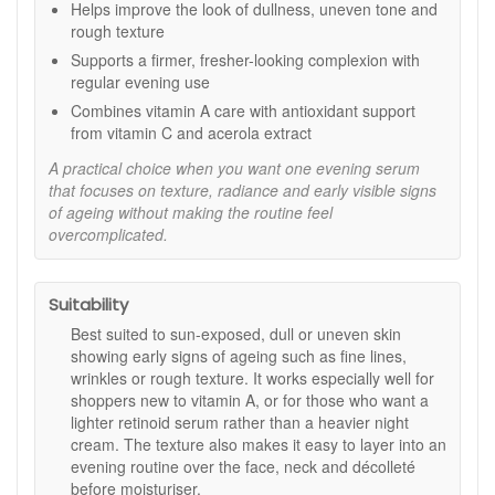
Helps improve the look of dullness, uneven tone and
How to Use:
rough texture
Apply in the evening after cleansing, smoothing a few
Supports a firmer, fresher-looking complexion with
drops over the face, neck, and décolleté, avoiding
regular evening use
eyes and lips.
Combines vitamin A care with antioxidant support
Follow with your preferred Eve Taylor toner and
from vitamin C and acerola extract
moisturiser.
Always use SPF protection during the day when using
A practical choice when you want one evening serum
this product.
that focuses on texture, radiance and early visible signs
of ageing without making the routine feel
Important Notes:
overcomplicated.
Not recommended during pregnancy or breastfeeding.
Temporary redness or sensitivity may occur when first
introduced. Reduce frequency if irritation persists.
Suitability
Renew and refresh your complexion with Eve Taylor Retinoid
Best suited to sun-exposed, dull or uneven skin
Renew Complex. Shop online at John And Ginger for fast UK
showing early signs of ageing such as fine lines,
delivery, complimentary samples, and the reassurance of
wrinkles or rough texture. It works especially well for
purchasing from an authorised Eve Taylor stockist offering
shoppers new to vitamin A, or for those who want a
expert skincare advice and trusted customer care.
lighter retinoid serum rather than a heavier night
cream. The texture also makes it easy to layer into an
evening routine over the face, neck and décolleté
before moisturiser.
Shop All Eve Taylor