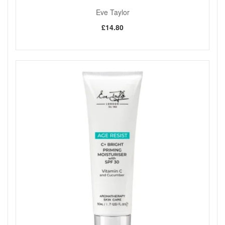
Eve Taylor
£14.80