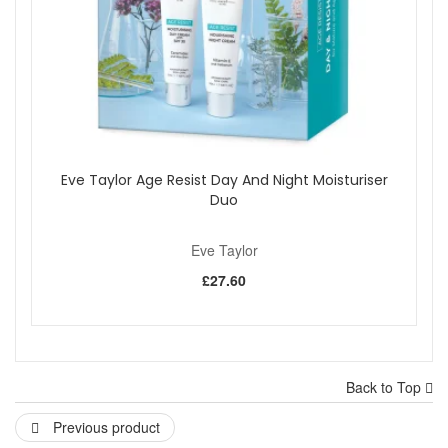
Eve Taylor Age Resist Day And Night Moisturiser
Duo
Eve Taylor
£27.60
Back to Top
Previous product