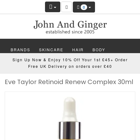
0
BRANDS
SKINCARE
HAIR
BODY
Sign Up Now & Enjoy 10% Off Your 1st £45+ Order
MAKEUP
NAILS
WELLBEING
MEN
Free UK Delivery on orders over £40
Eve Taylor Retinoid Renew Complex 30ml
GIFTS
DISCOVER
OFFERS
NEW