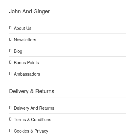
John And Ginger
About Us
Newsletters
Blog
Bonus Points
Ambassadors
Delivery & Returns
Delivery And Returns
Terms & Conditions
Cookies & Privacy