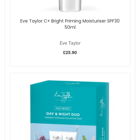
Eve Taylor C+ Bright Priming Moisturiser SPF30
50ml
Eve Taylor
£25.90