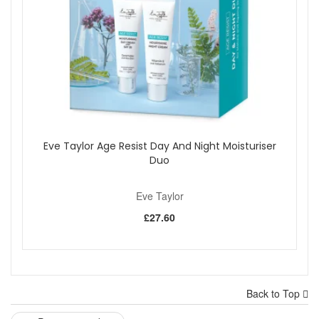
Eve Taylor Age Resist Day And Night Moisturiser
Duo
Eve Taylor
£27.60
Back to Top