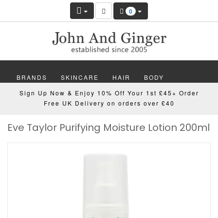
0
BRANDS
SKINCARE
HAIR
BODY
Sign Up Now & Enjoy 10% Off Your 1st £45+ Order
MAKEUP
NAILS
WELLBEING
MEN
Free UK Delivery on orders over £40
Eve Taylor Purifying Moisture Lotion 200ml
GIFTS
DISCOVER
OFFERS
NEW