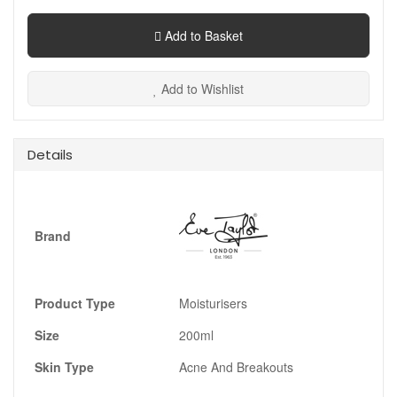
Add to Basket
Add to Wishlist
Details
Brand
Product Type
Moisturisers
Size
200ml
Skin Type
Acne And Breakouts