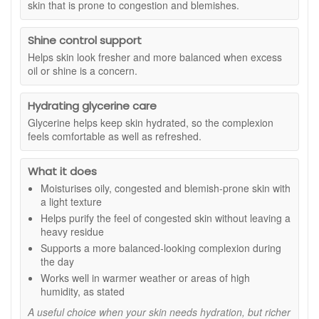
skin that is prone to congestion and blemishes.
décolletage. It can be used morning and evening, and
suitable for daytime wear, warmer climates, or humid
for daytime routines it should be followed with suitable
conditions where richer creams may feel too heavy.
SPF protection.
Shine control support
With regular use, skin feels hydrated yet refreshed, helping
Helps skin look fresher and more balanced when excess
to reduce the look of congestion while supporting a
oil or shine is a concern.
smoother, more even-looking complexion. Eve Taylor
Purifying Moisture Lotion fits seamlessly into a routine
designed to care for blemish-prone skin without overloading
Hydrating glycerine care
it.
Glycerine helps keep skin hydrated, so the complexion
feels comfortable as well as refreshed.
Suitable for:
Oily, congested, and blemish-prone skin types.
Ideal for anyone who prefers a lightweight moisturiser with a
fresh finish.
What it does
Benefits:
Moisturises oily, congested and blemish-prone skin with
a light texture
Helps regulate and purify:
Essential oils work
Helps purify the feel of congested skin without leaving a
together to support clearer-looking skin and help
heavy residue
defend against the causes of blemishes.
Supports a more balanced-looking complexion during
Lightweight hydration:
Absorbs quickly without a
the day
greasy after-feel.
Works well in warmer weather or areas of high
Balances oil-prone skin:
Supports a fresher, more
humidity, as stated
comfortable complexion throughout the day.
Ideal for daytime use:
Suitable for warm or humid
A useful choice when your skin needs hydration, but richer