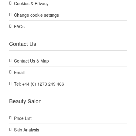
Cookies & Privacy
Change cookie settings
FAQs
Contact Us
Contact Us & Map
Email
Tel: +44 (0) 1273 249 466
Beauty Salon
Price List
Skin Analysis