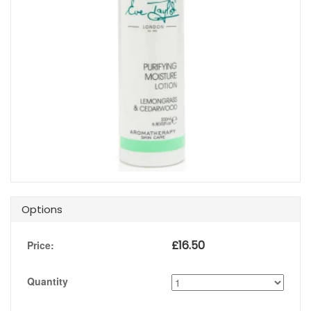
Options
£
16.50
Price:
Quantity