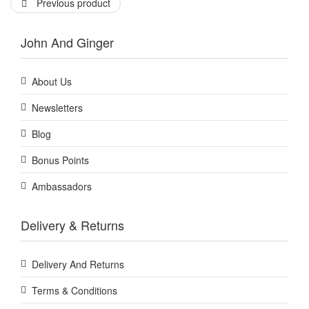
Previous product
John And Ginger
About Us
Newsletters
Blog
Bonus Points
Ambassadors
Delivery & Returns
Delivery And Returns
Terms & Conditions