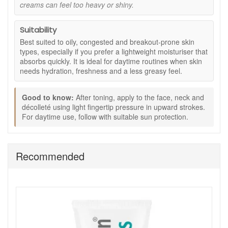
conditions where heavier creams may feel
creams can feel too heavy or shiny.
uncomfortable.
Comforting formula:
Helps soothe the look of
Suitability
redness often associated with blemishes.
Best suited to oily, congested and breakout-prone skin
Key Ingredients:
types, especially if you prefer a lightweight moisturiser that
absorbs quickly. It is ideal for daytime routines when skin
Lemongrass:
Known for its astringent properties,
needs hydration, freshness and a less greasy feel.
helping support clearer-looking skin.
Cedarwood:
Provides a soothing yet purifying effect.
Glycerine:
A humectant that helps attract and retain
Good to know:
After toning, apply to the face, neck and
moisture in the skin.
décolleté using light fingertip pressure in upward strokes.
Ylang Ylang:
Helps calm and soothe the appearance
For daytime use, follow with suitable sun protection.
of redness linked to blemishes.
How to Use:
Recommended
After cleansing and toning, apply a small amount to
the face, neck, and décolleté.
Use light fingertip pressure and gentle upward strokes
to distribute evenly.
Apply morning and evening as required.
For daytime routines, follow with suitable SPF
protection.