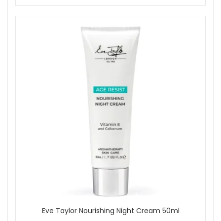
Eve Taylor Nourishing Night Cream 50ml