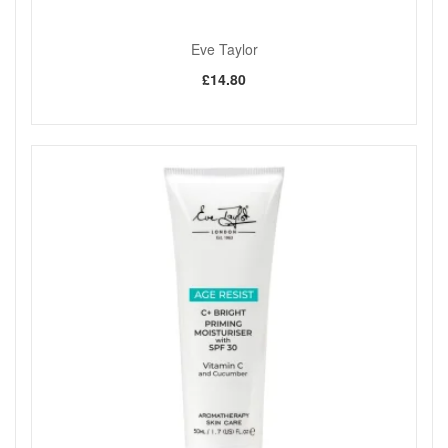
Eve Taylor
£14.80