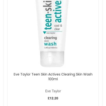
Eve Taylor Purifying Moisture Lotion is a dependable choice
for keeping oily and blemish-prone skin hydrated,
comfortable, and balanced. Shop at John And Ginger for fast
UK delivery, genuine Eve Taylor products, and
complimentary skincare samples with every order.
Shop All Eve Taylor
Eve Taylor Teen Skin Actives Clearing Skin Wash
100ml
Eve Taylor
£12.20