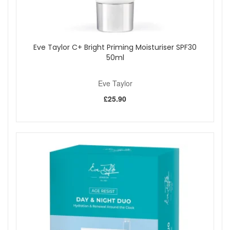
Eve Taylor C+ Bright Priming Moisturiser SPF30
50ml
Eve Taylor
£25.90