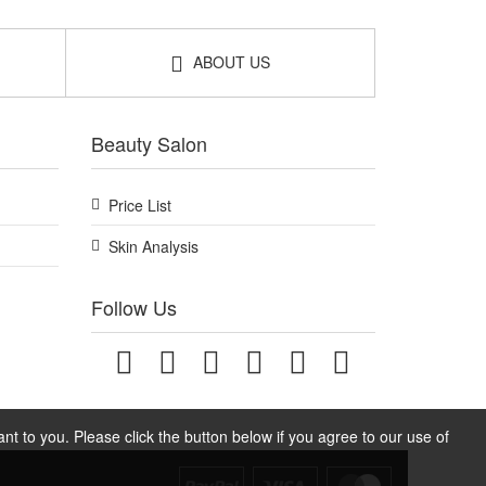
ABOUT US
Beauty Salon
Price List
Skin Analysis
Follow Us
t to you. Please click the button below if you agree to our use of