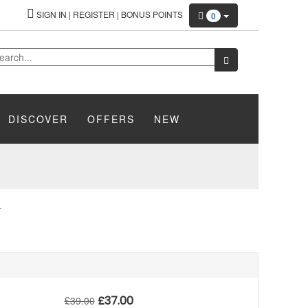
SIGN IN
|
REGISTER
|
BONUS POINTS
0
DISCOVER
OFFERS
NEW
L
£
37.00
£
39.00