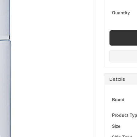
Quantity
Details
Brand
Product Ty
Size