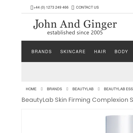
+44 (0) 1273 249 466
CONTACT US
BRANDS
SKINCARE
HAIR
BODY
HOME
BRANDS
BEAUTYLAB
BEAUTYLAB ESS
BeautyLab Skin Firming Complexion