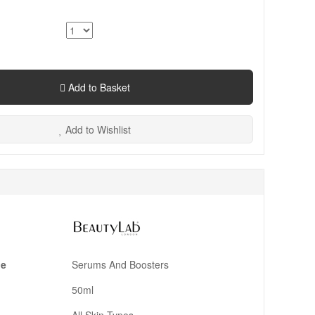
Add to Basket
Add to Wishlist
pe
Serums And Boosters
50ml