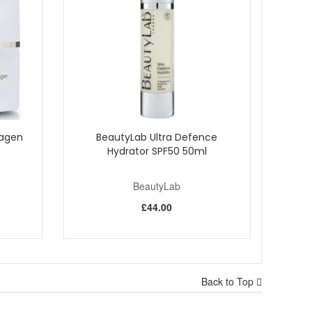
lagen
BeautyLab Ultra Defence
Hydrator SPF50 50ml
BeautyLab
£44.00
other, more radiant complexion. Enjoy reliable UK
Back to Top