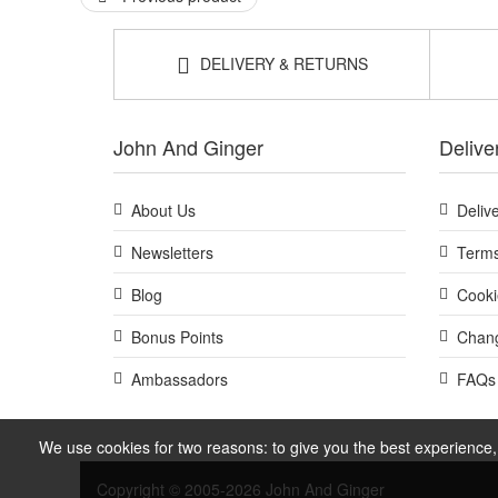
DELIVERY & RETURNS
John And Ginger
Delive
About Us
Deliv
Newsletters
Terms
Blog
Cooki
Bonus Points
Chang
Ambassadors
FAQs
We use cookies for two reasons: to give you the best experience, 
Copyright © 2005-2026 John And Ginger