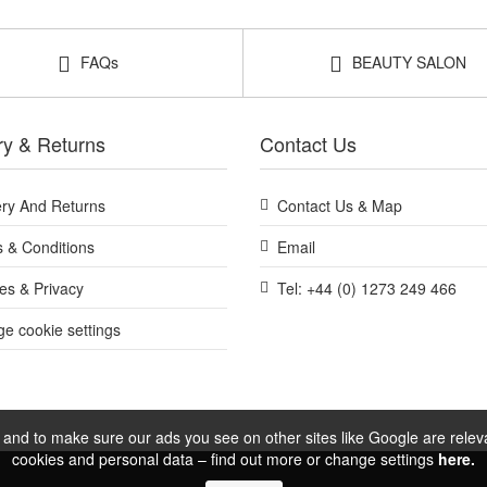
Shop All BeautyLab
FAQs
BEAUTY SALON
ry & Returns
Contact Us
ery And Returns
Contact Us & Map
 & Conditions
Email
es & Privacy
Tel: +44 (0) 1273 249 466
e cookie settings
and to make sure our ads you see on other sites like Google are relevan
cookies and personal data – find out more or change settings
here.