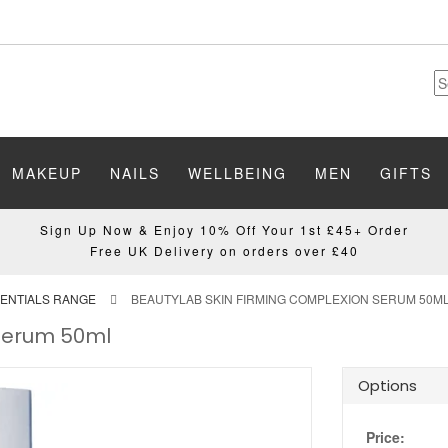
MAKEUP
NAILS
WELLBEING
MEN
GIFTS
Sign Up Now & Enjoy 10% Off Your 1st £45+ Order
Free UK Delivery on orders over £40
ENTIALS RANGE
BEAUTYLAB SKIN FIRMING COMPLEXION SERUM 50M
 Serum 50ml
Options
Price: