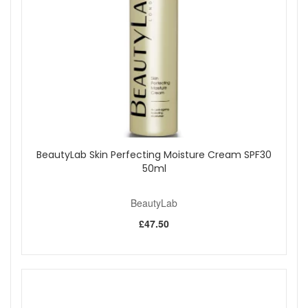
mature, prematurely aged, or lacklustre skin.
Benefits:
Deep Hydration:
Delivers an intense moisture boost
to combat dryness and leave skin feeling supple and
dewy.
Supports Collagen Production:
Peptides and
collagen tripeptide help improve firmness, elasticity,
and tone for a more youthful appearance.
Smooths and Softens:
Silk and aloe work together to
smooth fine lines and provide soothing softness.
Promotes Skin Repair:
Acai berry and sweet almond
BeautyLab Skin Perfecting Moisture Cream SPF30
nourish, support repair, and help skin retain moisture
50ml
for ongoing comfort.
Tones and Conditions:
Rosemary extract helps tone
BeautyLab
and condition for a radiant finish.
£47.50
Key Ingredients:
Collagen Tripeptide:
Supports firmness and
smoothness.
Acai Berry:
Rich in fatty acids and vitamins to
promote skin repair and elasticity.
Sweet Almond:
Provides vitamins A and E to