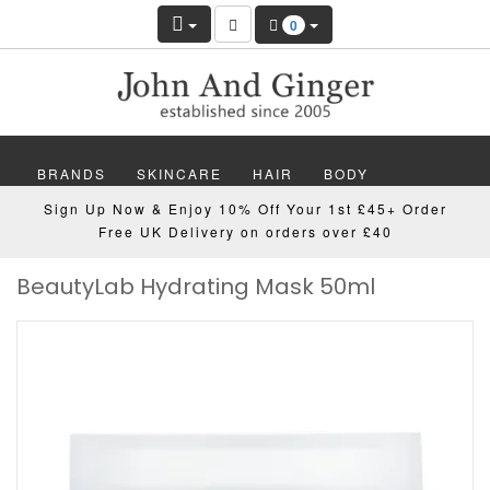
0
BRANDS
SKINCARE
HAIR
BODY
Sign Up Now & Enjoy 10% Off Your 1st £45+ Order
MAKEUP
NAILS
WELLBEING
MEN
Free UK Delivery on orders over £40
BeautyLab Hydrating Mask 50ml
GIFTS
DISCOVER
OFFERS
NEW