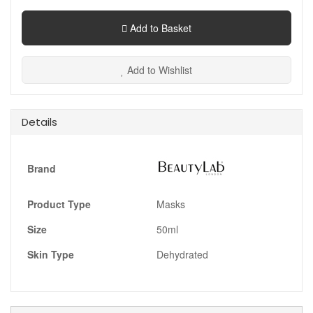
Add to Basket
Add to Wishlist
Details
Brand
Product Type
Masks
Size
50ml
Skin Type
Dehydrated