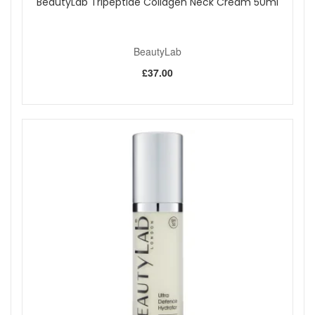
BeautyLab Tripeptide Collagen Neck Cream 50ml
BeautyLab
£37.00