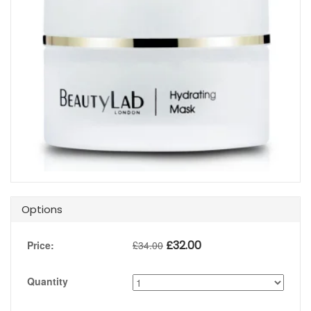
Options
£
32.00
Price:
£
34.00
Quantity