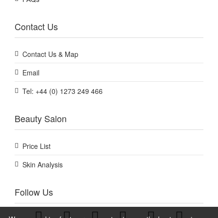
Contact Us
Contact Us & Map
Email
Tel: +44 (0) 1273 249 466
Beauty Salon
Price List
Skin Analysis
Follow Us