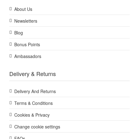
About Us
Newsletters
Blog
Bonus Points
Ambassadors
Delivery & Returns
Delivery And Returns
Terms & Conditions
Cookies & Privacy
Change cookie settings
FAQs