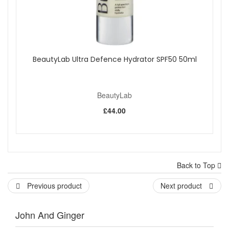
BeautyLab Ultra Defence Hydrator SPF50 50ml
BeautyLab
£44.00
Back to Top
Previous product
Next product
John And Ginger