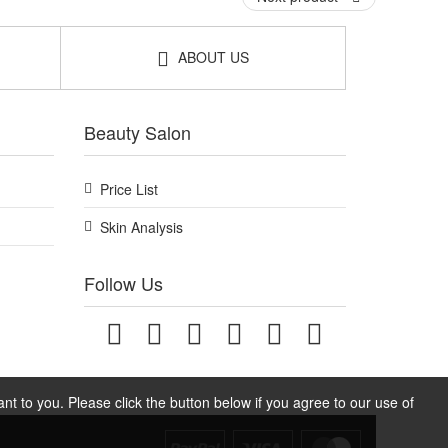
 that supports gentle detangling and a smooth, tidy
ABOUT US
Beauty Salon
Price List
Skin Analysis
Follow Us
t to you. Please click the button below if you agree to our use of