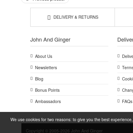
Add Bass Brushes The Green Hairbrush - Semi S Shape to 
finish. Enjoy fast UK delivery on qualifying orders and 
DELIVERY & RETURNS
John And Ginger
Delive
About Us
Deliv
Newsletters
Terms
Blog
Cooki
Bonus Points
Chang
Ambassadors
FAQs
We use cookies for two reasons: to give you the best experience, 
Copyright © 2005-2026 John And Ginger