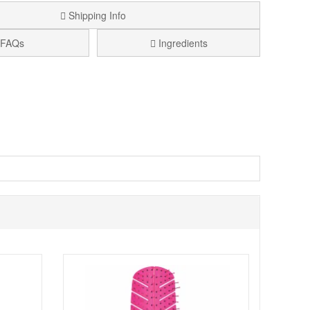
Shipping Info
FAQs
Ingredients
 comfortable, controlled feel. It features 100% premium
ing. The semi S shape is compact yet effective, making it
eratures. This makes Bass Brushes The Green Hairbrush -
boo handle offers a comfortable grip for easier control,