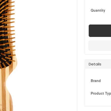
Quantity
Details
Brand
Product Ty