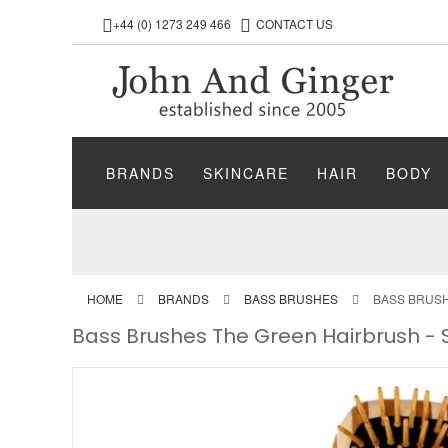
+44 (0) 1273 249 466
CONTACT US
BRANDS
SKINCARE
HAIR
BODY
HOME
BRANDS
BASS BRUSHES
BASS BRUSH
Bass Brushes The Green Hairbrush -