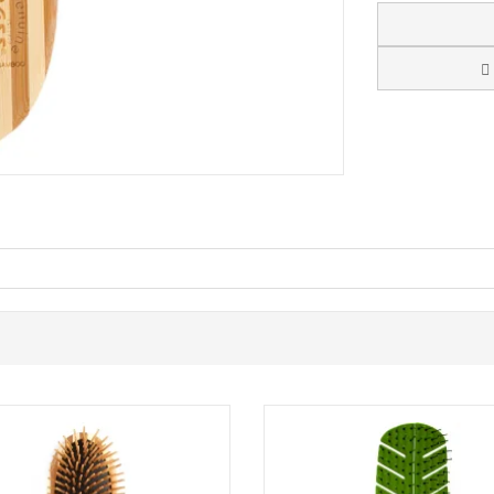
 an eco-friendly hairbrush designed to detangle and smooth hair with a
n even finish, helping reduce snagging and static during everyday brush
or as a reliable styling brush for quick touch-ups.
-resistant and are designed not to melt under modern blow-dryer temp
 want a brush that is built for heat styling routines. The ergonomic bam
nsidered choice for your haircare kit.
t, and curly hair. Suitable for everyday detangling and blow-drying.