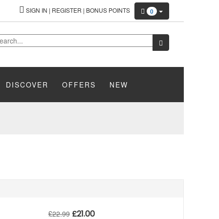
SIGN IN
|
REGISTER
|
BONUS POINTS
0
DISCOVER
OFFERS
NEW
£
21.00
£
22.99