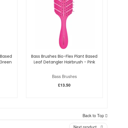
 Based
Bass Brushes Bio-Flex Plant Based
 Green
Leaf Detangler Hairbrush - Pink
Bass Brushes
£13.50
Back to Top
Next product