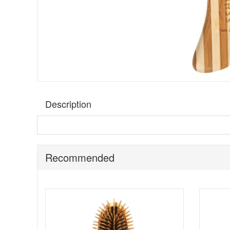
Description
Bass Brushes The Green Hairbrush - Semi S Shape
is
natural bamboo pins that glide through the lengths for a
a practical option for daily use at home, in your handbag, 
Recommended
Unlike traditional nylon pins, the bamboo pins are heat
Semi S Shape a great choice if you regularly blow-dry and
while the sustainable bamboo materials make it a more co
Suitable for:
All hair types, including fine, thick, straigh
Benefits: