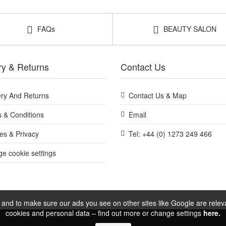
your routine at John and Ginger for a heat-friendly, bamboo pin brush
complimentary samples with your purchase.
FAQs
BEAUTY SALON
Shop All Bass Brushes
ry & Returns
Contact Us
ery And Returns
Contact Us & Map
 & Conditions
Email
es & Privacy
Tel: +44 (0) 1273 249 466
e cookie settings
and to make sure our ads you see on other sites like Google are relevan
cookies and personal data – find out more or change settings
here.