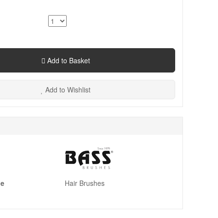
Add to Basket
Add to Wishlist
pe
Hair Brushes