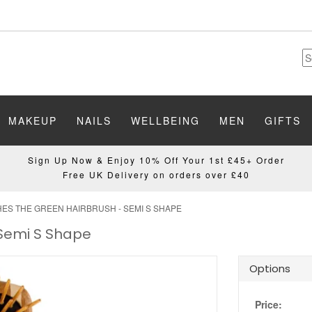
MAKEUP
NAILS
WELLBEING
MEN
GIFTS
Sign Up Now & Enjoy 10% Off Your 1st £45+ Order
Free UK Delivery on orders over £40
ES THE GREEN HAIRBRUSH - SEMI S SHAPE
 Semi S Shape
Options
Price: