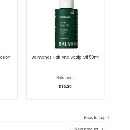
Lotion
Balmonds Hair And Scalp Oil 50ml
Balmonds
£15.30
Back to Top
y dry skin. Enjoy fast UK delivery on qualifying orders
Next product