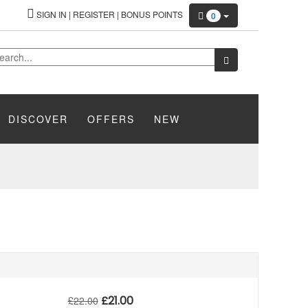
SIGN IN
|
REGISTER
|
BONUS POINTS
0
DISCOVER
OFFERS
NEW
£
21.00
£
22.00