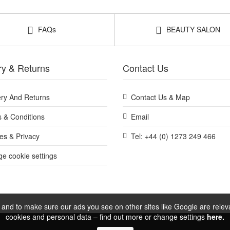
Shop All Balmonds
FAQs
BEAUTY SALON
ry & Returns
Contact Us
ery And Returns
Contact Us & Map
 & Conditions
Email
es & Privacy
Tel: +44 (0) 1273 249 466
e cookie settings
and to make sure our ads you see on other sites like Google are relevan
cookies and personal data – find out more or change settings
here.