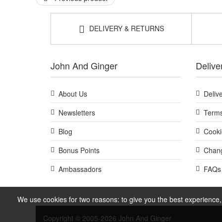
DELIVERY & RETURNS
John And Ginger
Delive
About Us
Deliv
Newsletters
Terms
Blog
Cooki
Bonus Points
Chang
Ambassadors
FAQs
We use cookies for two reasons: to give you the best experience, 
Copyright © 2005-2026 John And Ginger