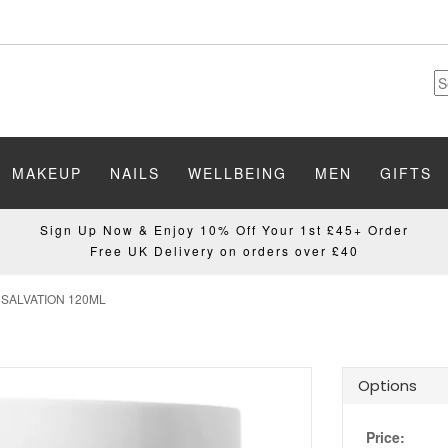
MAKEUP
NAILS
WELLBEING
MEN
GIFTS
Sign Up Now & Enjoy 10% Off Your 1st £45+ Order
Free UK Delivery on orders over £40
SALVATION 120ML
Options
Price: