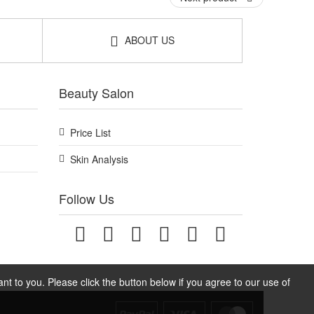
ABOUT US
Beauty Salon
Price List
Skin Analysis
Follow Us
t to you. Please click the button below if you agree to our use of