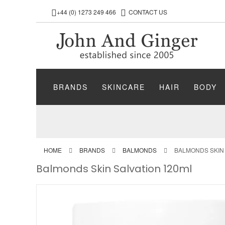
+44 (0) 1273 249 466
CONTACT US
BRANDS
SKINCARE
HAIR
BODY
HOME
BRANDS
BALMONDS
BALMONDS SKIN 
Balmonds Skin Salvation 120ml