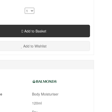
Add to Basket
Add to Wishlist
pe
Body Moisturiser
120ml