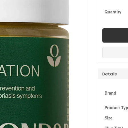
Quantity
Details
Brand
Product Ty
Size