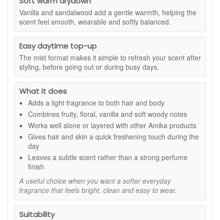
Soft warm drydown
Vanilla and sandalwood add a gentle warmth, helping the
Suitable for:
Anyone who enjoys a fresh, fruity fragrance
scent feel smooth, wearable and softly balanced.
mist for hair and body.
Fragrance notes:
Easy daytime top-up
Pink grapefruit gives the fragrance a bright, sparkling
The mist format makes it simple to refresh your scent after
citrus opening.
styling, before going out or during busy days.
Apricot adds juicy sweetness with a soft, sun-kissed
feel.
What it does
Lily of the valley brings a clean, airy floral note.
Adds a light fragrance to both hair and body
Vanilla adds smooth, comforting warmth.
Sandalwood gives the scent a soft woody base.
Combines fruity, floral, vanilla and soft woody notes
Works well alone or layered with other Amika products
Benefits:
Gives hair and skin a quick freshening touch during the
Can be used on both hair and body.
day
Leaves a soft scent without a heavy or sticky feel.
Leaves a subtle scent rather than a strong perfume
Works well alone or layered with other Amika
finish
products.
A useful choice when you want a softer everyday
Ideal for refreshing your fragrance throughout the day.
fragrance that feels bright, clean and easy to wear.
Light mist format makes it quick and easy to apply.
Fresh fruity scent gives your routine a bright, feel-
good finish.
Suitability