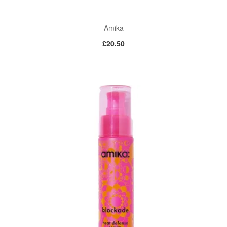
Amika
£20.50