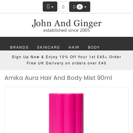
0
BRANDS
SKINCARE
HAIR
BODY
Sign Up Now & Enjoy 10% Off Your 1st £45+ Order
MAKEUP
NAILS
WELLBEING
MEN
Free UK Delivery on orders over £40
Amika Aura Hair And Body Mist 90ml
GIFTS
DISCOVER
OFFERS
NEW