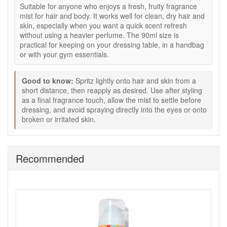
How to use:
Suitable for anyone who enjoys a fresh, fruity fragrance
mist for hair and body. It works well for clean, dry hair and
Spritz lightly onto hair and skin from a short distance.
skin, especially when you want a quick scent refresh
Reapply as desired whenever you want to refresh the
without using a heavier perfume. The 90ml size is
scent.
practical for keeping on your dressing table, in a handbag
Layer with Amika Perk Up Dry Shampoo if you want
or with your gym essentials.
fragrance from roots to lengths.
Avoid spraying directly into the eyes.
Good to know:
Spritz lightly onto hair and skin from a
Expert tips:
short distance, then reapply as desired. Use after styling
as a final fragrance touch, allow the mist to settle before
Spray lightly through mid-lengths and ends for softly
dressing, and avoid spraying directly into the eyes or onto
scented hair.
broken or irritated skin.
Use after styling as a final finishing touch.
Keep one in your bag for travel, gym days or quick
daytime refreshes.
Recommended
Good to know:
Use on clean, dry skin and hair for the freshest result.
Allow the mist to settle before dressing if applied to the
body.
Do not apply to broken or irritated skin.
Refresh your scent with Amika Aura Hair And Body Mist 90ml