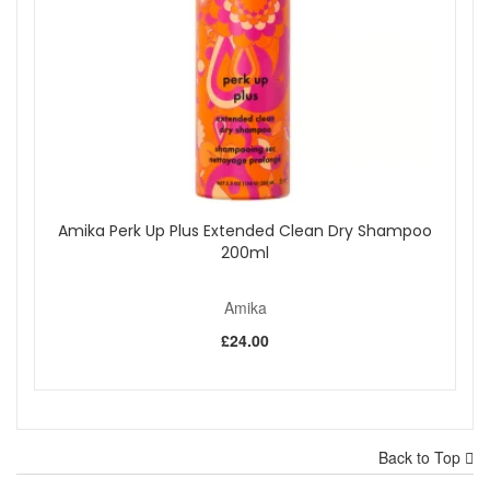
Amika Perk Up Plus Extended Clean Dry Shampoo
200ml
Amika
£24.00
Back to Top