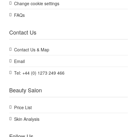
Change cookie settings
FAQs
Contact Us
Contact Us & Map
Email
Tel: +44 (0) 1273 249 466
Beauty Salon
Price List
Skin Analysis
Follow Us