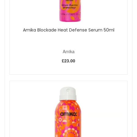
Amika Blockade Heat Defense Serum 50ml
Amika
£23.00