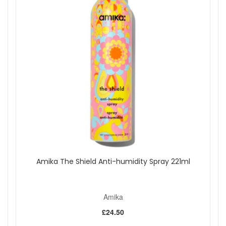
from John and Ginger when you want a light, fruity fragrance
for hair and skin with a soft, uplifting finish. Enjoy fast UK
delivery on qualifying orders and complimentary samples
with your purchase.
Shop All Amika
Amika The Shield Anti-humidity Spray 221ml
Amika
£24.50