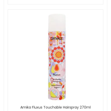
Amika Fluxus Touchable Hairspray 270ml