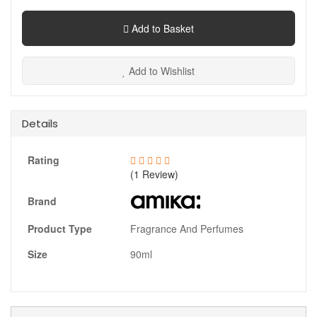
Add to Basket
Add to Wishlist
Details
Rating
(1 Review)
Brand
Product Type
Fragrance And Perfumes
Size
90ml