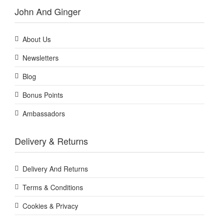
John And Ginger
About Us
Newsletters
Blog
Bonus Points
Ambassadors
Delivery & Returns
Delivery And Returns
Terms & Conditions
Cookies & Privacy