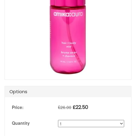
Options
£
22.50
Price:
£
26.00
Quantity