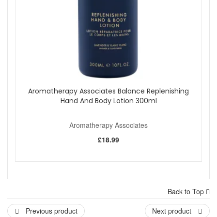
Aromatherapy Associates Balance Replenishing
Hand And Body Lotion 300ml
Aromatherapy Associates
£18.99
Back to Top
Previous product
Next product