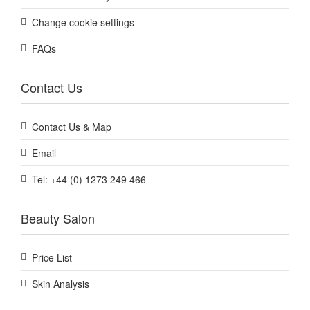
Change cookie settings
FAQs
Contact Us
Contact Us & Map
Email
Tel: +44 (0) 1273 249 466
Beauty Salon
Price List
Skin Analysis