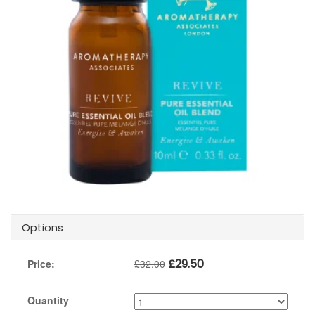
Options
£
29.50
Price:
£
32.00
Quantity