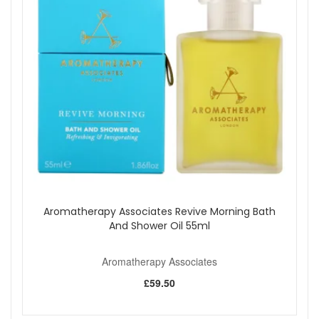
oils form a well-rounded aromatic profile that feels light,
invigorating, and easy to live with. The blend is undiluted and
intended specifically for use with a diffuser or atomiser,
allowing the scent to disperse evenly and naturally
throughout your space.
This compact 10ml bottle is perfect for regular diffusion at
home or at work. A small amount goes a long way, making it
a practical choice if you enjoy fragrance-led aromatherapy
as part of your daily routine.
Suitable for:
Anyone who enjoys fresh, citrus-aromatic
scents and prefers using pure essential oil blends in a
diffuser or atomiser.
Benefits:
Aromatherapy Associates Revive Morning Bath
Fresh aromatic blend:
Grapefruit, rosemary, and
And Shower Oil 55ml
juniper berry create a crisp, uplifting fragrance.
Pure essential oils:
Designed for diffusion without
Aromatherapy Associates
unnecessary additives.
Ideal for daytime use:
Well suited to mornings,
£59.50
workspaces, and shared living areas.
Compact size:
Easy to store and suitable for regular