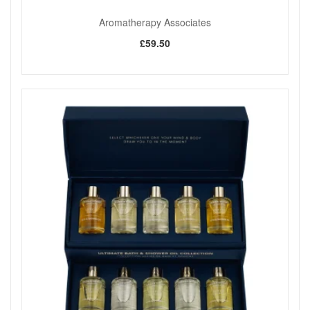
particularly well in the morning or during busy periods when
you want a fresh, clean scent.
Aromatherapy Associates
Please note that this product is not recommended during
£59.50
pregnancy. Essential oils should always be used with care.
Review the full ingredient list and manufacturer guidance
before use, particularly if you have sensitivities.
When you purchase Aromatherapy Associates Revive Pure
Essential Oil Blend 10ml from John And Ginger, you are
choosing an authentic product from a trusted UK retailer with
many years of professional beauty experience. We offer fast
and reliable UK delivery, along with friendly and
knowledgeable customer care if you need advice. Explore
our full range of Aromatherapy Associates essential oil
blends, atomisers, and accessories at John And Ginger to
create a refreshing and uplifting aromatic environment at
home or work.
Shop All Aromatherapy Associates