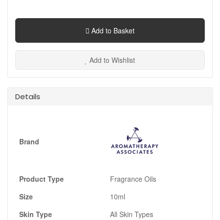
Add to Basket
Add to Wishlist
Details
Brand
Product Type
Fragrance Oils
Size
10ml
Skin Type
All Skin Types