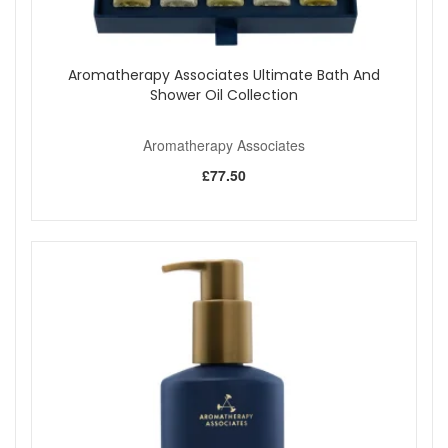
Aromatherapy Associates Ultimate Bath And
Shower Oil Collection
Aromatherapy Associates
£77.50