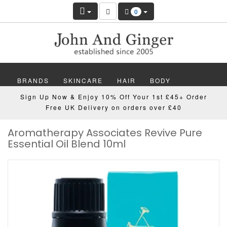
0
BRANDS
SKINCARE
HAIR
BODY
Sign Up Now & Enjoy 10% Off Your 1st £45+ Order
MAKEUP
NAILS
WELLBEING
MEN
Free UK Delivery on orders over £40
Aromatherapy Associates Revive Pure
GIFTS
DISCOVER
OFFERS
NEW
Essential Oil Blend 10ml