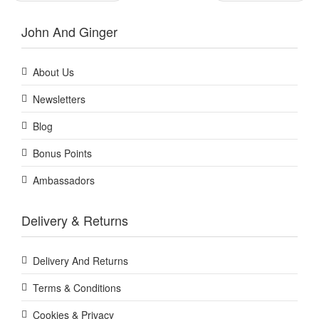
John And Ginger
About Us
Newsletters
Blog
Bonus Points
Ambassadors
Delivery & Returns
Delivery And Returns
Terms & Conditions
Cookies & Privacy