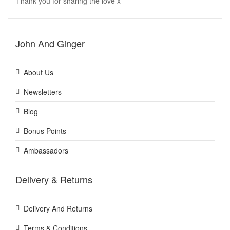
Thank you for sharing the love x
John And Ginger
About Us
Newsletters
Blog
Bonus Points
Ambassadors
Delivery & Returns
Delivery And Returns
Terms & Conditions