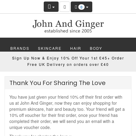
0
BRANDS
SKINCARE
HAIR
BODY
Sign Up Now & Enjoy 10% Off Your 1st £45+ Order
MAKEUP
NAILS
WELLBEING
MEN
Free UK Delivery on orders over £40
GIFTS
DISCOVER
OFFERS
NEW
Thank You For Sharing The Love
You have just given your friend 10% off their first order with
us at John And Ginger, now they can enjoy shopping for
premium skincare, hair and beauty too. Your friend will get a
10% off voucher for their first order, once your friend has
completed their order, we will send you an email with a
unique voucher code.