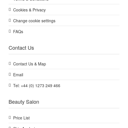
Cookies & Privacy
Change cookie settings
FAQs
Contact Us
Contact Us & Map
Email
Tel: +44 (0) 1273 249 466
Beauty Salon
Price List