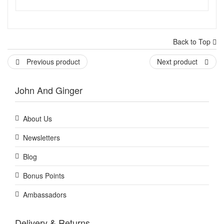
Back to Top
Previous product
Next product
John And Ginger
About Us
Newsletters
Blog
Bonus Points
Ambassadors
Delivery & Returns