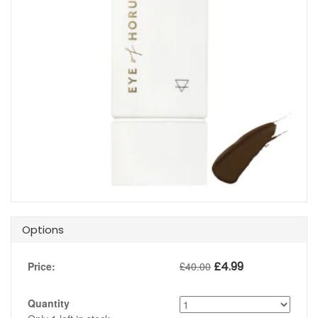
Options
£
4.99
Price:
£
40.00
Quantity