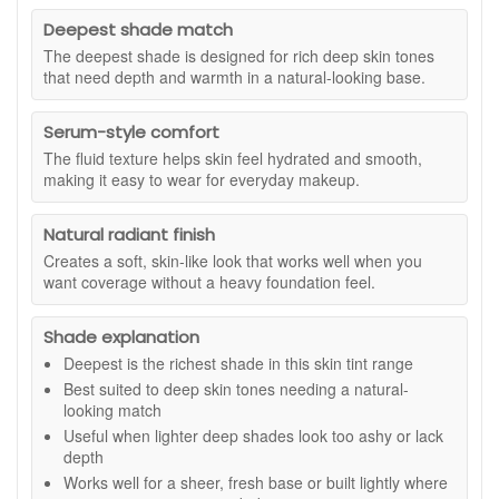
added automatically. Offer could end at any time. Terms
appearance. With its fluid texture and buildable coverage, it
and conditions apply. This travel-friendly mascara is a
suits everyday wear and pairs easily with the rest of your
Deepest shade match
useful extra when you are topping up your favourite
makeup routine.
The deepest shade is designed for rich deep skin tones
make up essentials. The compact 4ml size is ideal for
that need depth and warmth in a natural-looking base.
Suitable for all skin types, this foundation is crafted from
your handbag, travel kit, or as a simple way to try the
natural and certified organic ingredients. The combination of
formula before purchasing a full size.
Moringa, Abyssinian, Marula, Nigella, Hemp, Pomegranate
Serum-style comfort
and Baobab oils adds a comforting feel to the skin, helping it
The fluid texture helps skin feel hydrated and smooth,
look supple and well hydrated. Pure mineral pigments
making it easy to wear for everyday makeup.
provide colour that blends seamlessly, creating a refined
finish that softens the visibility of uneven tone. The brand
Natural radiant finish
states that this product contains mineral filters offering
Creates a soft, skin-like look that works well when you
SPF15, which contributes to daily cosmetic sun care within a
want coverage without a heavy foundation feel.
makeup routine, although it should not replace your
dedicated sunscreen.
Shade explanation
Suitable for:
Deep skin tones with neutral undertones
seeking a natural looking, conditioning foundation with
Deepest is the richest shade in this skin tint range
buildable coverage.
Best suited to deep skin tones needing a natural-
looking match
Benefits:
Useful when lighter deep shades look too ashy or lack
Natural Looking Finish:
Helps even the look of skin
depth
tone with a smooth, breathable texture.
Works well for a sheer, fresh base or built lightly where
Buildable Coverage:
Lets you create a light to