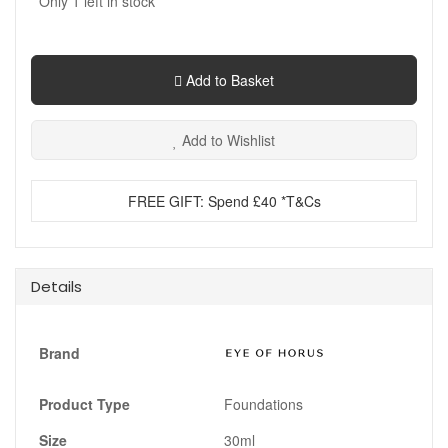
Only
1
left in stock
Add to Basket
Add to Wishlist
FREE GIFT: Spend £40 *T&Cs
Details
Brand
Product Type
Foundations
Size
30ml