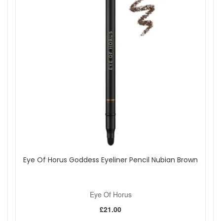
Eye Of Horus Goddess Eyeliner Pencil Nubian Brown
Eye Of Horus
£21.00