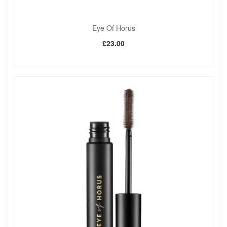
Eye Of Horus
£23.00