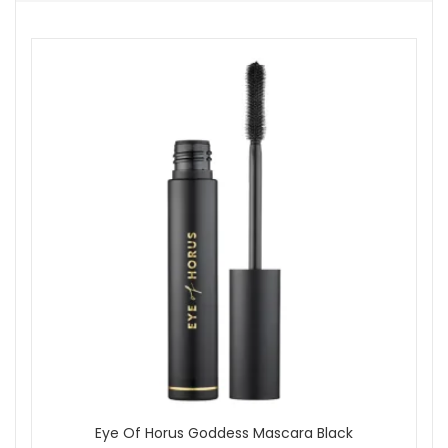
achieved.
Expert Tip:
For a naturally radiant effect, warm a small
amount between your fingertips before applying, then press
gently into the skin.
At John And Ginger, we proudly offer genuine products from
authorised brands with dependable UK delivery and attentive
customer care. As a family run business since 2005, we
prepare each order carefully, and qualifying purchases
receive complimentary samples so you can discover more
items suited to your look. Explore our wider makeup
collection to find primers, brushes or setting powders that
work beautifully with this foundation.
Shop All Eye Of Horus
Eye Of Horus Goddess Mascara Black