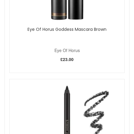
Eye Of Horus Goddess Mascara Brown
Eye Of Horus
£23.00