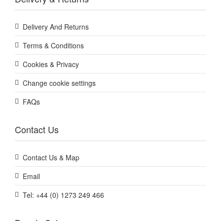
Delivery And Returns
Terms & Conditions
Cookies & Privacy
Change cookie settings
FAQs
Contact Us
Contact Us & Map
Email
Tel: +44 (0) 1273 249 466