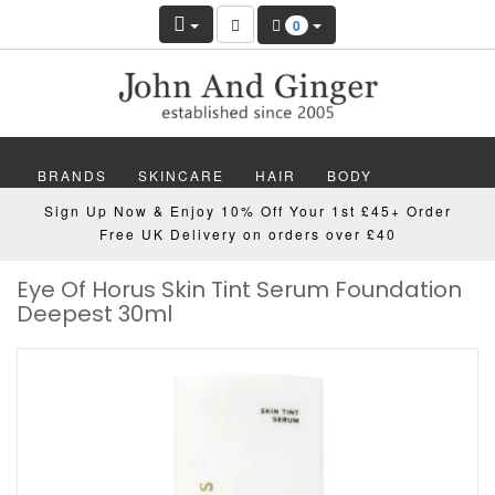
0
BRANDS
SKINCARE
HAIR
BODY
Sign Up Now & Enjoy 10% Off Your 1st £45+ Order
MAKEUP
NAILS
WELLBEING
MEN
Free UK Delivery on orders over £40
Eye Of Horus Skin Tint Serum Foundation
GIFTS
DISCOVER
OFFERS
NEW
Deepest 30ml