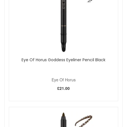
Eye Of Horus Goddess Eyeliner Pencil Black
Eye Of Horus
£21.00