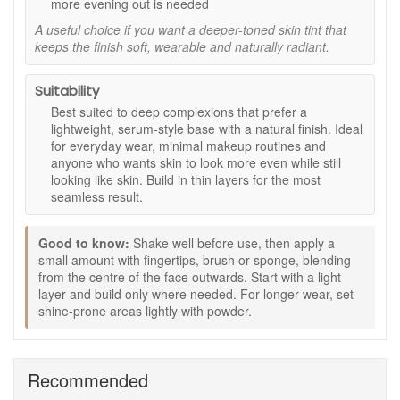
more evening out is needed
medium finish without feeling heavy.
A useful choice if you want a deeper-toned skin tint that
Seven Organic Oils:
Supports a soft, nourished feel
keeps the finish soft, wearable and naturally radiant.
for comfortable all day wear.
Mineral SPF15 (As Stated by the Brand):
Offers
cosmetic sun care benefits within makeup.
Suitability
Vegan Friendly and Cruelty Free:
Made using
Best suited to deep complexions that prefer a
ethically sourced, naturally derived ingredients.
lightweight, serum-style base with a natural finish. Ideal
Post Consumer Recycled Packaging:
Packaged in
for everyday wear, minimal makeup routines and
a more environmentally conscious format.
anyone who wants skin to look more even while still
looking like skin. Build in thin layers for the most
Key Ingredients:
seamless result.
Organic Oil Blend:
Moringa, Abyssinian, Marula,
Nigella, Hemp, Pomegranate and Baobab oils help
Good to know:
Shake well before use, then apply a
produce a smooth, conditioned feel.
small amount with fingertips, brush or sponge, blending
Mineral Pigments:
Provide natural looking colour and
from the centre of the face outwards. Start with a light
a soft finish.
layer and build only where needed. For longer wear, set
How to Use:
shine-prone areas lightly with powder.
Shake well to blend the oils and mineral pigments.
Apply a small amount to the centre of the face and
blend outward with fingertips, sponge or brush.
Recommended
Layer gradually until your preferred coverage is