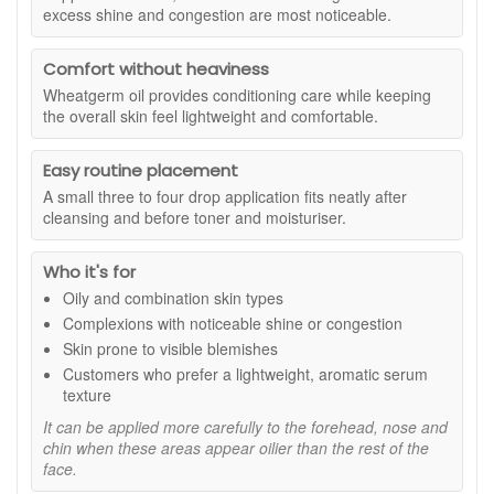
It includes ylang ylang, cedarwood, lavender and
excess shine and congestion are most noticeable.
looking complexion while keeping the skin feeling
wheatgerm oil as stated in the product description.
comfortable. It is particularly useful for areas where visible
shine and congestion are more noticeable, including the
Comfort without heaviness
forehead, nose and chin.
Wheatgerm oil provides conditioning care while keeping
the overall skin feel lightweight and comfortable.
Suitable for:
Oily and combination skin, particularly
complexions with visible shine, congestion or blemish-prone
areas.
Easy routine placement
Benefits:
A small three to four drop application fits neatly after
cleansing and before toner and moisturiser.
Balanced-looking finish:
Helps minimise the
appearance of excess shine for a fresher, more even-
Who it's for
looking complexion.
Clearer appearance:
Supports skin that looks less
Oily and combination skin types
congested and more refined with regular use.
Complexions with noticeable shine or congestion
Lightweight texture:
Absorbs easily without leaving
Skin prone to visible blemishes
the skin feeling heavy or greasy.
Customers who prefer a lightweight, aromatic serum
Conditioning care:
Helps maintain a soft,
texture
comfortable feel without making the routine feel overly
drying.
It can be applied more carefully to the forehead, nose and
chin when these areas appear oilier than the rest of the
Simple routine fit:
Layers neatly with toner and
face.
moisturiser for easy everyday use.