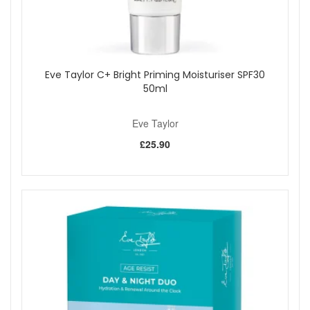
Eve Taylor C+ Bright Priming Moisturiser SPF30
50ml
Eve Taylor
£25.90