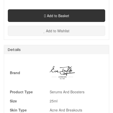
Add to Basket
Add to Wishlist
Details
Brand
Product Type
Serums And Boosters
Size
25ml
Skin Type
Acne And Breakouts