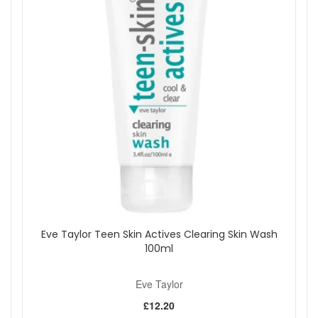
congestion are more visible.
Keep application light on any areas that feel less oily
or more easily dehydrated.
Add Eve Taylor Clearing Aromatic Serum No.3 to your
routine when you want lightweight, targeted care for oily or
congested-looking skin. Its quick-absorbing finish makes it
easy to use without adding heaviness, while the aromatic
blend supports a fresher, more balanced appearance. Order
from John And Ginger with fast UK delivery on qualifying
orders and complimentary samples with your purchase.
Shop All Eve Taylor
Eve Taylor Teen Skin Actives Clearing Skin Wash
100ml
Eve Taylor
£12.20