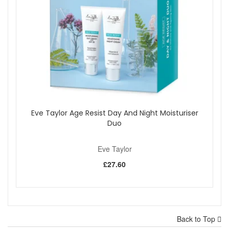
Eve Taylor Age Resist Day And Night Moisturiser
Duo
Eve Taylor
£27.60
Back to Top