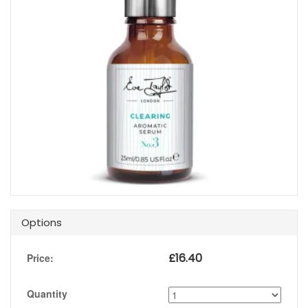
Options
£
16.40
Price:
Quantity