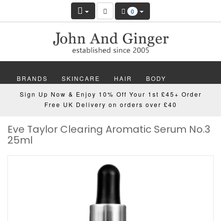
0
BRANDS
SKINCARE
HAIR
BODY
Sign Up Now & Enjoy 10% Off Your 1st £45+ Order
MAKEUP
NAILS
WELLBEING
MEN
Free UK Delivery on orders over £40
Eve Taylor Clearing Aromatic Serum No.3
GIFTS
DISCOVER
OFFERS
NEW
25ml