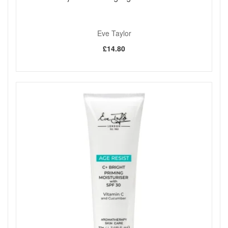
Eve Taylor
£14.80