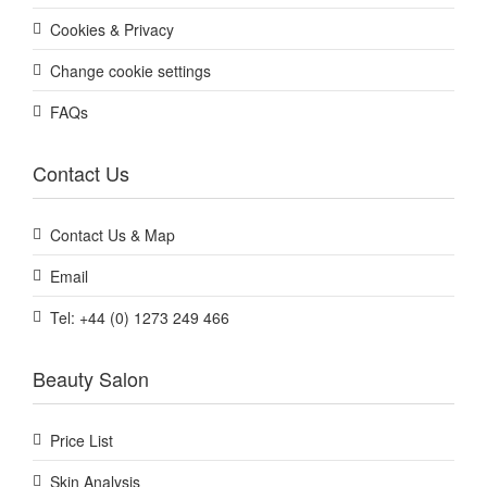
Cookies & Privacy
Change cookie settings
FAQs
Contact Us
Contact Us & Map
Email
Tel: +44 (0) 1273 249 466
Beauty Salon
Price List
Skin Analysis