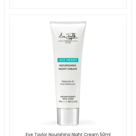
Eve Taylor Nourishing Night Cream 50ml