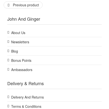
Previous product
John And Ginger
About Us
Newsletters
Blog
Bonus Points
Ambassadors
Delivery & Returns
Delivery And Returns
Terms & Conditions