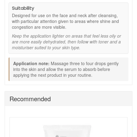
Key ingredients:
Suitability
Ylang ylang:
Included to help support a more
Designed for use on the face and neck after cleansing,
balanced-looking complexion and reduce the visible
with particular attention given to areas where shine and
look of shine, as stated.
congestion are more visible.
Cedarwood:
Used within the aromatic blend to help
Keep the application lighter on areas that feel less oily or
skin feel fresh and look clearer, as stated.
are more easily dehydrated, then follow with toner and a
Lavender:
Helps support a calm, comfortable feel as
moisturiser suited to your skin type.
part of the serum’s essential oil blend, as stated.
Wheatgerm oil:
Helps condition the skin and maintain
a softer, smoother feel, as stated.
Application note:
Massage three to four drops gently
into the skin and allow the serum to absorb before
How to use:
applying the next product in your routine.
After cleansing, apply 3 to 4 drops to the face and
neck, as stated.
Massage gently into the skin until absorbed.
Recommended
Follow with toner and a moisturiser suited to your skin
type, as directed.
Expert tips:
Use a small amount and allow the serum to absorb
before applying your next product.
Pay particular attention to areas where shine and