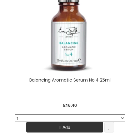
Balancing Aromatic Serum No.4 25ml
£16.40
Add