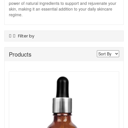
power of natural ingredients to support and rejuvenate your
skin, making it an essential addition to your daily skincare
regime.
Filter by
Product Type
Products
Serums And Boosters
Skin Type
Acne And Breakouts
Ageing
All Skin Types
Dehydrated
Dry
Normal To Dry
Normal To Oily
Sensitive