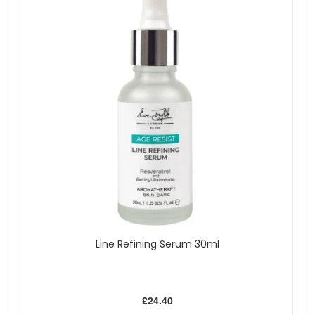
Line Refining Serum 30ml
£24.40