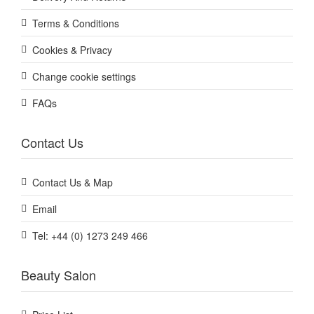
Terms & Conditions
Cookies & Privacy
Change cookie settings
FAQs
Contact Us
Contact Us & Map
Email
Tel: +44 (0) 1273 249 466
Beauty Salon