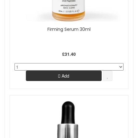
Firming Serum 30ml
£31.40
Add