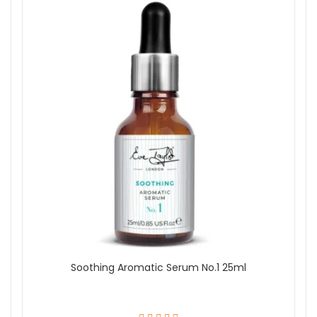
Soothing Aromatic Serum No.1 25ml