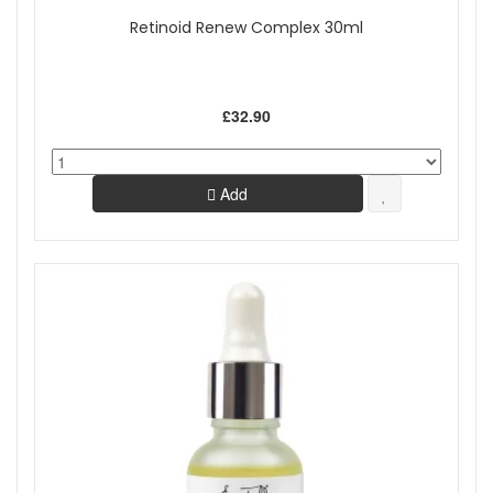
Retinoid Renew Complex 30ml
£32.90
Add