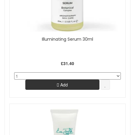
Illuminating Serum 30ml
£31.40
Add