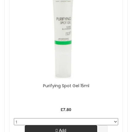
Purifying Spot Gel 15ml
£7.80
Add