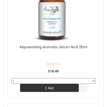
Show
Rejuvenating Aromatic Serum No.6 25ml
£16.40
Add