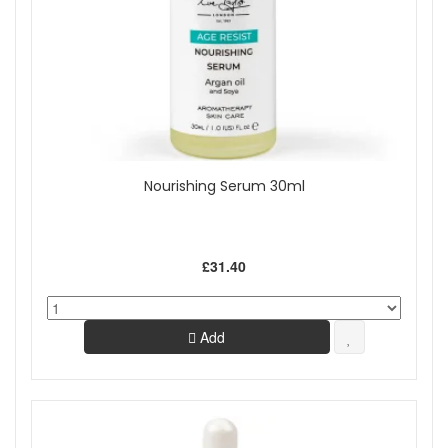
Nourishing Serum 30ml
£31.40
Add