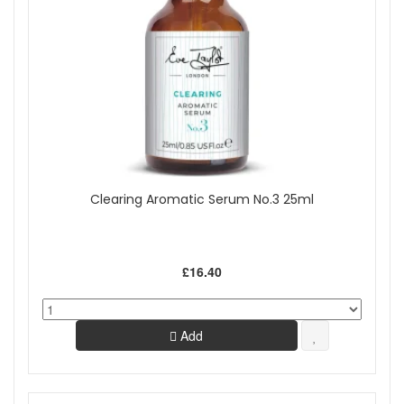
Clearing Aromatic Serum No.3 25ml
£16.40
Add