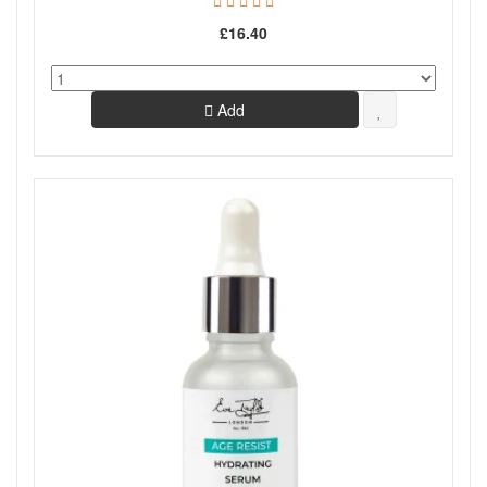
£16.40
Add