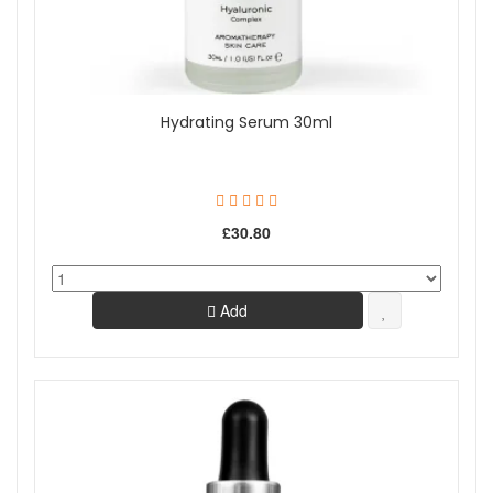
Hydrating Serum 30ml
£30.80
Add