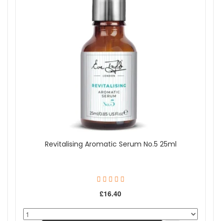
Revitalising Aromatic Serum No.5 25ml
£16.40