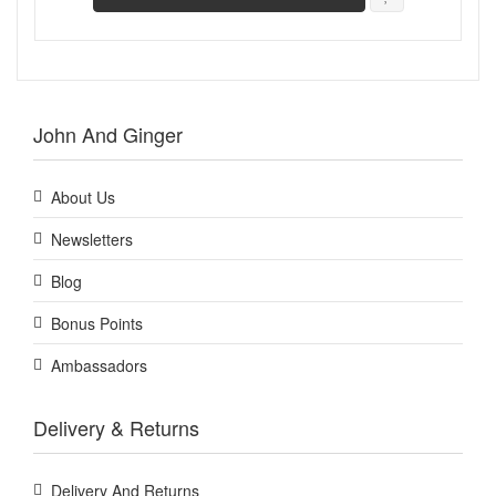
John And Ginger
About Us
Newsletters
Blog
Bonus Points
Ambassadors
Delivery & Returns
Delivery And Returns