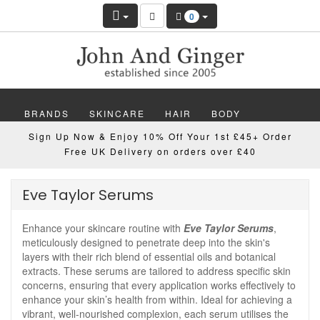
0
BRANDS
SKINCARE
HAIR
BODY
Sign Up Now & Enjoy 10% Off Your 1st £45+ Order
MAKEUP
NAILS
WELLBEING
MEN
Free UK Delivery on orders over £40
GIFTS
DISCOVER
OFFERS
NEW
Eve Taylor Serums
Enhance your skincare routine with
Eve Taylor Serums
,
meticulously designed to penetrate deep into the skin's
layers with their rich blend of essential oils and botanical
extracts. These serums are tailored to address specific skin
concerns, ensuring that every application works effectively to
enhance your skin’s health from within. Ideal for achieving a
vibrant, well-nourished complexion, each serum utilises the