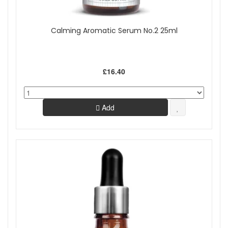
Calming Aromatic Serum No.2 25ml
£16.40
Add