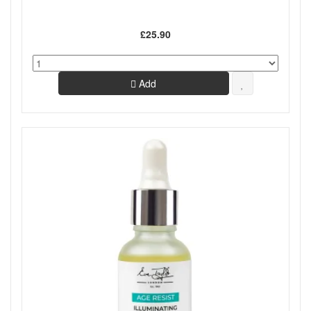
£25.90
Add