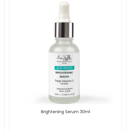
Brightening Serum 30ml