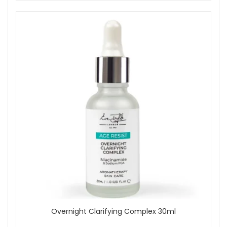
Overnight Clarifying Complex 30ml