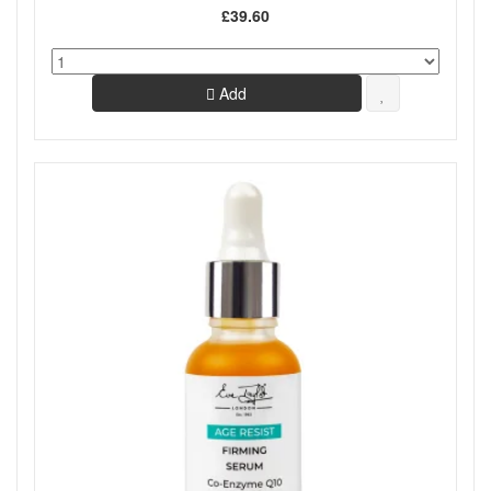
£39.60
Add