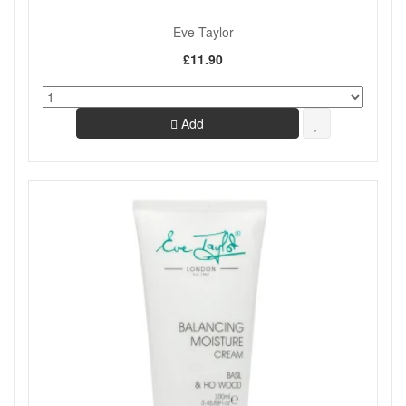
Eve Taylor
£11.90
Add