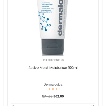
Normal To Oily
Brand
Antipodes
BeautyLab
Dermaceutic
Dermalogica
Dr Dennis Gross
Dr Levy Switzerland
Eve Taylor
Green People
Hydropeptide
FREE SHIPPING UK
Jan Marini
More...
Active Moist Moisturiser 100ml
Skincare Type
Cosmeceutical
Dermalogica
Offers
On Sale
£74.00
£62.00
Show