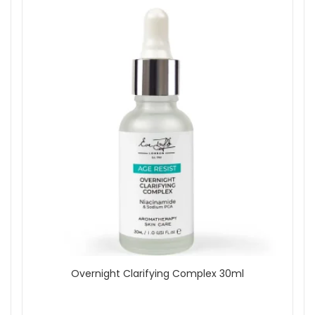
Overnight Clarifying Complex 30ml