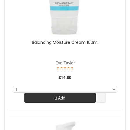
Balancing Moisture Cream 100ml
Eve Taylor
£14.80
Add