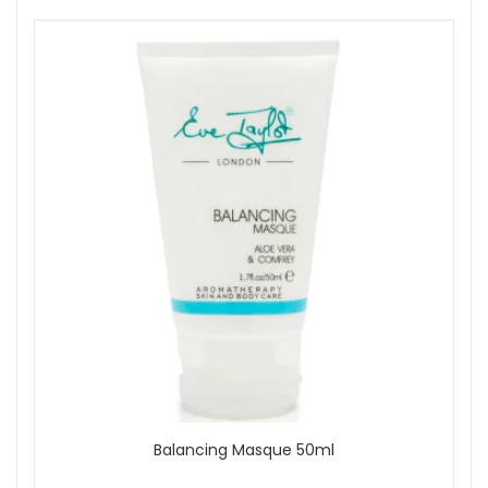
Balancing Masque 50ml