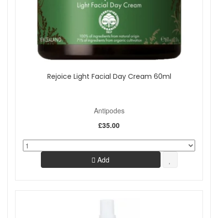
Rejoice Light Facial Day Cream 60ml
Antipodes
£35.00
Add