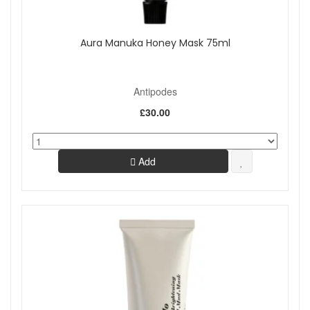
Aura Manuka Honey Mask 75ml
Antipodes
£30.00
Add