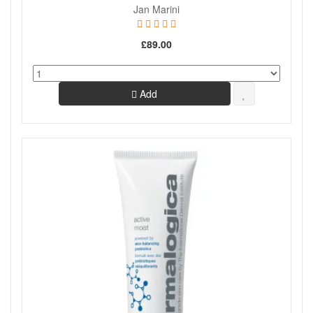
Jan Marini
£89.00
Add