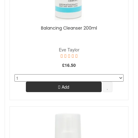
Balancing Cleanser 200ml
Eve Taylor
£16.50
Add