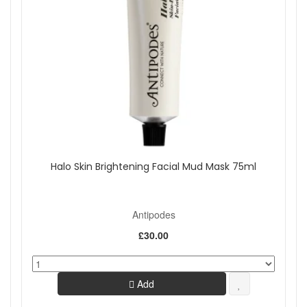
Halo Skin Brightening Facial Mud Mask 75ml
Antipodes
£30.00
Add