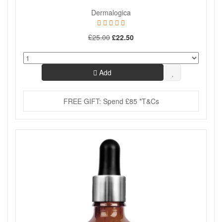
Dermalogica
£25.00
£22.50
Add
FREE GIFT: Spend £85 *T&Cs