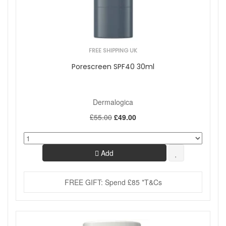
FREE SHIPPING UK
Porescreen SPF40 30ml
Dermalogica
£55.00
£49.00
Add
FREE GIFT: Spend £85 *T&Cs