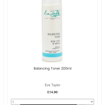
Balancing Toner 200ml
Eve Taylor
£14.90