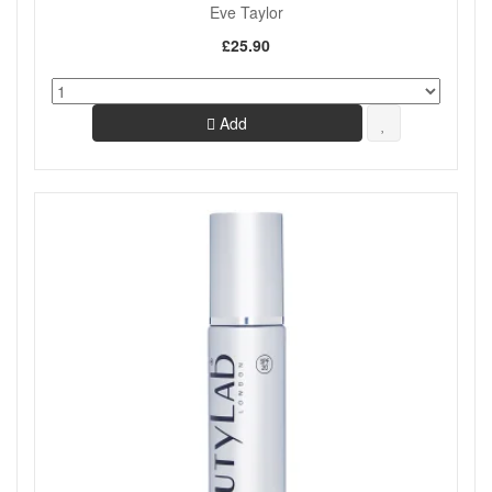
Eve Taylor
£25.90
Add