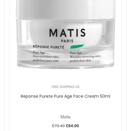
FREE SHIPPING UK
Reponse Purete Pure Age Face Cream 50ml
Matis
£70.40
£64.00