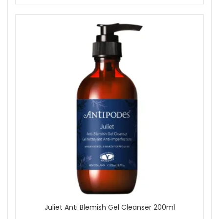
Juliet Anti Blemish Gel Cleanser 200ml