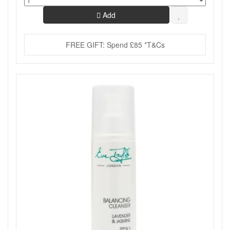
Add
FREE GIFT: Spend £85 *T&Cs