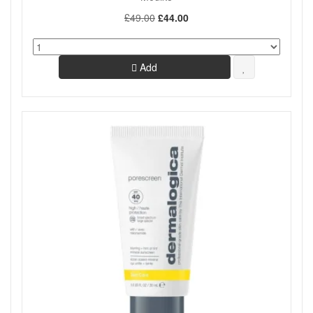
£49.00
£44.00
Add