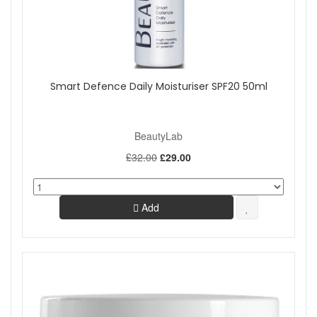
Smart Defence Daily Moisturiser SPF20 50ml
BeautyLab
£32.00
£29.00
Add