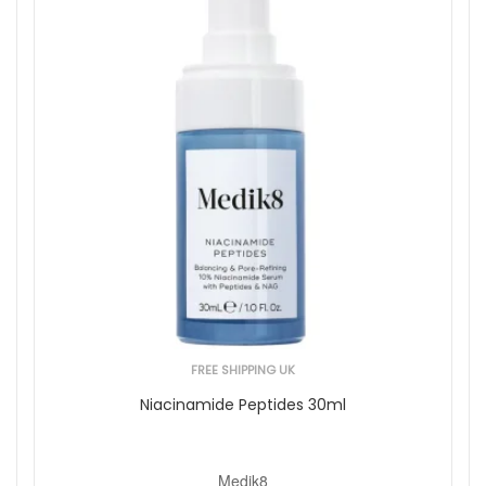
FREE SHIPPING UK
Niacinamide Peptides 30ml
Medik8