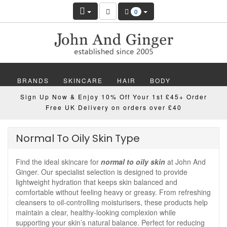
0
BRANDS
SKINCARE
HAIR
BODY
Sign Up Now & Enjoy 10% Off Your 1st £45+ Order
MAKEUP
NAILS
WELLBEING
MEN
Free UK Delivery on orders over £40
GIFTS
DISCOVER
OFFERS
NEW
Normal To Oily Skin Type
Find the ideal skincare for
normal to oily skin
at John And
Ginger. Our specialist selection is designed to provide
lightweight hydration that keeps skin balanced and
comfortable without feeling heavy or greasy. From refreshing
cleansers to oil-controlling moisturisers, these products help
maintain a clear, healthy-looking complexion while
supporting your skin’s natural balance. Perfect for reducing