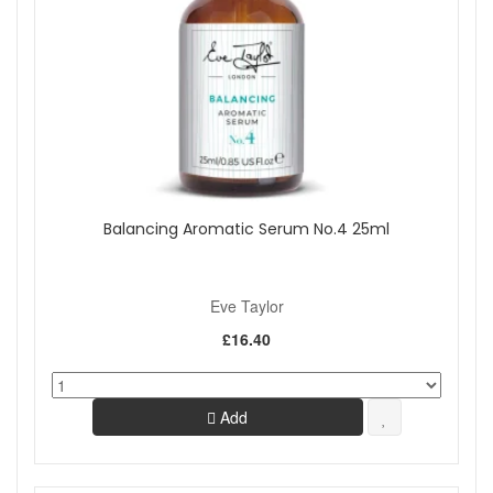
Balancing Aromatic Serum No.4 25ml
Eve Taylor
£16.40
Add