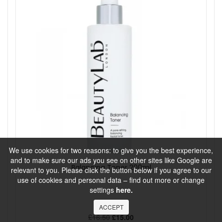
We use cookies for two reasons: to give you the best experience,
and to make sure our ads you see on other sites like Google are
Balancing Toner 200ml
relevant to you. Please click the button below if you agree to our
use of cookies and personal data – find out more or change
settings
here.
BeautyLab
ACCEPT
£16.50
£15.00