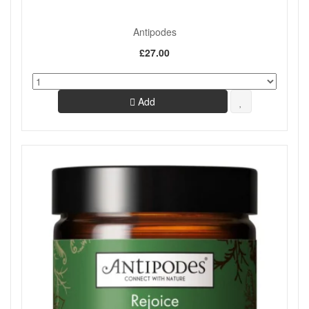
Antipodes
£27.00
Add