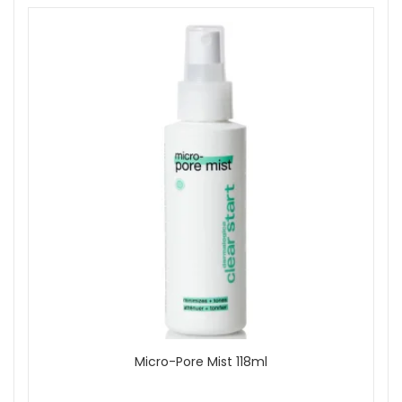
Micro-Pore Mist 118ml