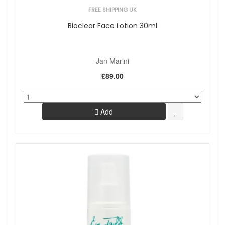
FREE SHIPPING UK
Bioclear Face Lotion 30ml
Jan Marini
£89.00
Add