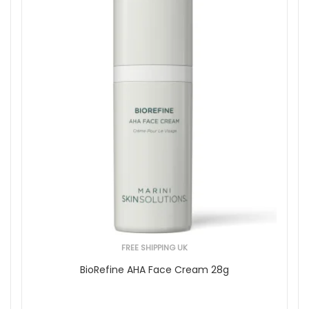
FREE SHIPPING UK
BioRefine AHA Face Cream 28g