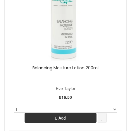
Balancing Moisture Lotion 200ml
Eve Taylor
£16.50
Add