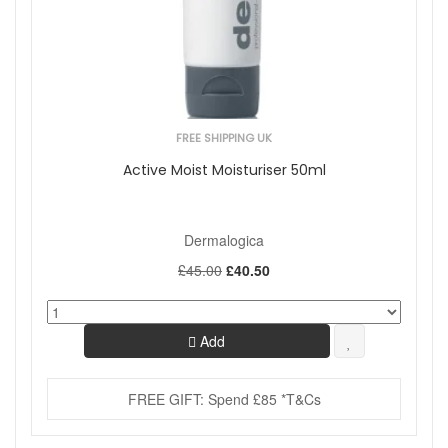
FREE SHIPPING UK
Active Moist Moisturiser 50ml
Dermalogica
£45.00
£40.50
Add
FREE GIFT: Spend £85 *T&Cs