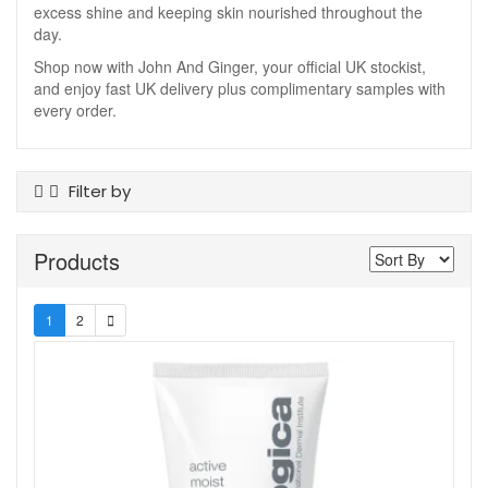
excess shine and keeping skin nourished throughout the
day.
Shop now with John And Ginger, your official UK stockist,
and enjoy fast UK delivery plus complimentary samples with
every order.
Filter by
Product Type
Products
Cleansers
Kits And Sets
Masks
1
2
Moisturisers
Night Cream
Serums And Boosters
Sun Care
Toners
Skin Type