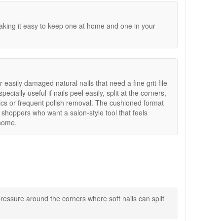
king it easy to keep one at home and one in your
or easily damaged natural nails that need a fine grit file
ecially useful if nails peel easily, split at the corners,
ylics or frequent polish removal. The cushioned format
 shoppers who want a salon-style tool that feels
 home.
oft nails look smoother and more neatly maintained.
pressure around the corners where soft nails can split