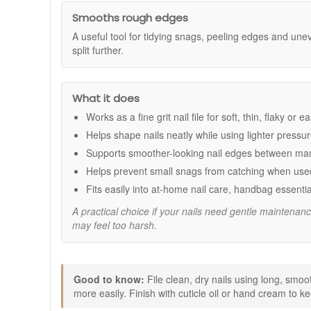
Fine 320 grit surface:
Designed for delicate nails 
Cushioned design:
Helps protect nail layers whil
Smooths rough edges
Neater nail edges:
Helps smooth the look of peeli
A useful tool for tidying snags, peeling edges and unev
Salon standard tool:
Made for precise shaping a
split further.
Pack of two:
Handy for keeping one at home and o
How to use:
What it does
Trim nails to your preferred length if needed.
File gently using long, smooth strokes in one direct
Works as a fine grit nail file for soft, thin, flaky or
Avoid sawing back and forth to help reduce the risk 
Helps shape nails neatly while using lighter pressu
Finish with cuticle oil or hand cream to support hyd
Supports smoother-looking nail edges between ma
Expert tips:
Helps prevent small snags from catching when used
Use light pressure and take your time, especially at
Fits easily into at-home nail care, handbag essentia
If your nails snag easily, file little and often rath
If you prefer to soften nails slightly before filing, 
A practical choice if your nails need gentle maintenanc
may feel too harsh.
Add Mii Cushioned Emery Boards For Soft Nails to your na
Enjoy fast UK delivery on qualifying orders and complim
Good to know:
File clean, dry nails using long, smoo
more easily. Finish with cuticle oil or hand cream to k