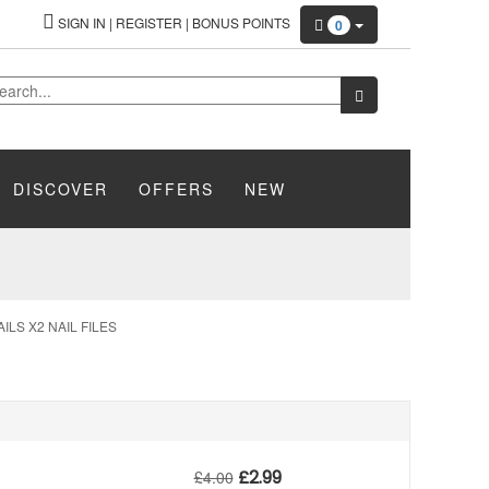
SIGN IN
|
REGISTER
|
BONUS POINTS
0
DISCOVER
OFFERS
NEW
LS X2 NAIL FILES
£
2.99
£
4.00