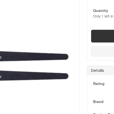
Quantity
Only
1
left in
Details
Rating
Brand