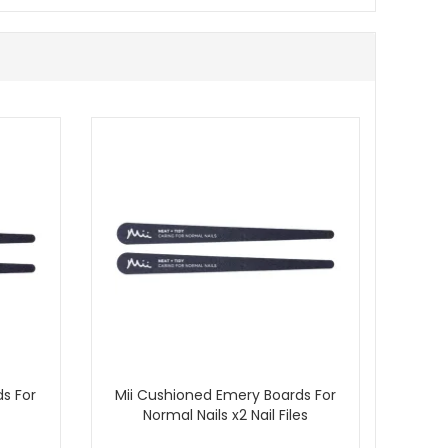
s For
Mii Cushioned Emery Boards For
Normal Nails x2 Nail Files