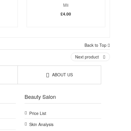
Mii
£4.00
Back to Top
Next product
ABOUT US
Beauty Salon
Price List
Skin Analysis