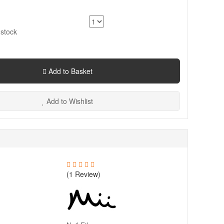
 stock
Add to Basket
Add to Wishlist
(1 Review)