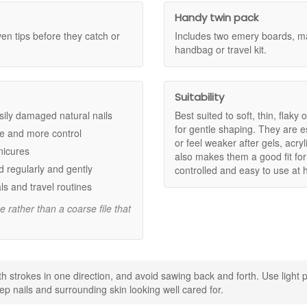
that need gentler filing.
e improving comfort and control.
Handy twin pack
ng and roughness for a more tidy finish.
en tips before they catch or
Includes two emery boards, ma
t home.
handbag or travel kit.
ne in your handbag or travel kit.
Suitability
ion.
 easily damaged natural nails
Best suited to soft, thin, flaky 
of splitting.
for gentle shaping. They are esp
re and more control
ration and a well cared for look.
or feel weaker after gels, acr
nicures
also makes them a good fit for
 regularly and gently
controlled and easy to use at
 the corners where nails can split.
ls and travel routines
er than waiting until edges become rough.
keep soaking brief and dry nails well before shaping for best control.
e rather than a coarse file that
il care kit at John and Ginger for gentle, precise shaping that helps s
entary samples with your purchase.
th strokes in one direction, and avoid sawing back and forth. Use light 
Shop All Mii
eep nails and surrounding skin looking well cared for.