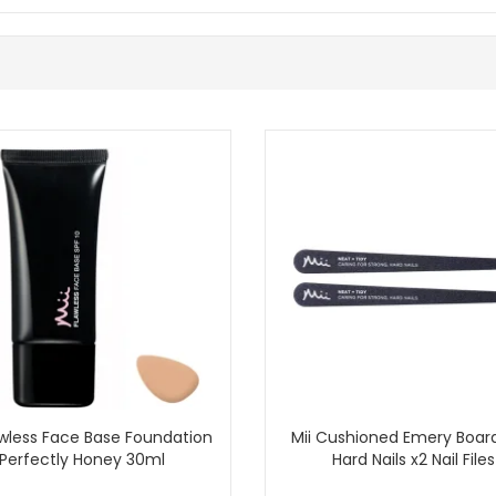
awless Face Base Foundation
Mii Cushioned Emery Board
Perfectly Honey 30ml
Hard Nails x2 Nail Files