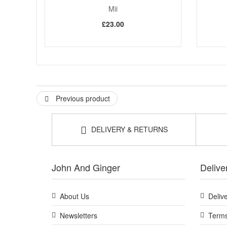
Mii
£23.00
Previous product
DELIVERY & RETURNS
John And Ginger
Delive
About Us
Deliv
Newsletters
Terms