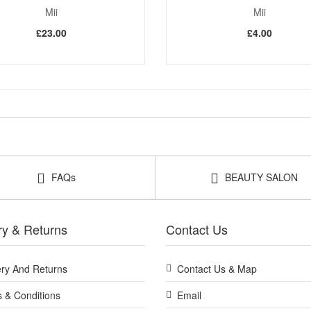
Mii
Mii
£23.00
£4.00
FAQs
BEAUTY SALON
ry & Returns
Contact Us
ery And Returns
Contact Us & Map
 & Conditions
Email