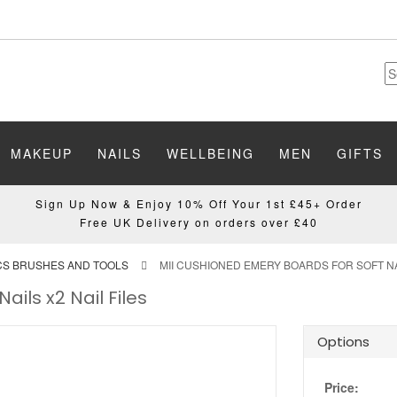
MAKEUP
NAILS
WELLBEING
MEN
GIFTS
Sign Up Now & Enjoy 10% Off Your 1st £45+ Order
Free UK Delivery on orders over £40
ICS BRUSHES AND TOOLS
MII CUSHIONED EMERY BOARDS FOR SOFT NAI
ils x2 Nail Files
Options
Price: