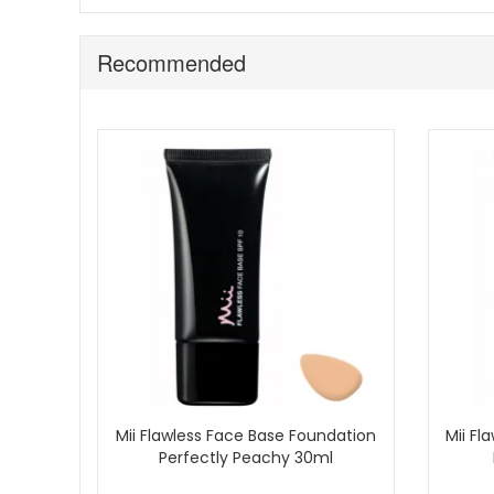
Recommended
Mii Flawless Face Base Foundation
Mii Fl
Perfectly Peachy 30ml