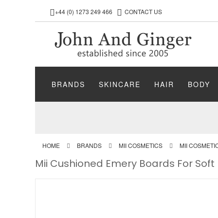
+44 (0) 1273 249 466
CONTACT US
BRANDS
SKINCARE
HAIR
BODY
HOME
BRANDS
MII COSMETICS
MII COSMET
Mii Cushioned Emery Boards For Soft Na