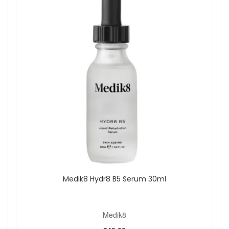
Medik8 Hydr8 B5 Serum 30ml
Medik8