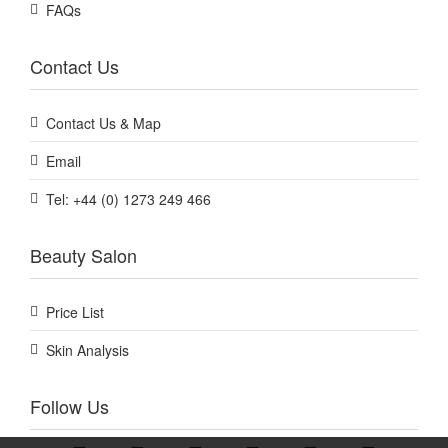
FAQs
Contact Us
Contact Us & Map
Email
Tel: +44 (0) 1273 249 466
Beauty Salon
Price List
Skin Analysis
Follow Us