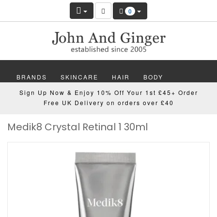
0
BRANDS
SKINCARE
HAIR
BODY
Sign Up Now & Enjoy 10% Off Your 1st £45+ Order
MAKEUP
NAILS
WELLBEING
MEN
Free UK Delivery on orders over £40
Medik8 Crystal Retinal 1 30ml
GIFTS
DISCOVER
OFFERS
NEW