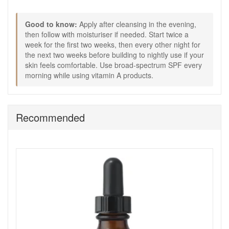
Good to know:
External use only and avoid direct eye contact.
Good to know:
Apply after cleansing in the evening,
If product gets into eyes, rinse well with water.
then follow with moisturiser if needed. Start twice a
If irritation occurs, stop use.
week for the first two weeks, then every other night for
Contains vitamin A which may increase skin’s
the next two weeks before building to nightly use if your
sensitivity to the sun, so daily sunscreen is essential.
skin feels comfortable. Use broad-spectrum SPF every
Consult a doctor if pregnant or breastfeeding before
morning while using vitamin A products.
use.
Buy Medik8 Crystal Retinal 1 from John and Ginger for a
smooth start to vitamin A, with friendly support if you are
Recommended
unsure where to begin or when to step up. Enjoy fast UK
delivery on qualifying orders and complimentary samples
with your purchase.
Shop All Medik8