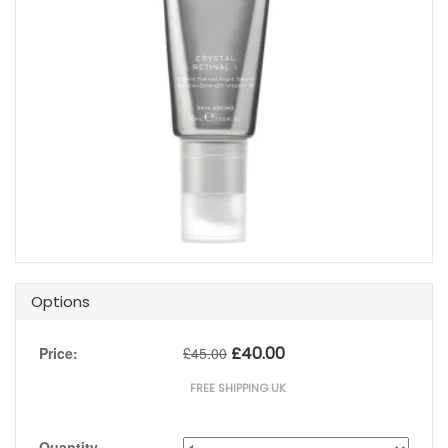
Options
£
40.00
Price:
£
45.00
FREE SHIPPING UK
Quantity