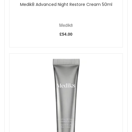
Medik8 Advanced Night Restore Cream 50ml
Medik8
£54.00