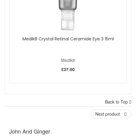
Medik8 Crystal Retinal Ceramide Eye 3 15ml
Medik8
£37.00
Back to Top
Next product
John And Ginger