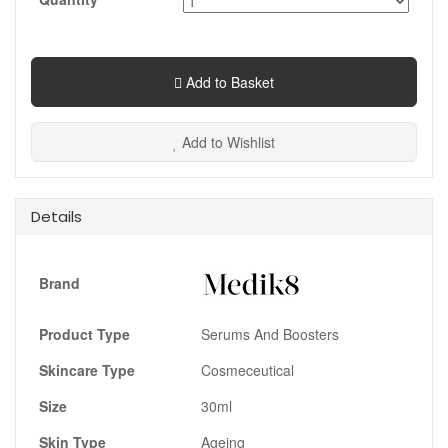
Add to Basket
Add to Wishlist
Details
Brand
Product Type
Serums And Boosters
Skincare Type
Cosmeceutical
Size
30ml
Skin Type
Ageing