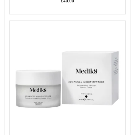
£40.00