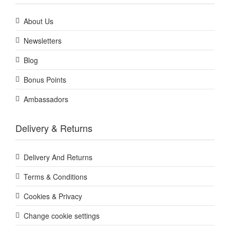
About Us
Newsletters
Blog
Bonus Points
Ambassadors
Delivery & Returns
Delivery And Returns
Terms & Conditions
Cookies & Privacy
Change cookie settings