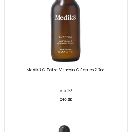
Medik8 C Tetra Vitamin C Serum 30ml
Medik8
£40.00