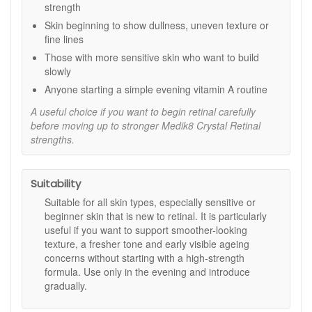
strength
a slower release for minimal irritation.
Skin beginning to show dullness, uneven texture or
Key ingredients and features:
fine lines
0.01% Encapsulated Retinaldehyde:
A vitamin A
Those with more sensitive skin who want to build
derivative designed for overnight use at a beginner
slowly
strength.
Anyone starting a simple evening vitamin A routine
Hyaluronic Acid:
Helps support hydration so skin
feels more comfortable.
A useful choice if you want to begin retinal carefully
Vitamin E:
An antioxidant that helps support the skin’s
before moving up to stronger Medik8 Crystal Retinal
barrier feel during use.
strengths.
Encapsulation system:
Designed for a slower
release to help keep the experience gentle.
Suitability
How to use:
Suitable for all skin types, especially sensitive or
After cleansing in the evening, apply a small amount
beginner skin that is new to retinal. It is particularly
over face and neck.
useful if you want to support smoother-looking
Follow with your usual Medik8 moisturiser.
texture, a fresher tone and early visible ageing
Phase in gradually: use twice a week for the first 2
concerns without starting with a high-strength
weeks, every other night for the next 2 weeks, then
formula. Use only in the evening and introduce
nightly as tolerated.
gradually.
Wear sunscreen during the day while using this
product and for a week after stopping.