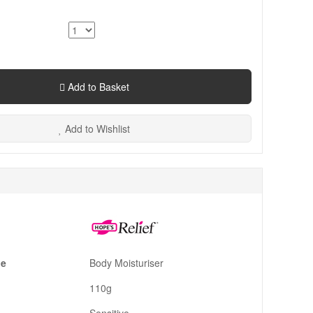
Add to Basket
Add to Wishlist
pe
Body Moisturiser
110g