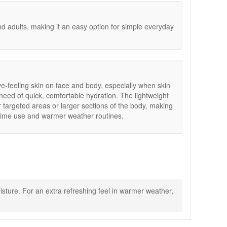
and adults, making it an easy option for simple everyday
ive-feeling skin on face and body, especially when skin
 need of quick, comfortable hydration. The lightweight
 targeted areas or larger sections of the body, making
aytime use and warmer weather routines.
sture. For an extra refreshing feel in warmer weather,