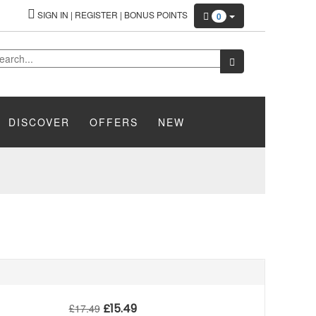
SIGN IN
|
REGISTER
|
BONUS POINTS
0
DISCOVER
OFFERS
NEW
£
15.49
£
17.49