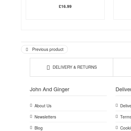
£16.99
Previous product
DELIVERY & RETURNS
John And Ginger
Delive
About Us
Deliv
Newsletters
Terms
Blog
Cooki