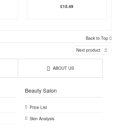
£15.49
Back to Top
Next product
ABOUT US
Beauty Salon
Price List
Skin Analysis