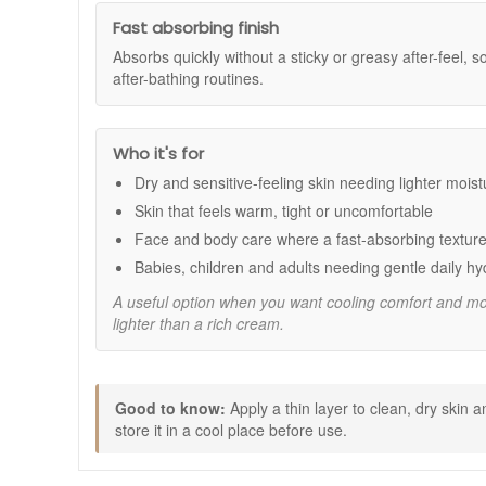
Dry and sensitive feeling skin
Skin that feels warm, tight or uncomfortable
Fast absorbing finish
Lightweight daily moisturising for face and body
Absorbs quickly without a sticky or greasy after-feel, so
Babies, children and adults needing gentle everyd
after-bathing routines.
Benefits:
Cooling skin feel:
Leaves skin feeling refreshed 
Who it's for
Lightweight hydration:
Provides moisture withou
Fast absorbing texture:
Absorbs quickly for easy
Dry and sensitive-feeling skin needing lighter moist
Gentle family friendly formula:
Suitable for daily
Skin that feels warm, tight or uncomfortable
Simple, clean formulation:
Free from artificial f
Face and body care where a fast-absorbing texture
Key Ingredients:
Babies, children and adults needing gentle daily hy
Aloe Vera:
Helps moisturise and maintain a calm, c
A useful option when you want cooling comfort and mois
Sea Buckthorn:
A nutrient rich plant extract that 
lighter than a rich cream.
Marshmallow Root:
A gentle botanical that helps 
Camomile:
A soothing plant extract that supports 
How to Use:
Good to know:
Apply a thin layer to clean, dry skin
Apply a thin layer to clean, dry skin as needed.
store it in a cool place before use.
Massage gently until fully absorbed.
Reapply throughout the day whenever skin feels in