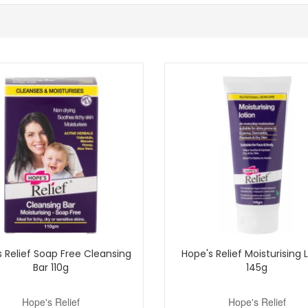
feel during warmer weather.
ration.
ief range for a simple routine.
ne for skin that feels refreshed, moisturised and comfortable at any ag
iable delivery, excellent customer service and complimentary skincare sa
Shop All Hope's Relief
 Relief Soap Free Cleansing
Hope's Relief Moisturising 
Bar 110g
145g
Hope's Relief
Hope's Relief