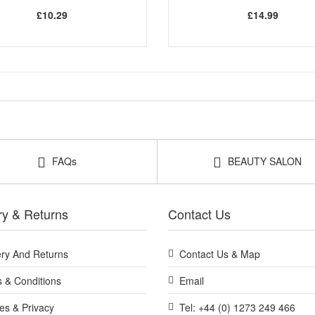
£10.29
£14.99
FAQs
BEAUTY SALON
ry & Returns
Contact Us
ery And Returns
Contact Us & Map
 & Conditions
Email
es & Privacy
Tel: +44 (0) 1273 249 466