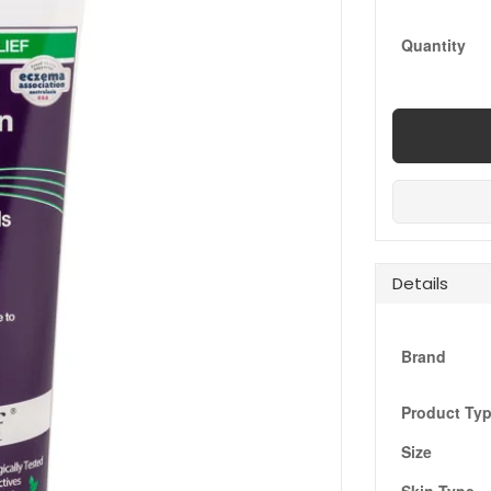
Quantity
Details
Brand
Product Ty
Size