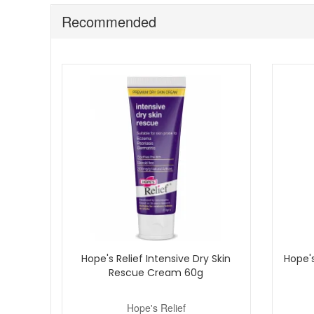
Expert Tips:
Recommended
Store in a cool place for an extra refreshing skin 
Use after bathing to help maintain comfort and hyd
Pair with other gentle products from the Hope’s Rel
Add Hope’s Relief Gel Lotion to your daily skincare routi
authorised United Kingdom retailer, offering fast and rel
Hope's Relief Intensive Dry Skin
Hope's
Rescue Cream 60g
Hope's Relief