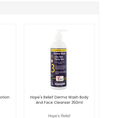
e. Buy with confidence from John And Ginger, your
mples with qualifying orders.
Lotion
Hope's Relief Derma Wash Body
And Face Cleanser 350ml
Hope's Relief