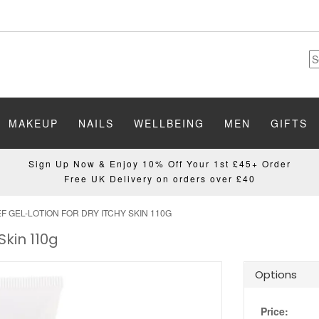
MAKEUP
NAILS
WELLBEING
MEN
GIFTS
Sign Up Now & Enjoy 10% Off Your 1st £45+ Order
Free UK Delivery on orders over £40
EF GEL-LOTION FOR DRY ITCHY SKIN 110G
Skin 110g
Options
Price: