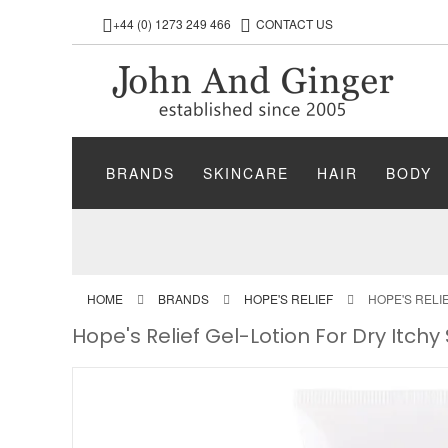
+44 (0) 1273 249 466
CONTACT US
BRANDS
SKINCARE
HAIR
BODY
HOME
BRANDS
HOPE'S RELIEF
HOPE'S RELI
Hope's Relief Gel-Lotion For Dry Itchy 