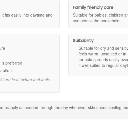
Family friendly care
 it fits easily into daytime and
Suitable for babies, children 
ay care
use across the household.
and more comfortable after application.
Suitability
t heaviness or greasiness.
 daytime use.
ure
Suitable for dry and sensit
 use across all ages.
feels warm, unsettled or in
ragrance and harsh additives.
formula spreads easily over
 is preferred
it well suited to regular d
dration
omfortable skin feel.
ture in a texture that feels
supports skin conditioning.
keep skin feeling comfortable.
skin balance.
 and reapply as needed through the day whenever skin needs cooling moi
 need of cooling moisture.