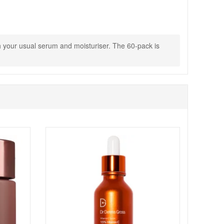
ith your usual serum and moisturiser. The 60-pack is
to commit to a consistent routine. Enjoy fast UK
 skincare staples.