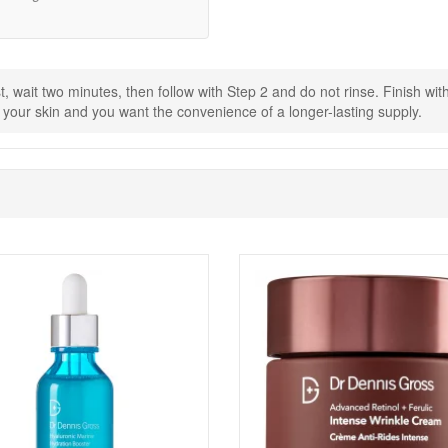
ry.
sturiser.
r day until your skin feels comfortable.
st, wait two minutes, then follow with Step 2 and do not rinse. Finish w
Packettes from John and Ginger for the best-size option when you want 
s your skin and you want the convenience of a longer-lasting supply.
 with your purchase, so you can discover new favourites alongside your
Shop All Dr Dennis Gross