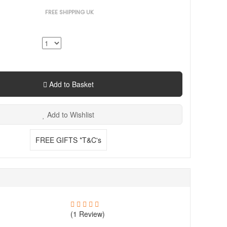
FREE SHIPPING UK
Add to Basket
Add to Wishlist
FREE GIFTS *T&C's
(1 Review)