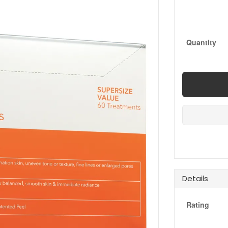
Quantity
Details
Rating