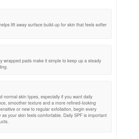
ross Skincare Sample Trio Gift With Purchase. Spend
Step 1 focuses on exfoliation to lift away surface build-
al Size Set worth £30. Simply add your chosen Dr
clearer without the need to rinse.
ll be added automatically. Offers are subject to
rated, smooth and replenished.
ff a week from using them but when you use the peel
ps lift away surface build-up for skin that feels softer
w and my skin looks much better
lly wrapped pads make it simple to keep up a steady
ling.
d normal skin types, especially if you want daily
ance, smoother texture and a more refined-looking
sensitive or new to regular exfoliation, begin every
 as your skin feels comfortable. Daily SPF is important
ucts.