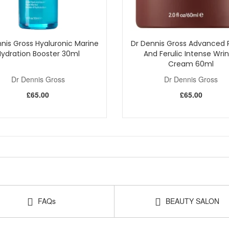
nis Gross Hyaluronic Marine
Dr Dennis Gross Advanced R
Hydration Booster 30ml
And Ferulic Intense Wrin
Cream 60ml
Dr Dennis Gross
Dr Dennis Gross
£65.00
£65.00
FAQs
BEAUTY SALON