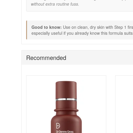
without extra routine fuss.
Massage Step 2 pad onto skin until the pad feels d
Do not rinse. Follow with your usual serum and moi
If you are new to daily exfoliation, start every othe
Wear SPF daily while using exfoliating products.
Good to know:
Use on clean, dry skin with Step 1 fir
Buy Dr Dennis Gross Alpha Beta Universal Daily Peel 60 
especially useful if you already know this formula suit
delivery on qualifying orders and complimentary samples
Recommended