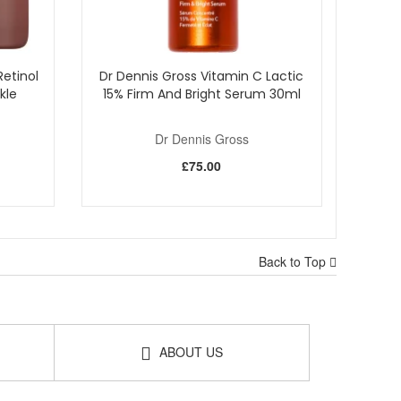
etinol
Dr Dennis Gross Vitamin C Lactic
kle
15% Firm And Bright Serum 30ml
Dr Dennis Gross
£75.00
Back to Top
ABOUT US