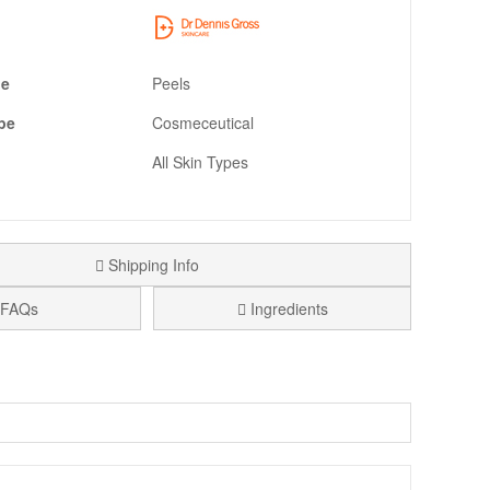
pe
Peels
pe
Cosmeceutical
All Skin Types
Shipping Info
FAQs
Ingredients
s, designed to help your skin look smoother, brighter, and
Confirmed Purchase
at the gym, or while travelling. If you like results-