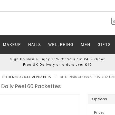
MAKEUP
NAILS
WELLBEING
MEN
GIFTS
Sign Up Now & Enjoy 10% Off Your 1st £45+ Order
Free UK Delivery on orders over £40
DR DENNIS GROSS ALPHA BETA
DR DENNIS GROSS ALPHA BETA UNI
 Daily Peel 60 Packettes
Options
Price: