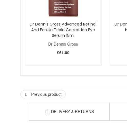
Dr Dennis Gross Advanced Retinol
Dr Den
And Ferulic Triple Correction Eye
Serum 15ml
Dr Dennis Gross
£61.00
Previous product
DELIVERY & RETURNS