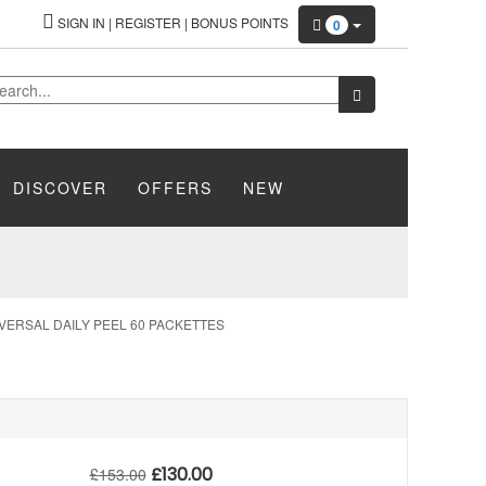
SIGN IN
|
REGISTER
|
BONUS POINTS
0
DISCOVER
OFFERS
NEW
VERSAL DAILY PEEL 60 PACKETTES
£
130.00
£
153.00