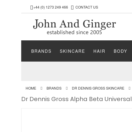
+44 (0) 1273 249 466
CONTACT US
BRANDS
SKINCARE
HAIR
BODY
HOME
BRANDS
DR DENNIS GROSS SKINCARE
Dr Dennis Gross Alpha Beta Universal