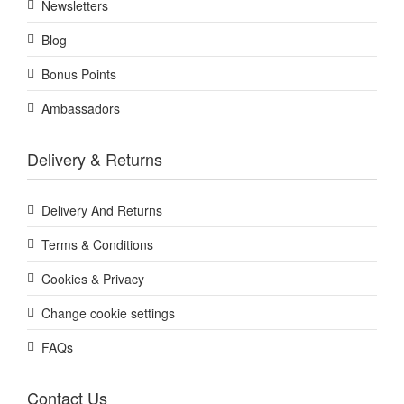
Newsletters
Blog
Bonus Points
Ambassadors
Delivery & Returns
Delivery And Returns
Terms & Conditions
Cookies & Privacy
Change cookie settings
FAQs
Contact Us