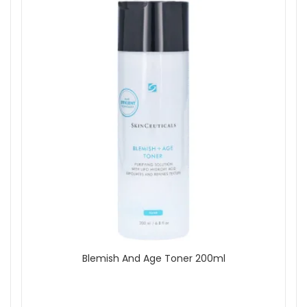
Blemish And Age Toner 200ml