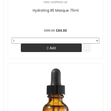
FREE SHIPPING UK
Hydrating B5 Masque 75ml
£88.00
£84.00
Add