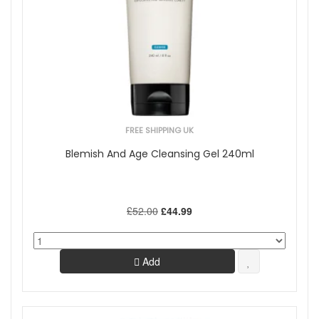
FREE SHIPPING UK
Blemish And Age Cleansing Gel 240ml
£52.00
£44.99
Add