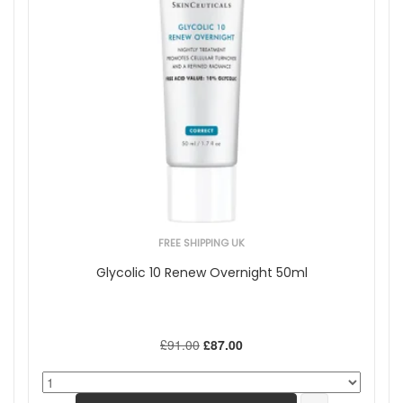
FREE SHIPPING UK
Glycolic 10 Renew Overnight 50ml
£91.00
£87.00