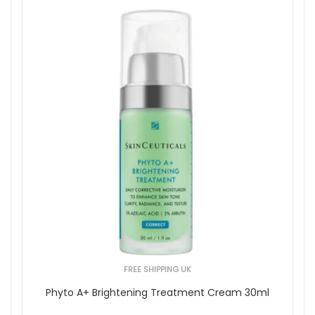
FREE SHIPPING UK
Phyto A+ Brightening Treatment Cream 30ml