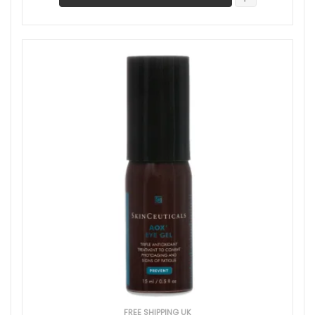
FREE SHIPPING UK