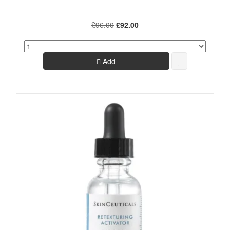
£96.00
£92.00
Add