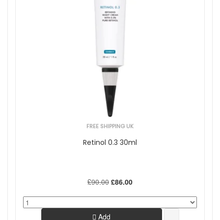
FREE SHIPPING UK
Retinol 0.3 30ml
£90.00
£86.00
Add