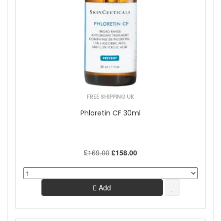
FREE SHIPPING UK
Phloretin CF 30ml
£169.00
£158.00
Add