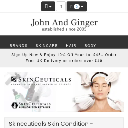
0
BRANDS
SKINCARE
HAIR
BODY
Sign Up Now & Enjoy 10% Off Your 1st £45+ Order
MAKEUP
NAILS
WELLBEING
MEN
Free UK Delivery on orders over £40
GIFTS
DISCOVER
OFFERS
NEW
Skinceuticals Skin Condition -