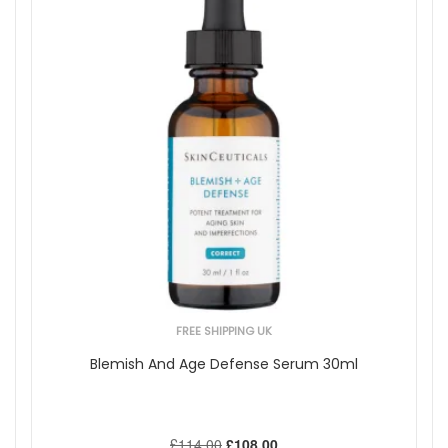
FREE SHIPPING UK
Blemish And Age Defense Serum 30ml
£114.00
£108.00