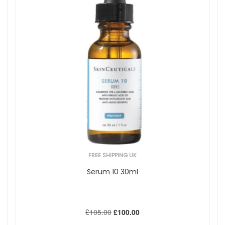
FREE SHIPPING UK
Serum 10 30ml
£105.00
£100.00