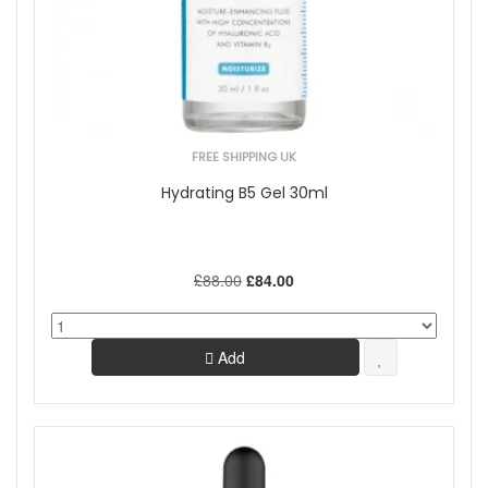
Skincare Type
Cosmeceutical
Offers
On Sale
FREE SHIPPING UK
Show
Hydrating B5 Gel 30ml
£88.00
£84.00
Add