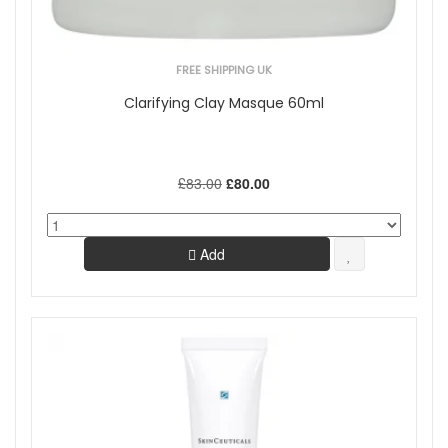
FREE SHIPPING UK
Clarifying Clay Masque 60ml
£83.00
£80.00
Add