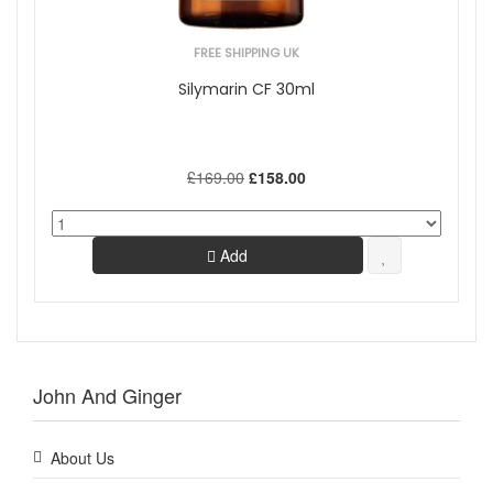
FREE SHIPPING UK
Silymarin CF 30ml
£169.00
£158.00
Add
John And Ginger
About Us