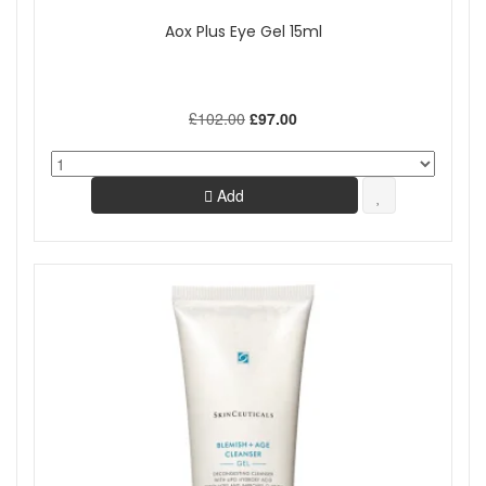
Aox Plus Eye Gel 15ml
£102.00
£97.00
Add