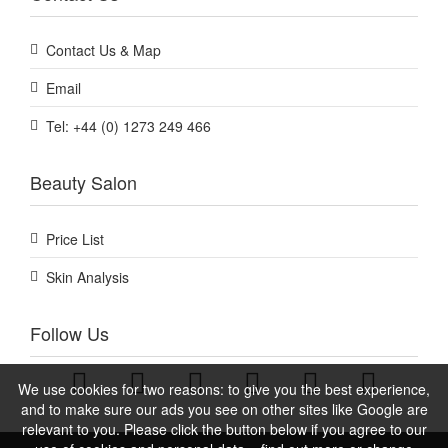
Contact Us & Map
Email
Tel: +44 (0) 1273 249 466
Beauty Salon
Price List
Skin Analysis
Follow Us
We use cookies for two reasons: to give you the best experience,
and to make sure our ads you see on other sites like Google are
relevant to you. Please click the button below if you agree to our