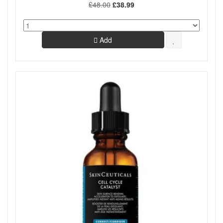
£48.00
£38.99
Add