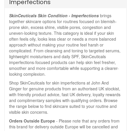
Imperfections
SkinCeuticals Skin Condition - Imperfections
brings
together skincare options for routines focused on blemish-
prone skin, excess shine, visible pores, congestion and
uneven-looking texture. This category is ideal if your skin
often feels oily, looks less clear or needs a more balanced
approach without making your routine feel harsh or
complicated. From cleansing and toning to targeted serums,
lightweight moisturisers and daily SPF, SkinCeuticals
imperfections-focused products can help skin feel fresher,
smoother and more comfortable while supporting a clearer-
looking complexion.
Shop SkinCeuticals for skin imperfections at John And
Ginger for genuine products from an authorised UK stockist,
with friendly product advice, fast UK delivery, loyalty rewards
and complimentary samples with qualifying orders. Browse
the range below to find skincare suited to your routine and
visible skin concerns.
Orders Outside Europe
- Please note that any orders from
this brand for delivery outside Europe will be cancelled and