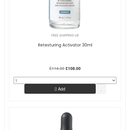
FREE SHIPPING UK
Retexturing Activator 30ml
£114.00
£108.00
Add