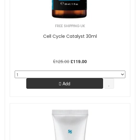
FREE SHIPPING UK
Cell Cycle Catalyst 30ml
£125.00
£119.00
Add