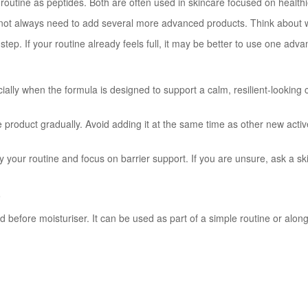
 routine as peptides. Both are often used in skincare focused on healthi
o not always need to add several more advanced products. Think about 
ra step. If your routine already feels full, it may be better to use one a
ally when the formula is designed to support a calm, resilient-looking c
 the product gradually. Avoid adding it at the same time as other new act
plify your routine and focus on barrier support. If you are unsure, ask a 
?
nd before moisturiser. It can be used as part of a simple routine or al