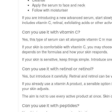
Cleanse
Apply the serum to face and neck
Follow with moisturiser
If you are introducing a new advanced serum, start slowly. 
includes vitamin C, retinal, exfoliating acids or other acti
Can you use it with vitamin C?
Yes, this type of serum can sit alongside vitamin C in many
If your skin is comfortable with vitamin C, you may choos
depends on the formulas and how your skin responds.
If your skin is sensitive, keep things simple. Introduce o
Can you use it with retinal or retinol?
Yes, but introduce it carefully. Retinal and retinol can be
If you already use a vitamin A product, a sensible option 
your skin adjusts.
The aim is not to use every active product at once. Skin 
Can you use it with peptides?