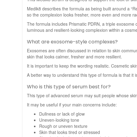
Medik8 describes the formula as being built around a “Re
so the complexion looks fresher, more even and more ra
The formula includes Prismatic PDRN, a triple exosome 
luminous and resilient-looking complexion within a cosmet
What are exosome-style complexes?
Exosomes are often discussed in relation to skin commun
skin that looks calmer, fresher and more resilient.
It is important to keep the wording realistic. Cosmetic sk
A better way to understand this type of formula is that it
Who is this type of serum best for?
This type of advanced serum may suit people whose skin lo
It may be useful if your main concerns include:
Dullness or lack of glow
Uneven-looking tone
Rough or uneven texture
Skin that looks tired or stressed