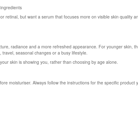
 ingredients
or retinal, but want a serum that focuses more on visible skin quality an
xture, radiance and a more refreshed appearance. For younger skin, th
s, travel, seasonal changes or a busy lifestyle.
our skin is showing you, rather than choosing by age alone.
ore moisturiser. Always follow the instructions for the specific product