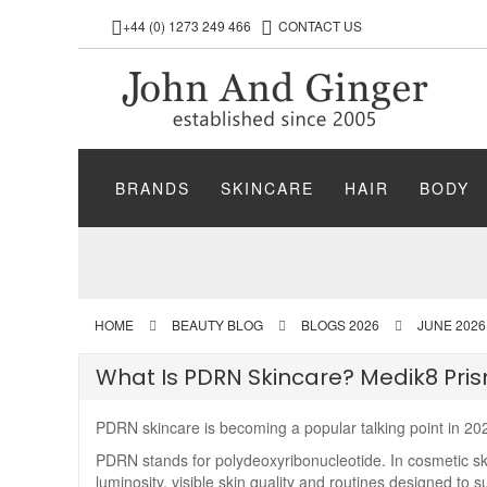
+44 (0) 1273 249 466
CONTACT US
BRANDS
SKINCARE
HAIR
BODY
HOME
BEAUTY BLOG
BLOGS 2026
JUNE 2026
What Is PDRN Skincare? Medik8 Pri
PDRN skincare is becoming a popular talking point in 202
PDRN stands for polydeoxyribonucleotide. In cosmetic skin
luminosity, visible skin quality and routines designed to 