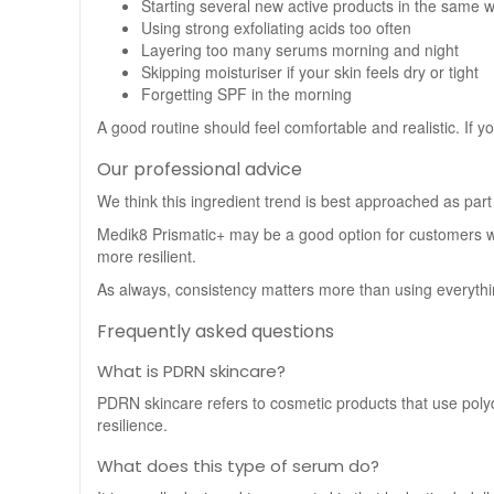
Starting several new active products in the same 
Using strong exfoliating acids too often
Layering too many serums morning and night
Skipping moisturiser if your skin feels dry or tight
Forgetting SPF in the morning
A good routine should feel comfortable and realistic. If y
Our professional advice
We think this ingredient trend is best approached as part
Medik8 Prismatic+ may be a good option for customers w
more resilient.
As always, consistency matters more than using everything 
Frequently asked questions
What is PDRN skincare?
PDRN skincare refers to cosmetic products that use polyd
resilience.
What does this type of serum do?