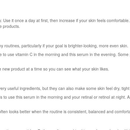
Use it once a day at first, then increase if your skin feels comfortable. 
ve products.
 routines, particularly if your goal is brighter-looking, more even skin.
e to use vitamin C in the morning and this serum in the evening. Some p
ne new product at a time so you can see what your skin likes.
 very useful ingredients, but they can also make some skin feel dry, tigh
is to use this serum in the morning and your retinal or retinol at night.
often looks better when the routine is consistent, balanced and comfort