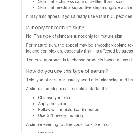
Skin that looks less calm or settled than usual
Skin that needs a supportive step alongside active
It may also appeal if you already use vitamin C, peptides 
Is it only for mature skin?
No. This type of skincare is not only for mature skin.
For mature skin, the appeal may be smoother-looking te
looking complexion, especially if skin is affected by stres
The best approach is to choose products based on what y
How do you use this type of serum?
This type of serum is usually used after cleansing and bef
A simple morning routine could look like this:
Cleanse your skin
Apply the serum
Follow with moisturiser if needed
Use SPF every morning
A simple evening routine could look like this: