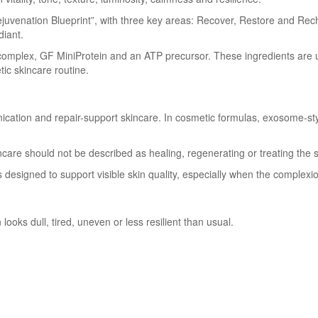
juvenation Blueprint”, with three key areas: Recover, Restore and Rech
diant.
complex, GF MiniProtein and an ATP precursor. These ingredients are 
ic skincare routine.
ication and repair-support skincare. In cosmetic formulas, exosome-s
incare should not be described as healing, regenerating or treating the 
 is designed to support visible skin quality, especially when the complexi
oks dull, tired, uneven or less resilient than usual.