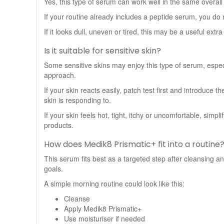
Yes, this type of serum can work well in the same overall
If your routine already includes a peptide serum, you d
If it looks dull, uneven or tired, this may be a useful ext
Is it suitable for sensitive skin?
Some sensitive skins may enjoy this type of serum, especi
approach.
If your skin reacts easily, patch test first and introduce
skin is responding to.
If your skin feels hot, tight, itchy or uncomfortable, sim
products.
How does Medik8 Prismatic+ fit into a routine
This serum fits best as a targeted step after cleansing a
goals.
A simple morning routine could look like this:
Cleanse
Apply Medik8 Prismatic+
Use moisturiser if needed