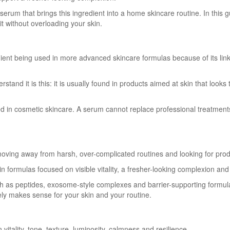
erum that brings this ingredient into a home skincare routine. In this
t without overloading your skin.
dient being used in more advanced skincare formulas because of its links
tand it is this: it is usually found in products aimed at skin that looks
d in cosmetic skincare. A serum cannot replace professional treatments
ing away from harsh, over-complicated routines and looking for product
d in formulas focused on visible vitality, a fresher-looking complexion an
such as peptides, exosome-style complexes and barrier-supporting formul
ly makes sense for your skin and your routine.
vitality, tone, texture, luminosity, calmness and resilience.