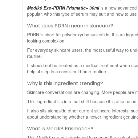
Medik8 Exo-PDRN Prismatic+ 30ml
is a new advanced s
popular, who this type of serum may suit and how to use i
What does PDRN mean in skincare?
PDRN is short for polydeoxyribonucleotide. It is an ingre
looking complexion.
For everyday skincare users, the most useful way to unders
routine.
It should not be treated as a medical treatment when use
helpful step in a consistent home routine.
Why is this ingredient trending?
Skincare conversations are changing. More people are mov
This ingredient fits into that shift because it is often use
It also sits alongside other current skincare interests, 
about understanding whether a newer ingredient genuine
What is Medik8 Prismatic+?
This Medik8 serum is designed to support the look of skin 