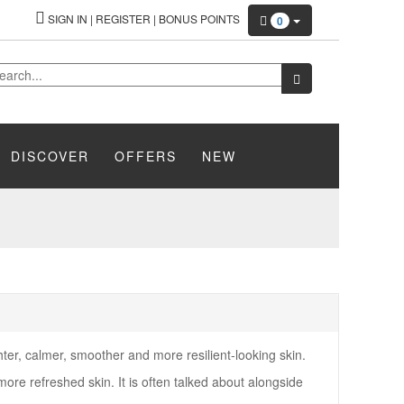
SIGN IN
|
REGISTER
|
BONUS POINTS
0
DISCOVER
OFFERS
NEW
ter, calmer, smoother and more resilient-looking skin.
more refreshed skin. It is often talked about alongside