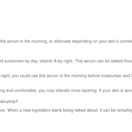
 this serum in the morning, or alternate depending on your skin’s comfor
d sunscreen by day, vitamin A by night. This serum can be added thought
t night, you could use this serum in the morning before moisturiser and
ng and comfortable, you may tolerate more layering. If your skin is sensi
 serums?
. When a new ingredient starts being talked about, it can be tempting