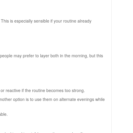
This is especially sensible if your routine already
eople may prefer to layer both in the morning, but this
t or reactive if the routine becomes too strong.
 Another option is to use them on alternate evenings while
able.