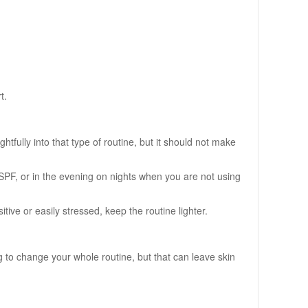
t.
fully into that type of routine, but it should not make
 SPF, or in the evening on nights when you are not using
tive or easily stressed, keep the routine lighter.
 to change your whole routine, but that can leave skin