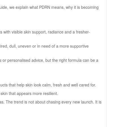
 guide, we explain what PDRN means, why it is becoming
 with visible skin support, radiance and a fresher-
 tired, dull, uneven or in need of a more supportive
 or personalised advice, but the right formula can be a
s that help skin look calm, fresh and well cared for.
d skin that appears more resilient.
as. The trend is not about chasing every new launch. It is