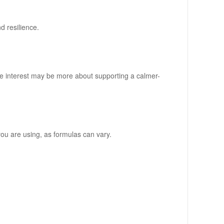
d resilience.
e interest may be more about supporting a calmer-
 you are using, as formulas can vary.