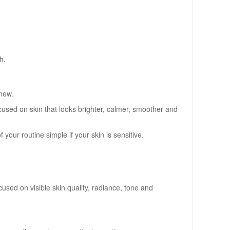
h.
 new.
sed on skin that looks brighter, calmer, smoother and
your routine simple if your skin is sensitive.
sed on visible skin quality, radiance, tone and