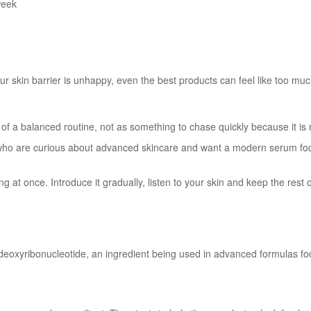
week
our skin barrier is unhappy, even the best products can feel like too muc
 of a balanced routine, not as something to chase quickly because it is
ho are curious about advanced skincare and want a modern serum focu
at once. Introduce it gradually, listen to your skin and keep the rest of 
eoxyribonucleotide, an ingredient being used in advanced formulas focu