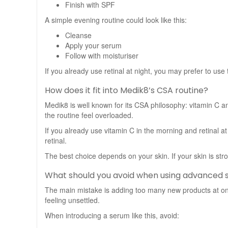
Finish with SPF
A simple evening routine could look like this:
Cleanse
Apply your serum
Follow with moisturiser
If you already use retinal at night, you may prefer to use
How does it fit into Medik8’s CSA routine?
Medik8 is well known for its CSA philosophy: vitamin C an
the routine feel overloaded.
If you already use vitamin C in the morning and retinal a
retinal.
The best choice depends on your skin. If your skin is stro
What should you avoid when using advanced
The main mistake is adding too many new products at once
feeling unsettled.
When introducing a serum like this, avoid: