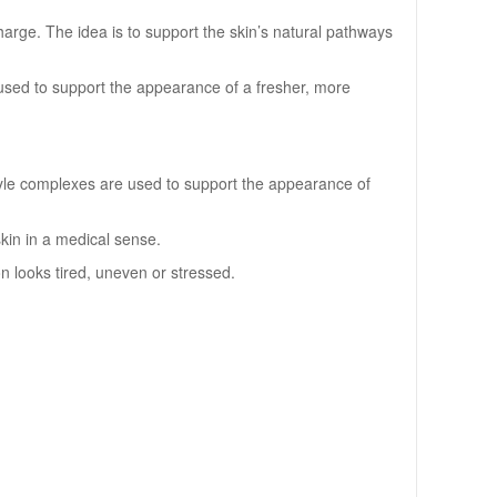
arge. The idea is to support the skin’s natural pathways
used to support the appearance of a fresher, more
tyle complexes are used to support the appearance of
skin in a medical sense.
on looks tired, uneven or stressed.