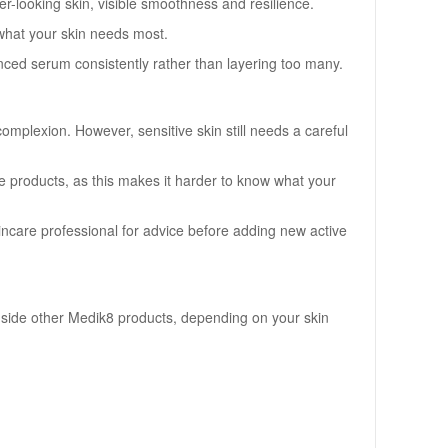
er-looking skin, visible smoothness and resilience.
what your skin needs most.
dvanced serum consistently rather than layering too many.
omplexion. However, sensitive skin still needs a careful
ive products, as this makes it harder to know what your
skincare professional for advice before adding new active
ongside other Medik8 products, depending on your skin