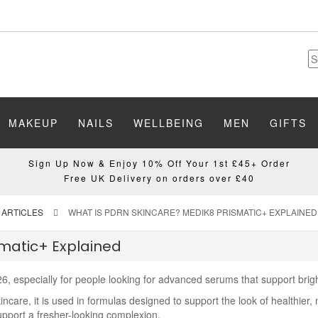
MAKEUP
NAILS
WELLBEING
MEN
GIFTS
Sign Up Now & Enjoy 10% Off Your 1st £45+ Order
Free UK Delivery on orders over £40
 ARTICLES
WHAT IS PDRN SKINCARE? MEDIK8 PRISMATIC+ EXPLAINED
smatic+ Explained
6, especially for people looking for advanced serums that support brigh
care, it is used in formulas designed to support the look of healthier, 
support a fresher-looking complexion.