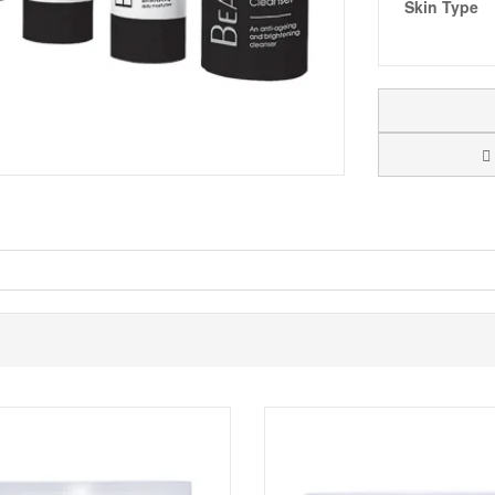
Skin Type
 a skincare discovery set created to introduce you to the Black Diamond 
gives you a simple three step approach that covers cleansing, a targeted
 feel before adding new products to their daily routine.
 Black Diamond Energizing Serum, and Black Diamond Moisture Complex.
the brand. Used together, the products are designed to leave skin fee
zes make it easy to keep your routine consistent while travelling, and th
Black Diamond range in smaller sizes, especially if you are building a