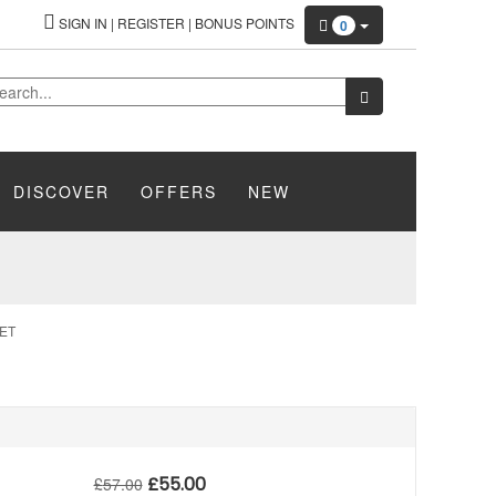
SIGN IN
|
REGISTER
|
BONUS POINTS
0
DISCOVER
OFFERS
NEW
ET
£
55.00
£
57.00