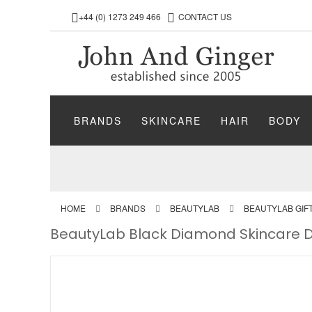
+44 (0) 1273 249 466
CONTACT US
BRANDS
SKINCARE
HAIR
BODY
HOME
BRANDS
BEAUTYLAB
BEAUTYLAB GIF
BeautyLab Black Diamond Skincare D