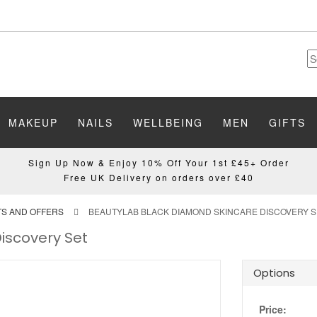
MAKEUP
NAILS
WELLBEING
MEN
GIFTS
Sign Up Now & Enjoy 10% Off Your 1st £45+ Order
Free UK Delivery on orders over £40
TS AND OFFERS
BEAUTYLAB BLACK DIAMOND SKINCARE DISCOVERY S
iscovery Set
Options
Price: