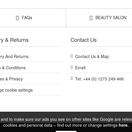
rying the range before choosing full sizes.
FAQs
BEAUTY SALON
tch test first and introduce one new product at a time.
at John and Ginger for a convenient way to try the Black Diamond rout
purchase.
ry & Returns
Contact Us
ery And Returns
Contact Us & Map
Shop All BeautyLab
 & Conditions
Email
es & Privacy
Tel: +44 (0) 1273 249 466
e cookie settings
and to make sure our ads you see on other sites like Google are relevan
cookies and personal data – find out more or change settings
here.