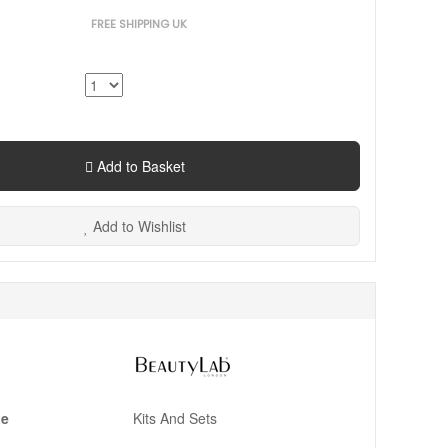
FREE SHIPPING UK
Add to Basket
Add to Wishlist
pe
Kits And Sets