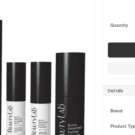
Quantity
Details
Brand
Product Ty