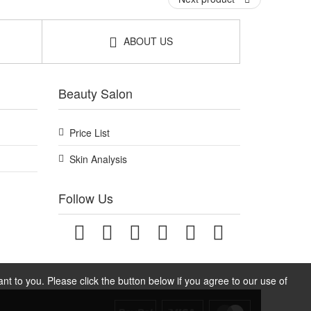
ABOUT US
ine at home or on the go. Enjoy fast UK delivery on
Beauty Salon
Price List
Skin Analysis
Follow Us
t to you. Please click the button below if you agree to our use of