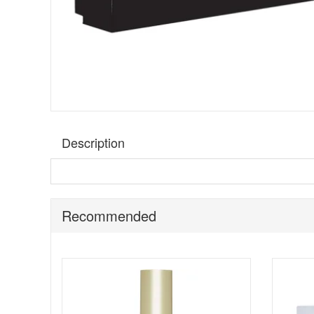
Description
BeautyLab Black Diamond Skincare Discovery Set
is
curated routine before committing to full sizes, this set 
away, gym bags, or anyone who prefers to test texture and
Recommended
This set features the Black Diamond Peptide Cleanser,
encapsulated white diamonds, and peptides, as stated by 
looking finish that sits well under makeup. The compact si
lovers.
Suitable for:
Anyone who wants to explore the BeautyLab 
smoother looking finish.