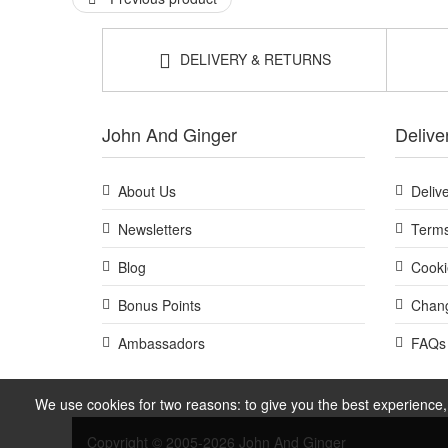
Good to know:
This set contains travel sizes, making it ideal for t
DELIVERY & RETURNS
If you are new to active style skincare routines, pa
Explore BeautyLab Black Diamond Skincare Discovery Set 
qualifying orders and complimentary samples with your 
John And Ginger
Delive
About Us
Deliv
Newsletters
Terms
Blog
Cooki
Bonus Points
Chang
Ambassadors
FAQs
We use cookies for two reasons: to give you the best experience, 
Copyright © 2005-2026 John And Ginger