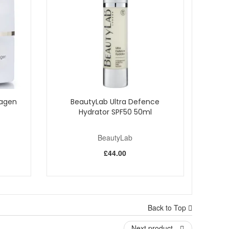
lagen
BeautyLab Ultra Defence
Hydrator SPF50 50ml
BeautyLab
£44.00
Back to Top
Next product