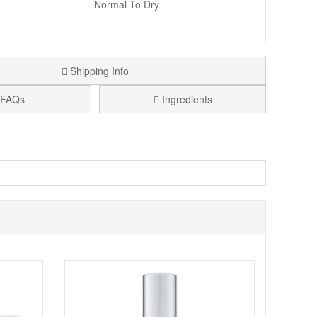
Normal To Dry
Shipping Info
FAQs
Ingredients
range in convenient travel sizes. If you want to try a
 serum step, and moisturising. It is ideal for weekends
 The formula focus includes rare black diamonds,
ling clean, comfortable, and hydrated, with a smoother
e set format can also be a thoughtful gift for skincare
 simple routine around cleansing, hydration, and a