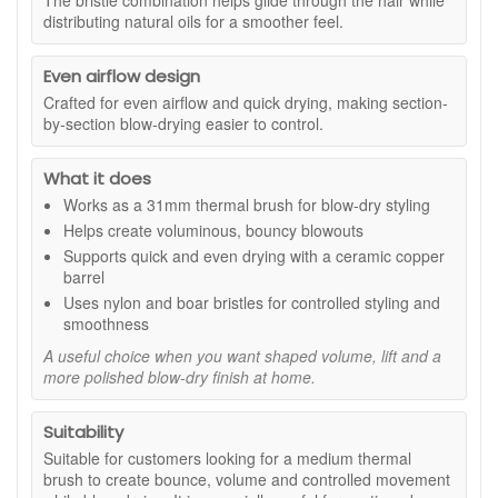
The bristle combination helps glide through the hair while
and easy to handle, the brush fits neatly into a regular styling
distributing natural oils for a smoother feel.
routine for both everyday blow-dries and more polished
looks.
Even airflow design
Suitable for:
Medium-length hair, layered styles, fringes,
Crafted for even airflow and quick drying, making section-
and anyone wanting a thermal round brush for lift, shape,
by-section blow-drying easier to control.
bounce, and smoother blow-drying.
Benefits:
What it does
31mm barrel:
Ideal for creating lift at the roots, soft
Works as a 31mm thermal brush for blow-dry styling
movement, and controlled volume through medium-
Helps create voluminous, bouncy blowouts
length styles.
Supports quick and even drying with a ceramic copper
Smoother blow-dry finish:
Helps shape the hair
barrel
while supporting a neater, more polished look.
Uses nylon and boar bristles for controlled styling and
Ceramic copper barrel:
Transfers heat from your
smoothness
dryer to support quicker and more even styling.
A useful choice when you want shaped volume, lift and a
Mixed bristles:
Nylon and boar bristles help guide
more polished blow-dry finish at home.
hair through the brush and support a glossy-looking
finish.
Everyday styling tool:
Useful for refreshing layers,
Suitability
shaping ends, and creating a salon-inspired blow-dry
Suitable for customers looking for a medium thermal
at home.
brush to create bounce, volume and controlled movement