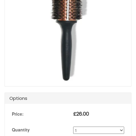
Options
£
26.00
Price:
Quantity