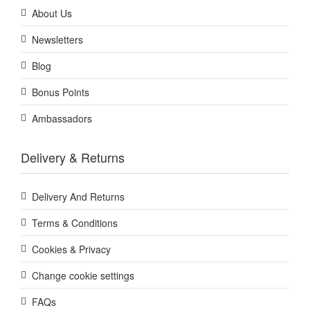
About Us
Newsletters
Blog
Bonus Points
Ambassadors
Delivery & Returns
Delivery And Returns
Terms & Conditions
Cookies & Privacy
Change cookie settings
FAQs