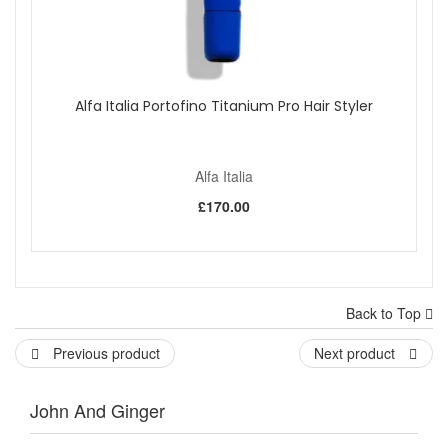
Alfa Italia Portofino Titanium Pro Hair Styler
Alfa Italia
£170.00
Back to Top
Previous product
Next product
John And Ginger