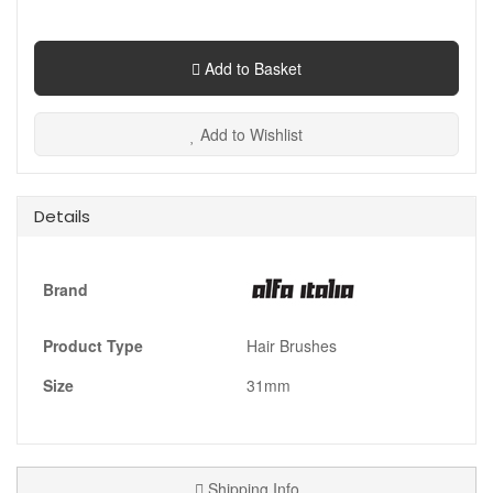
Add to Basket
Add to Wishlist
Details
Brand
Product Type
Hair Brushes
Size
31mm
Shipping Info