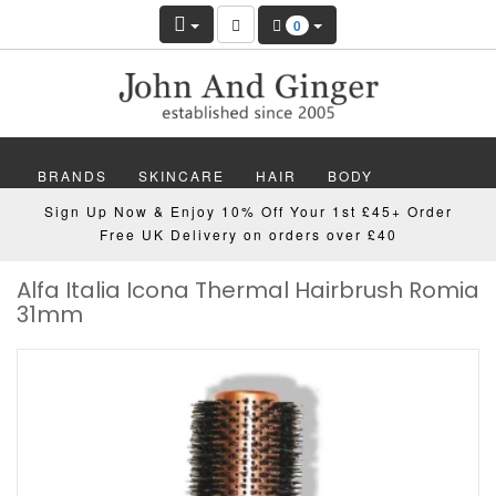
0
BRANDS
SKINCARE
HAIR
BODY
Sign Up Now & Enjoy 10% Off Your 1st £45+ Order
MAKEUP
NAILS
WELLBEING
MEN
Free UK Delivery on orders over £40
Alfa Italia Icona Thermal Hairbrush Romia
GIFTS
DISCOVER
OFFERS
NEW
31mm