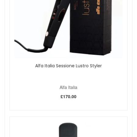
finish.
For root lift, hold the brush at the root for a few
seconds while directing warm air onto the section.
Finish with cool air to help set the shape before
brushing through lightly.
Style with Alfa Italia Icona Thermal Hairbrush Romia 31mm
from John And Ginger when you want an easy round brush
for fuller-looking roots, smooth lengths, and soft blow-dried
movement. Pair it with your favourite hairdryer and styling
spray for a polished routine, with fast UK delivery on
qualifying orders and complimentary samples with your
Alfa Italia Sessione Lustro Styler
purchase.
Alfa Italia
Shop All Alfa Italia
£170.00