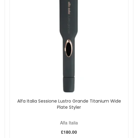
Alfa Italia Sessione Lustro Grande Titanium Wide
Plate Styler
Alfa Italia
£180.00