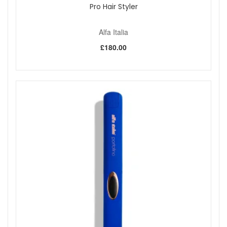
Pro Hair Styler
Alfa Italia
£180.00