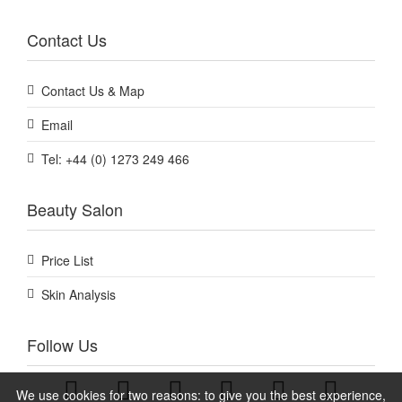
Contact Us
Contact Us & Map
Email
Tel: +44 (0) 1273 249 466
Beauty Salon
Price List
Skin Analysis
Follow Us
We use cookies for two reasons: to give you the best experience,