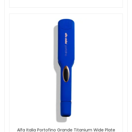
Alfa Italia Portofino Grande Titanium Wide Plate