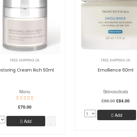
FREE SHIPPING UK
FREE SHIPPING UK
estoring Cream Rich 50ml
Emollience 60ml
Monu
Skinceuticals
£88.00
£84.00
£70.00
Add
Add