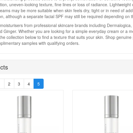
ion, uneven-looking texture, fine lines or loss of radiance. Lightweight
reams may be more suitable when skin feels dry, tight or in need of add
on, although a separate facial SPF may still be required depending on t
moisturisers from professional skincare brands including Dermalogica,
 Ginger. Whether you are looking for a simple everyday cream or a mo
he collection below to find a texture that suits your skin. Shop genuine
limentary samples with qualifying orders.
cts
1
2
3
4
5