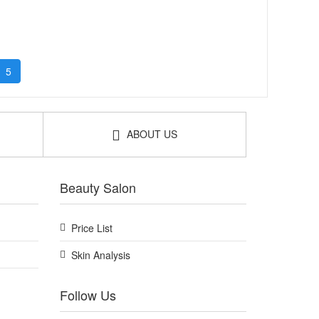
5
ABOUT US
Beauty Salon
Price List
Skin Analysis
Follow Us