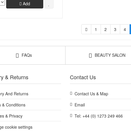
Add
1
2
3
4
FAQs
BEAUTY SALON
ry & Returns
Contact Us
ery And Returns
Contact Us & Map
 & Conditions
Email
es & Privacy
Tel: +44 (0) 1273 249 466
e cookie settings