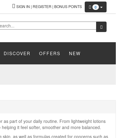
SIGN IN
|
REGISTER
|
BONUS POINTS
0
DISCOVER
OFFERS
NEW
 as part of your daily routine. From lightweight lotions
e helping it feel softer, smoother and more balanced.
ng skin, as well as formulas created for concerns such as