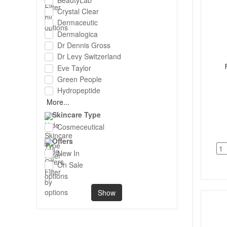
Crystal Clear
Dermaceutic
Dermalogica
Dr Dennis Gross
Dr Levy Switzerland
Eve Taylor
Green People
Hydropeptide
More...
Skincare Type
Cosmeceutical
Offers
New In
On Sale
Show