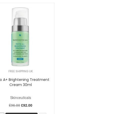
FREE SHIPPING UK
o A+ Brightening Treatment
Cream 30ml
Skinceuticals
£96.00
£92.00