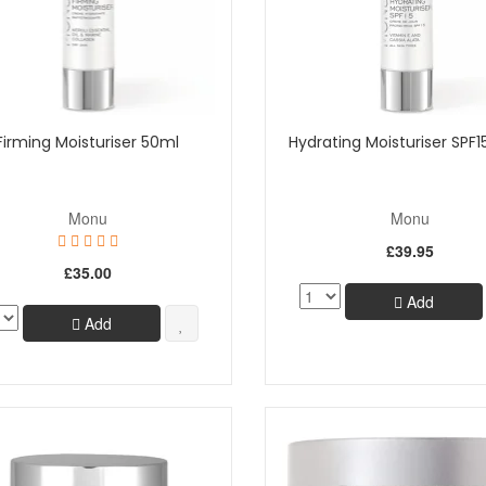
Firming Moisturiser 50ml
Hydrating Moisturiser SPF1
Monu
Monu
£39.95
£35.00
Add
Add