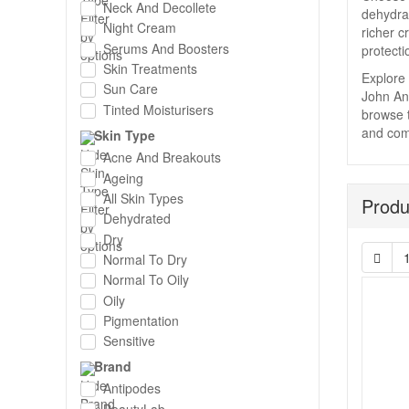
Neck And Decollete
dehydrat
Night Cream
richer c
Serums And Boosters
protecti
Skin Treatments
Explore 
Sun Care
John And
Tinted Moisturisers
browse t
and comp
Skin Type
Acne And Breakouts
Ageing
All Skin Types
Produ
Dehydrated
Dry
Normal To Dry
Normal To Oily
Oily
Pigmentation
Sensitive
Brand
Antipodes
BeautyLab