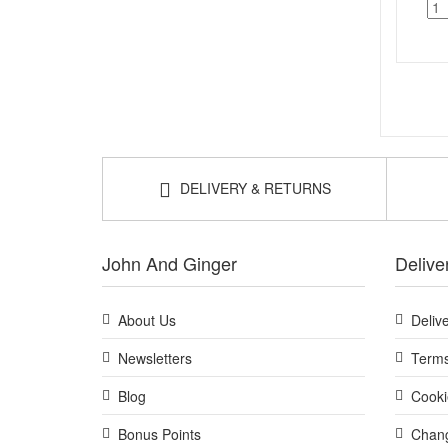
DELIVERY & RETURNS
John And Ginger
Delive
About Us
Deliv
Newsletters
Terms
Blog
Cooki
Bonus Points
Chang