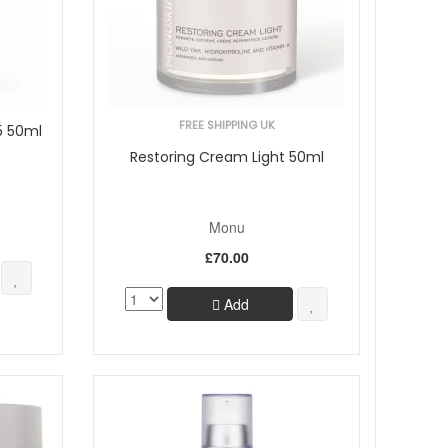
FREE SHIPPING UK
5 50ml
Restoring Cream Light 50ml
Monu
£70.00
Add