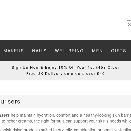
MAKEUP
NAILS
WELLBEING
MEN
GIFTS
Sign Up Now & Enjoy 10% Off Your 1st £45+ Order
Free UK Delivery on orders over £40
urisers
isers
help maintain hydration, comfort and a healthy-looking skin barrier
 to richer creams, the right formula can support your skin’s needs whil
oisturising products suited to dry, oily, combination or sensitive-feeli