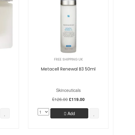
FREE SHIPPING UK
Metacell Renewal B3 50ml
Skinceuticals
£126.00
£119.00
Add