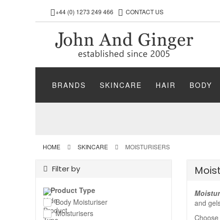
+44 (0) 1273 249 466
CONTACT US
BRANDS
SKINCARE
HAIR
BODY
HOME
SKINCARE
MOISTURISERS
Filter by
Moist
Product Type
Moistur
Body Moisturiser
and gels
Moisturisers
Choose m