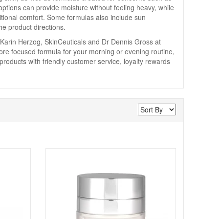
 options can provide moisture without feeling heavy, while
itional comfort. Some formulas also include sun
he product directions.
 Karin Herzog, SkinCeuticals and Dr Dennis Gross at
re focused formula for your morning or evening routine,
 products with friendly customer service, loyalty rewards