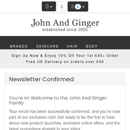
0
BRANDS
SKINCARE
HAIR
BODY
Sign Up Now & Enjoy 10% Off Your 1st £45+ Order
MAKEUP
NAILS
WELLBEING
MEN
Free UK Delivery on orders over £40
GIFTS
DISCOVER
OFFERS
NEW
Newsletter Confirmed
You're In! Welcome to the John And Ginger
Family
Your email has been successfully confirmed, and you’re now
part of our exclusive club! Get ready to be the first to hear
about new product launches, exclusive online offers, and the
latest promotions straight to your inbox.