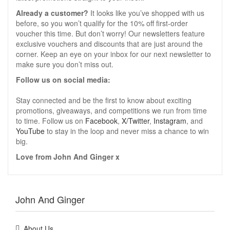
Already a customer?
It looks like you’ve shopped with us
before, so you won’t qualify for the 10% off first-order
voucher this time. But don’t worry! Our newsletters feature
exclusive vouchers and discounts that are just around the
corner. Keep an eye on your inbox for our next newsletter to
make sure you don’t miss out.
Follow us on social media:
Stay connected and be the first to know about exciting
promotions, giveaways, and competitions we run from time
to time. Follow us on
Facebook
,
X/Twitter
,
Instagram
, and
YouTube
to stay in the loop and never miss a chance to win
big.
Love from John And Ginger x
John And Ginger
About Us