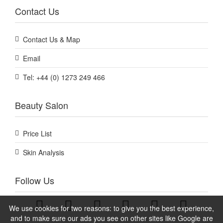
Contact Us
Contact Us & Map
Email
Tel: +44 (0) 1273 249 466
Beauty Salon
Price List
Skin Analysis
Follow Us
We use cookies for two reasons: to give you the best experience,
and to make sure our ads you see on other sites like Google are