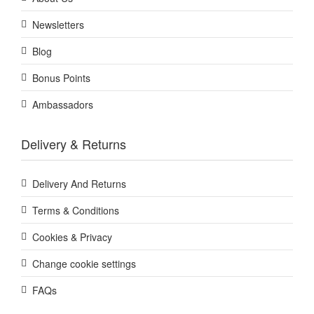
Newsletters
Blog
Bonus Points
Ambassadors
Delivery & Returns
Delivery And Returns
Terms & Conditions
Cookies & Privacy
Change cookie settings
FAQs