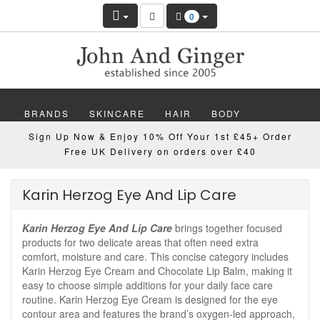
0
BRANDS
SKINCARE
HAIR
BODY
Sign Up Now & Enjoy 10% Off Your 1st £45+ Order
MAKEUP
NAILS
WELLBEING
MEN
Free UK Delivery on orders over £40
GIFTS
DISCOVER
OFFERS
NEW
Karin Herzog Eye And Lip Care
Karin Herzog Eye And Lip Care
brings together focused
products for two delicate areas that often need extra
comfort, moisture and care. This concise category includes
Karin Herzog Eye Cream and Chocolate Lip Balm, making it
easy to choose simple additions for your daily face care
routine. Karin Herzog Eye Cream is designed for the eye
contour area and features the brand’s oxygen-led approach,