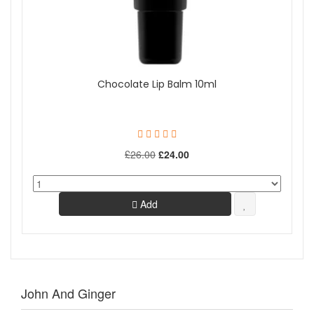
Chocolate Lip Balm 10ml
£26.00
£24.00
Add
John And Ginger