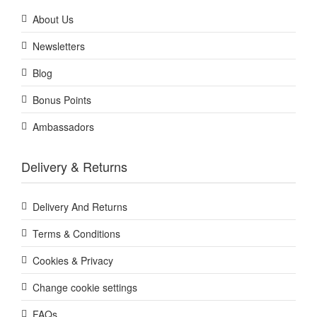
About Us
Newsletters
Blog
Bonus Points
Ambassadors
Delivery & Returns
Delivery And Returns
Terms & Conditions
Cookies & Privacy
Change cookie settings
FAQs