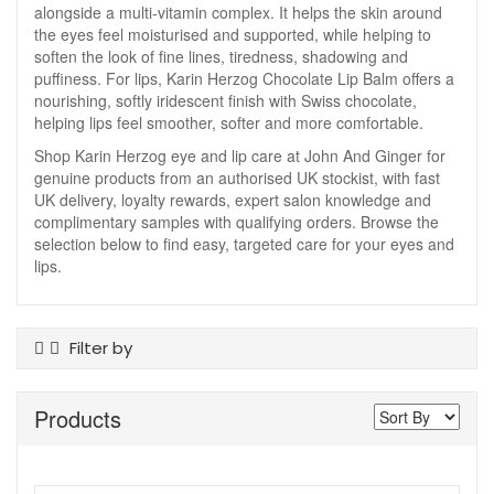
alongside a multi-vitamin complex. It helps the skin around
the eyes feel moisturised and supported, while helping to
soften the look of fine lines, tiredness, shadowing and
puffiness. For lips, Karin Herzog Chocolate Lip Balm offers a
nourishing, softly iridescent finish with Swiss chocolate,
helping lips feel smoother, softer and more comfortable.
Shop Karin Herzog eye and lip care at John And Ginger for
genuine products from an authorised UK stockist, with fast
UK delivery, loyalty rewards, expert salon knowledge and
complimentary samples with qualifying orders. Browse the
selection below to find easy, targeted care for your eyes and
lips.
Filter by
Product Type
Products
Eye Care
Lip Care
Skin Type