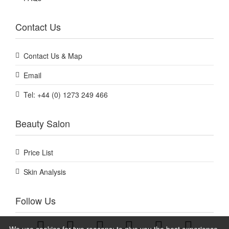
Contact Us
Contact Us & Map
Email
Tel: +44 (0) 1273 249 466
Beauty Salon
Price List
Skin Analysis
Follow Us