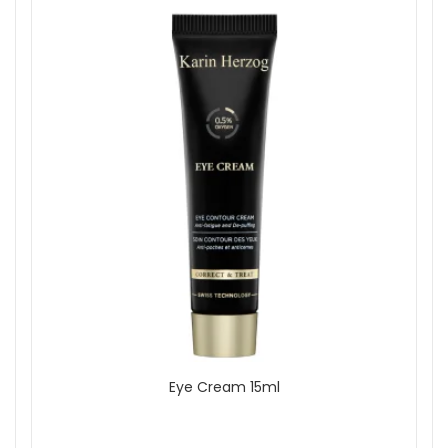
All Skin Types
Show
Eye Cream 15ml