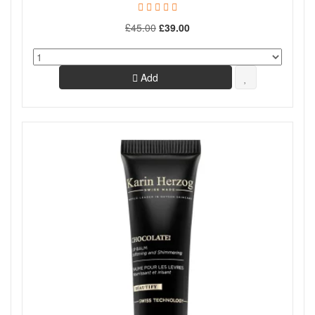
£45.00
£39.00
Add