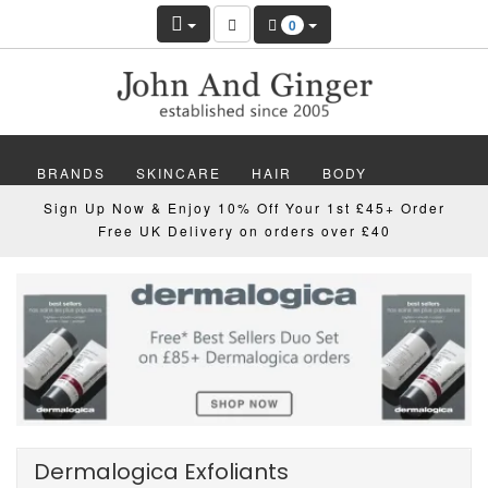
0
BRANDS
SKINCARE
HAIR
BODY
Sign Up Now & Enjoy 10% Off Your 1st £45+ Order
MAKEUP
NAILS
WELLBEING
MEN
Free UK Delivery on orders over £40
GIFTS
DISCOVER
OFFERS
NEW
Dermalogica Exfoliants