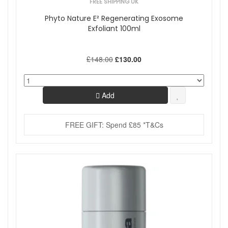
FREE SHIPPING UK
Phyto Nature E² Regenerating Exosome
Exfoliant 100ml
£148.00
£130.00
Add
FREE GIFT: Spend £85 *T&Cs