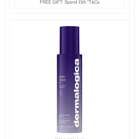
FREE GIFT: Spend £85 *T&Cs