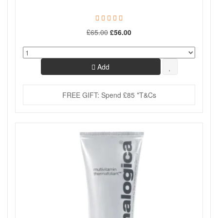
£65.00
£56.00
Add
FREE GIFT: Spend £85 *T&Cs