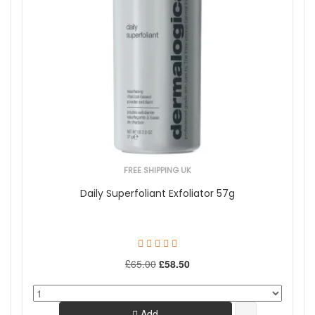
FREE SHIPPING UK
Daily Superfoliant Exfoliator 57g
£65.00
£58.50
Add