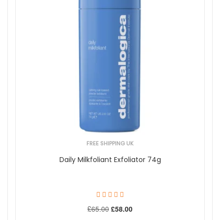
FREE SHIPPING UK
Daily Milkfoliant Exfoliator 74g
£65.00
£58.00