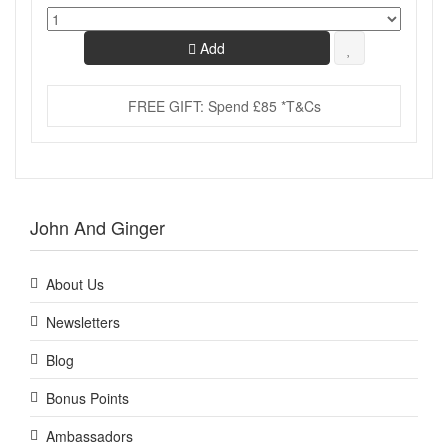
Add
FREE GIFT: Spend £85 *T&Cs
John And Ginger
About Us
Newsletters
Blog
Bonus Points
Ambassadors