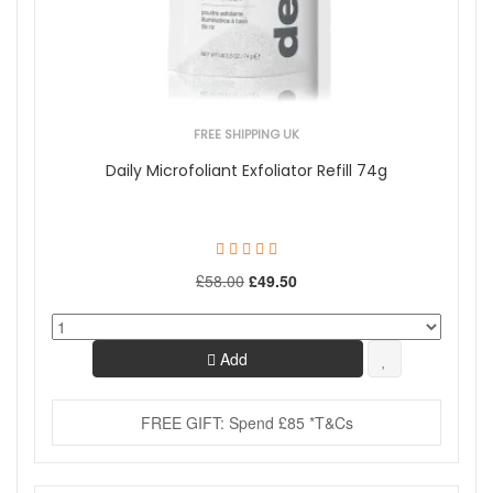
FREE SHIPPING UK
Daily Microfoliant Exfoliator Refill 74g
£58.00
£49.50
Add
FREE GIFT: Spend £85 *T&Cs