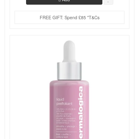
FREE GIFT: Spend £85 *T&Cs