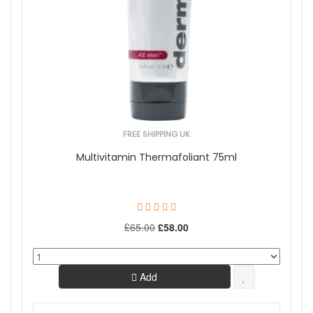
FREE SHIPPING UK
Multivitamin Thermafoliant 75ml
£65.00
£58.00
Add