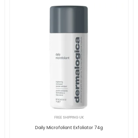
FREE SHIPPING UK
Daily Microfoliant Exfoliator 74g