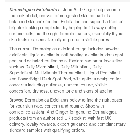
Dermalogica Exfoliants
at John And Ginger help smooth
the look of dull, uneven or congested skin as part of a
balanced skincare routine. Exfoliation can support a fresher,
brighter-looking complexion by helping to lift away dulling
surface cells, but the right formula matters, especially if your
skin feels dry, sensitive, oily or prone to visible pores.
The current Dermalogica exfoliant range includes powder
exfoliants, liquid exfoliants, self-heating exfoliants, dark spot
peel and selected routine sets. Explore customer favourites
such as
Daily Microfoliant
, Daily Milkfoliant, Daily
Superfoliant, Multivitamin Thermafoliant, Liquid Peelfoliant
and PowerBright Dark Spot Peel, with options designed for
concerns including dullness, uneven texture, visible
congestion, dryness, uneven tone and signs of ageing.
Browse Dermalogica Exfoliants below to find the right option
for your skin type, concern and routine. Shop with
confidence at John And Ginger for genuine Dermalogica
products from an authorised UK stockist, with fast UK
delivery, loyalty rewards, expert guidance and complimentary
skincare samples with qualifying orders.