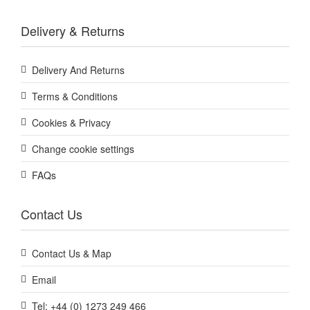
Delivery & Returns
Delivery And Returns
Terms & Conditions
Cookies & Privacy
Change cookie settings
FAQs
Contact Us
Contact Us & Map
Email
Tel: +44 (0) 1273 249 466