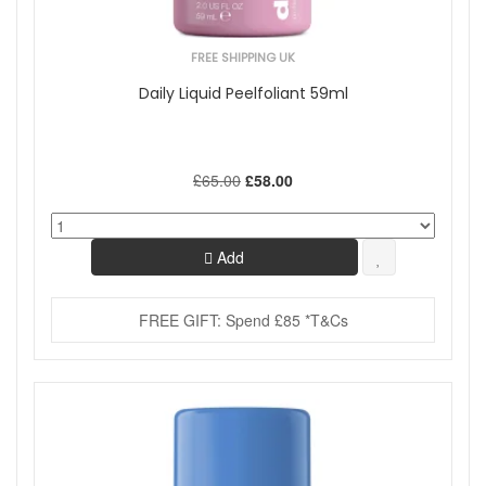
FREE SHIPPING UK
Daily Liquid Peelfoliant 59ml
£65.00
£58.00
Add
FREE GIFT: Spend £85 *T&Cs