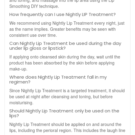
and toning, and massage into the lip area using the Lip
Smoothing DIY technique.
How frequently can I use Nightly LIP Treatment?
We recommend using Nightly Lip Treatment every night, just
as the name implies. Greater benefits may be seen with
consistent use over time.
Can Nightly Lip Treatment be used during the day
under lip gloss or lipstick?
If applying onto cleansed skin during the day, wait until the
product has been absorbed by the skin before applying
make-up.
Where does Nightly Lip Treatment fall in my
regimen?
Since Nightly Lip Treatment is a targeted treatment, it should
be used at night after cleansing and toning, but before
moisturising.
Should Nightly Lip Treatment only be used on the
lips?
Nightly Lip Treatment should be applied on and around the
lips, including the perioral region. This includes the laugh line