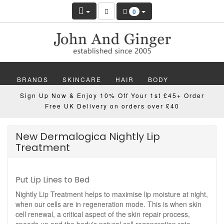
0
BRANDS
SKINCARE
HAIR
BODY
Sign Up Now & Enjoy 10% Off Your 1st £45+ Order
MAKEUP
NAILS
WELLBEING
MEN
Free UK Delivery on orders over £40
GIFTS
DISCOVER
OFFERS
NEW
New Dermalogica Nightly Lip
Treatment
Put Lip Lines to Bed
Nightly Lip Treatment helps to maximise lip moisture at night,
when our cells are in regeneration mode. This is when skin
cell renewal, a critical aspect of the skin repair process,