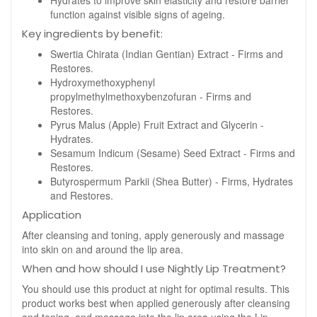
Hydrates to improve skin elasticity and restore barrier
function against visible signs of ageing.
Key ingredients by benefit:
Swertia Chirata (Indian Gentian) Extract - Firms and
Restores.
Hydroxymethoxyphenyl
propylmethylmethoxybenzofuran - Firms and
Restores.
Pyrus Malus (Apple) Fruit Extract and Glycerin -
Hydrates.
Sesamum Indicum (Sesame) Seed Extract - Firms and
Restores.
Butyrospermum Parkii (Shea Butter) - Firms, Hydrates
and Restores.
Application
After cleansing and toning, apply generously and massage
into skin on and around the lip area.
When and how should I use Nightly Lip Treatment?
You should use this product at night for optimal results. This
product works best when applied generously after cleansing