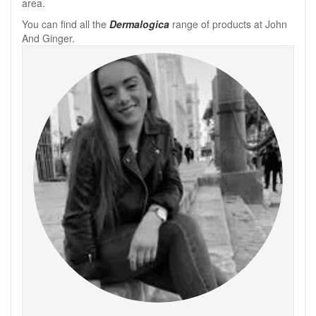
area.
You can find all the
Dermalogica
range of products at John
And Ginger.