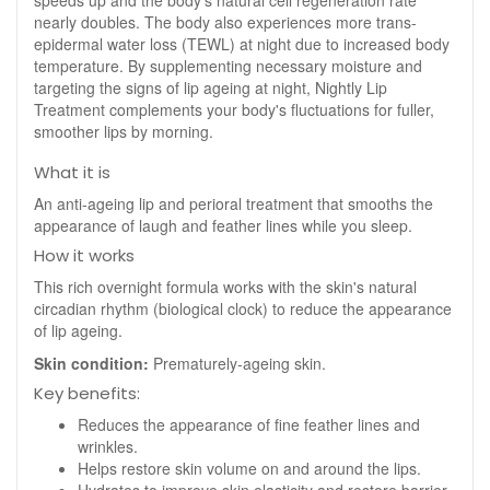
speeds up and the body's natural cell regeneration rate
nearly doubles. The body also experiences more trans-
epidermal water loss (TEWL) at night due to increased body
temperature. By supplementing necessary moisture and
targeting the signs of lip ageing at night, Nightly Lip
Treatment complements your body's fluctuations for fuller,
smoother lips by morning.
What it is
An anti-ageing lip and perioral treatment that smooths the
appearance of laugh and feather lines while you sleep.
How it works
This rich overnight formula works with the skin's natural
circadian rhythm (biological clock) to reduce the appearance
of lip ageing.
Skin condition:
Prematurely-ageing skin.
Key benefits:
Reduces the appearance of fine feather lines and
wrinkles.
Helps restore skin volume on and around the lips.