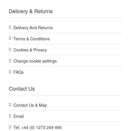
Delivery & Returns
Delivery And Returns
Terms & Conditions
Cookies & Privacy
Change cookie settings
FAQs
Contact Us
Contact Us & Map
Email
Tel: +44 (0) 1273 249 466