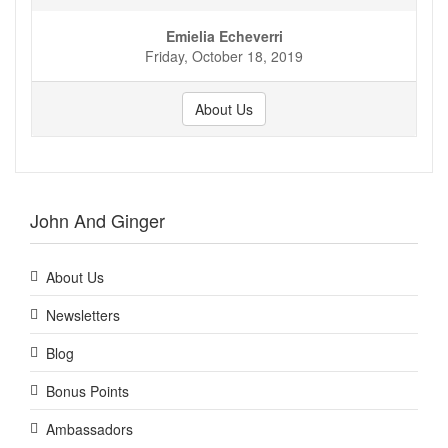
Emielia Echeverri
Friday, October 18, 2019
About Us
John And Ginger
About Us
Newsletters
Blog
Bonus Points
Ambassadors