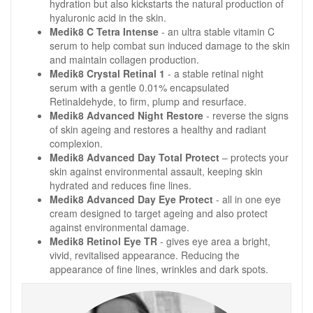
hydration but also kickstarts the natural production of
hyaluronic acid in the skin.
Medik8 C Tetra Intense
- an ultra stable vitamin C
serum to help combat sun induced damage to the skin
and maintain collagen production.
Medik8 Crystal Retinal 1
- a stable retinal night
serum with a gentle 0.01% encapsulated
Retinaldehyde, to firm, plump and resurface.
Medik8 Advanced Night Restore
- reverse the signs
of skin ageing and restores a healthy and radiant
complexion.
Medik8 Advanced Day Total Protect
– protects your
skin against environmental assault, keeping skin
hydrated and reduces fine lines.
Medik8 Advanced Day Eye Protect
- all in one eye
cream designed to target ageing and also protect
against environmental damage.
Medik8 Retinol Eye TR
- gives eye area a bright,
vivid, revitalised appearance. Reducing the
appearance of fine lines, wrinkles and dark spots.