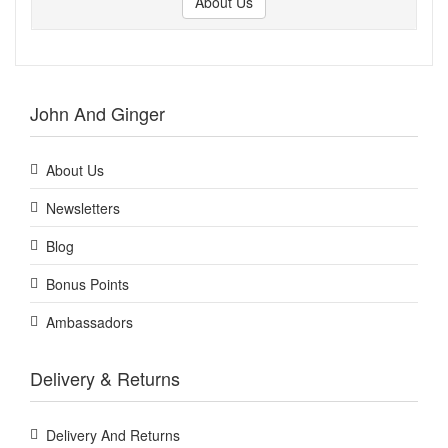
About Us
John And Ginger
About Us
Newsletters
Blog
Bonus Points
Ambassadors
Delivery & Returns
Delivery And Returns