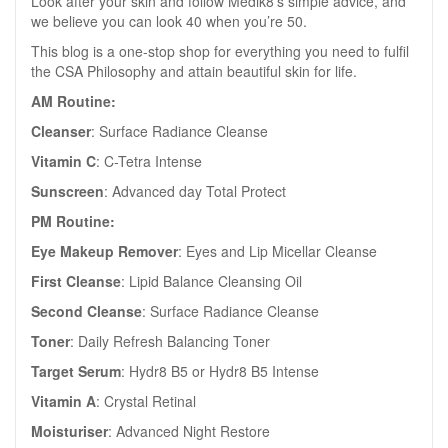
Look after your skin and follow Medik8’s simple advice, and
we believe you can look 40 when you’re 50.
This blog is a one-stop shop for everything you need to fulfil
the CSA Philosophy and attain beautiful skin for life.
AM Routine:
Cleanser
: Surface Radiance Cleanse
Vitamin C
: C-Tetra Intense
Sunscreen
: Advanced day Total Protect
PM Routine:
Eye Makeup Remover
: Eyes and Lip Micellar Cleanse
First Cleanse
: Lipid Balance Cleansing Oil
Second Cleanse
: Surface Radiance Cleanse
Toner
: Daily Refresh Balancing Toner
Target Serum
: Hydr8 B5 or Hydr8 B5 Intense
Vitamin A
: Crystal Retinal
Moisturiser
: Advanced Night Restore