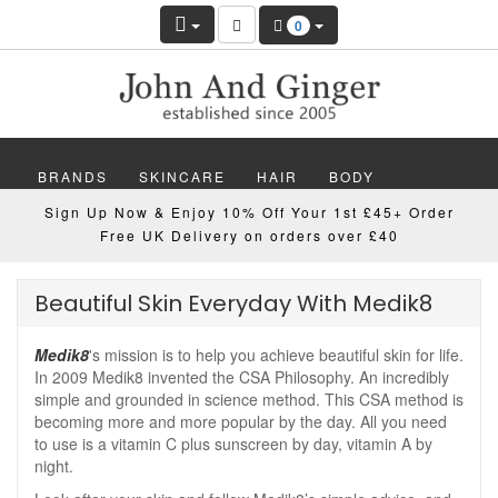
0
BRANDS
SKINCARE
HAIR
BODY
Sign Up Now & Enjoy 10% Off Your 1st £45+ Order
MAKEUP
NAILS
WELLBEING
MEN
Free UK Delivery on orders over £40
GIFTS
DISCOVER
OFFERS
NEW
Beautiful Skin Everyday With Medik8
Medik8
's mission is to help you achieve beautiful skin for life.
In 2009 Medik8 invented the CSA Philosophy. An incredibly
simple and grounded in science method. This CSA method is
becoming more and more popular by the day. All you need
to use is a vitamin C plus sunscreen by day, vitamin A by
night.