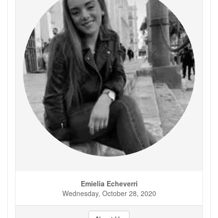
Emielia Echeverri
Wednesday, October 28, 2020