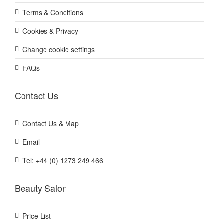
Terms & Conditions
Cookies & Privacy
Change cookie settings
FAQs
Contact Us
Contact Us & Map
Email
Tel: +44 (0) 1273 249 466
Beauty Salon
Price List