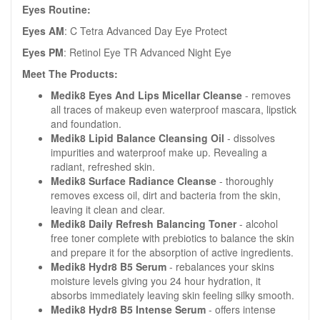
Eyes Routine:
Eyes AM
: C Tetra Advanced Day Eye Protect
Eyes PM
: Retinol Eye TR Advanced Night Eye
Meet The Products:
Medik8 Eyes And Lips Micellar Cleanse
- removes
all traces of makeup even waterproof mascara, lipstick
and foundation.
Medik8 Lipid Balance Cleansing Oil
- dissolves
impurities and waterproof make up. Revealing a
radiant, refreshed skin.
Medik8 Surface Radiance Cleanse
- thoroughly
removes excess oil, dirt and bacteria from the skin,
leaving it clean and clear.
Medik8 Daily Refresh Balancing Toner
- alcohol
free toner complete with prebiotics to balance the skin
and prepare it for the absorption of active ingredients.
Medik8 Hydr8 B5 Serum
- rebalances your skins
moisture levels giving you 24 hour hydration, it
absorbs immediately leaving skin feeling silky smooth.
Medik8 Hydr8 B5 Intense Serum
- offers intense