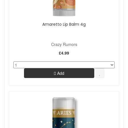
Amaretto Lip Balm 4g
Crazy Rumors
£4.99
Add