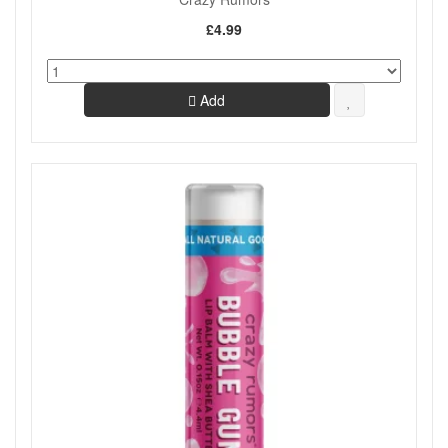
£4.99
Add