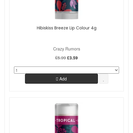
Hibiskiss Breeze Lip Colour 4g
Crazy Rumors
£5.99
£3.59
Add