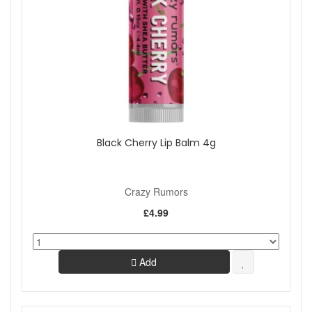
Black Cherry Lip Balm 4g
Crazy Rumors
£4.99
Add