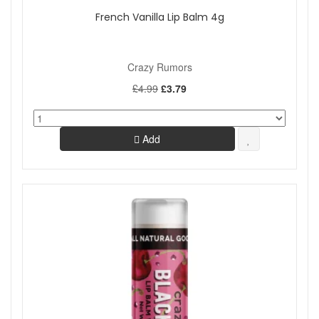
French Vanilla Lip Balm 4g
Crazy Rumors
£4.99
£3.79
Add