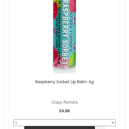
Raspberry Sorbet Lip Balm 4g
Crazy Rumors
£4.99