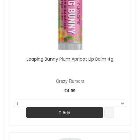
Leaping Bunny Plum Apricot Lip Balm 4g
Crazy Rumors
£4.99
Add