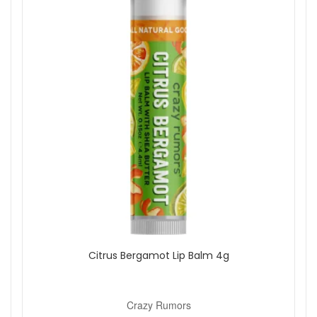
Citrus Bergamot Lip Balm 4g
Crazy Rumors