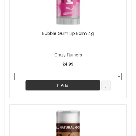
Bubble Gum Lip Balm 4g
Crazy Rumors
£4.99
Add