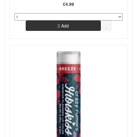
£4.99
Add