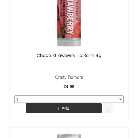
Choco Strawberry Lip Balm 4g
Crazy Rumors
£4.99
Add