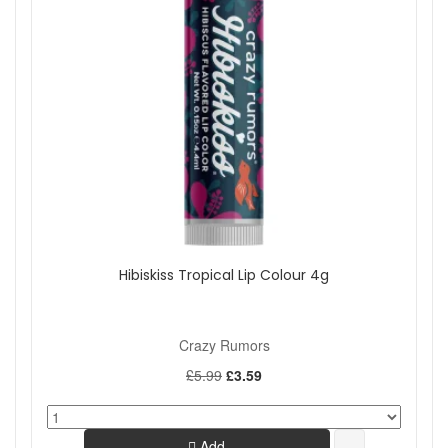
Hibiskiss Tropical Lip Colour 4g
Crazy Rumors
£5.99
£3.59
Add