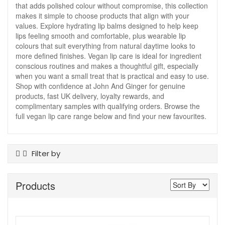
that adds polished colour without compromise, this collection
makes it simple to choose products that align with your
values. Explore hydrating lip balms designed to help keep
lips feeling smooth and comfortable, plus wearable lip
colours that suit everything from natural daytime looks to
more defined finishes. Vegan lip care is ideal for ingredient
conscious routines and makes a thoughtful gift, especially
when you want a small treat that is practical and easy to use.
Shop with confidence at John And Ginger for genuine
products, fast UK delivery, loyalty rewards, and
complimentary samples with qualifying orders. Browse the
full vegan lip care range below and find your new favourites.
Filter by
Product Type
Products
Lip Care
Lip Gloss
Offers