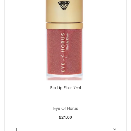
Bio Lip Elixir 7ml
Eye Of Horus
£21.00