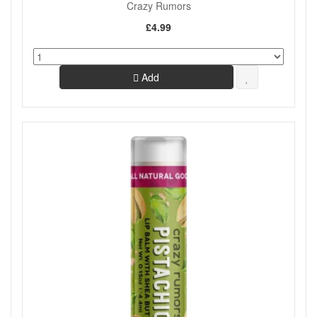
Crazy Rumors
£4.99
Add