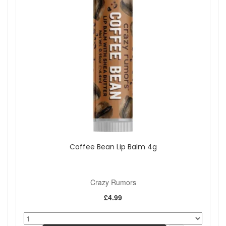
Coffee Bean Lip Balm 4g
Crazy Rumors
£4.99