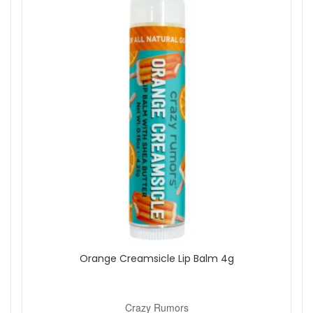
Orange Creamsicle Lip Balm 4g
Crazy Rumors