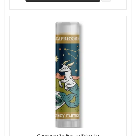
Capricorn Zodiac Lip Balm 4g