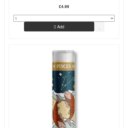
£4.99
Add