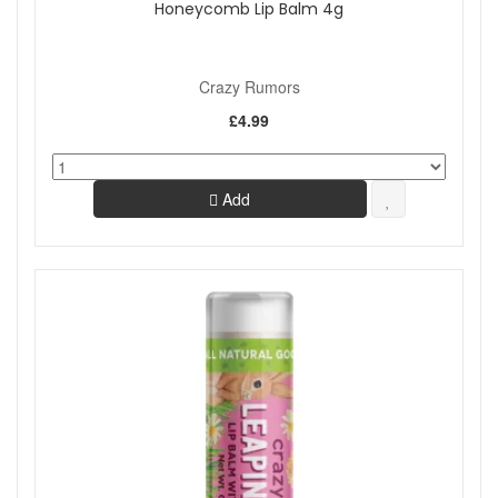
Honeycomb Lip Balm 4g
Crazy Rumors
£4.99
Add