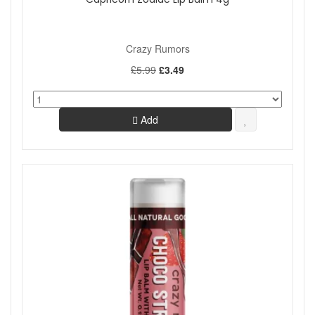
Crazy Rumors
£5.99
£3.49
Add