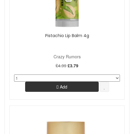
Pistachio Lip Balm 4g
Crazy Rumors
£4.99
£3.79
Add