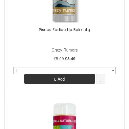
Pisces Zodiac Lip Balm 4g
Crazy Rumors
£5.99
£3.49
Add