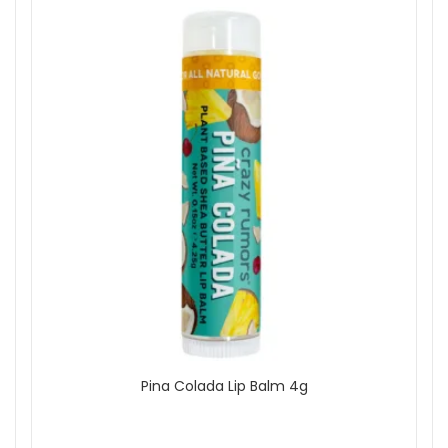
Pina Colada Lip Balm 4g