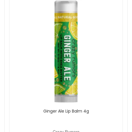
On Sale
Brand
Crazy Rumors
Eye Of Horus
Show
Ginger Ale Lip Balm 4g
Crazy Rumors