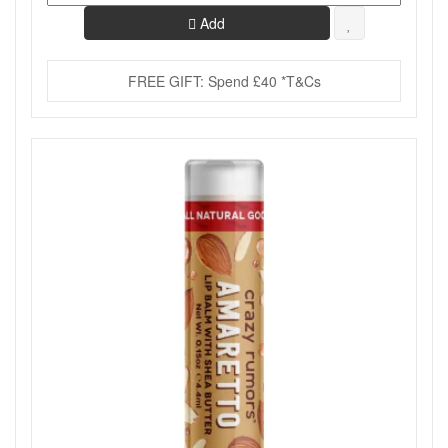
Add
FREE GIFT: Spend £40 *T&Cs