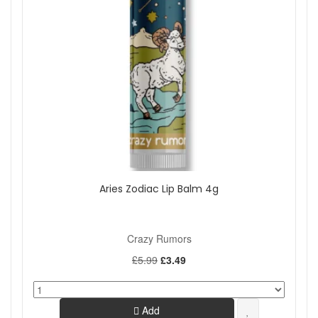
Aries Zodiac Lip Balm 4g
Crazy Rumors
£5.99
£3.49
Add