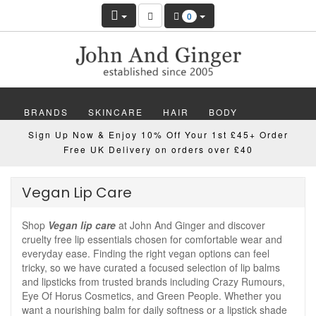
0
BRANDS
SKINCARE
HAIR
BODY
Sign Up Now & Enjoy 10% Off Your 1st £45+ Order
MAKEUP
NAILS
WELLBEING
MEN
Free UK Delivery on orders over £40
GIFTS
DISCOVER
OFFERS
NEW
Vegan Lip Care
Shop
Vegan lip care
at John And Ginger and discover
cruelty free lip essentials chosen for comfortable wear and
everyday ease. Finding the right vegan options can feel
tricky, so we have curated a focused selection of lip balms
and lipsticks from trusted brands including Crazy Rumours,
Eye Of Horus Cosmetics, and Green People. Whether you
want a nourishing balm for daily softness or a lipstick shade