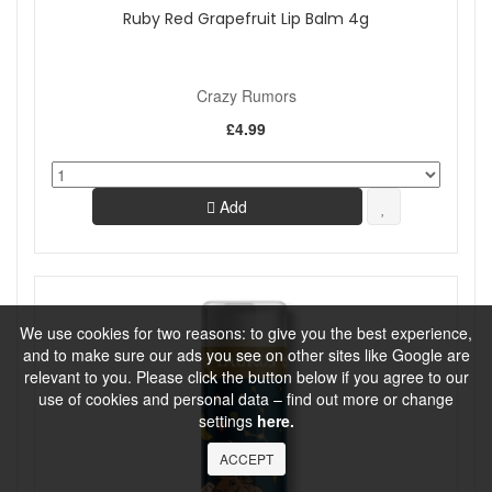
Ruby Red Grapefruit Lip Balm 4g
Crazy Rumors
£4.99
Add
We use cookies for two reasons: to give you the best experience,
and to make sure our ads you see on other sites like Google are
relevant to you. Please click the button below if you agree to our
use of cookies and personal data – find out more or change
settings
here.
ACCEPT