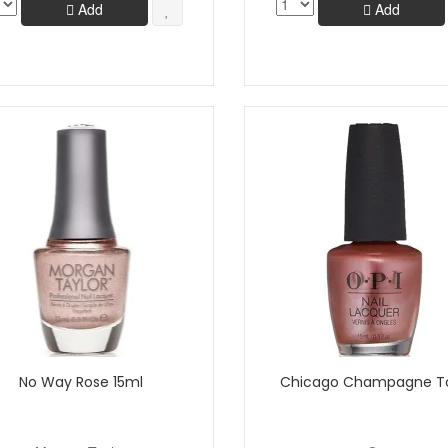
Add
Add
No Way Rose 15ml
Chicago Champagne T