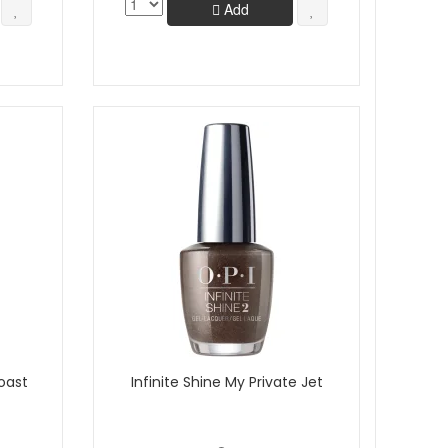
Add
oast
Infinite Shine My Private Jet