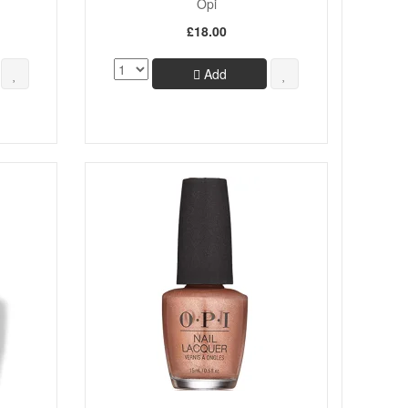
Opi
£18.00
Add