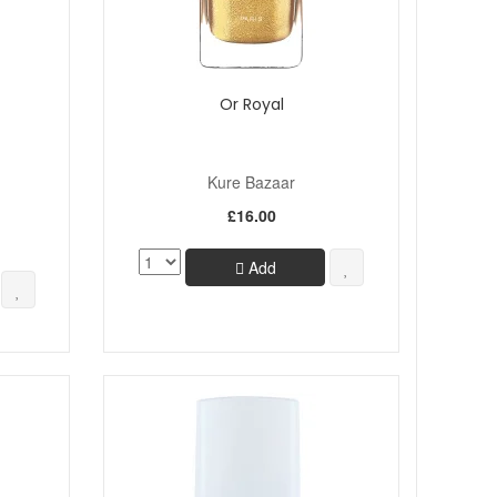
Or Royal
Kure Bazaar
£16.00
Add