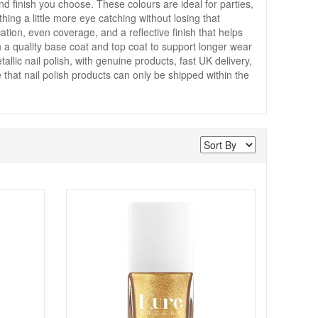
finish you choose. These colours are ideal for parties,
ng a little more eye catching without losing that
tion, even coverage, and a reflective finish that helps
h a quality base coat and top coat to support longer wear
allic nail polish, with genuine products, fast UK delivery,
that nail polish products can only be shipped within the