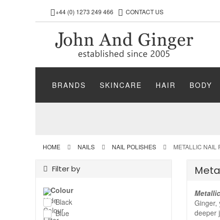
+44 (0) 1273 249 466
CONTACT US
BRANDS
SKINCARE
HAIR
BODY
HOME
NAILS
NAIL POLISHES
METALLIC NAIL
Filter by
Metal
Colour
Metalli
Black
Ginger, 
deeper j
Blue