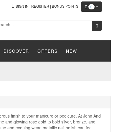
SIGN IN
|
REGISTER
|
BONUS POINTS
0
DISCOVER
OFFERS
NEW
rous finish to your manicure or pedicure. At John And
ne and glowing rose gold to bold silver, bronze, and
time and evening wear, metallic nail polish can feel