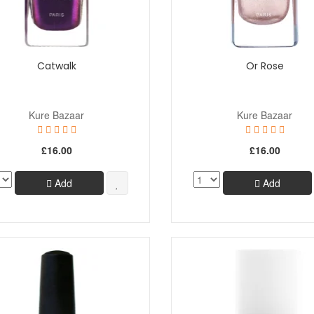
Catwalk
Or Rose
Kure Bazaar
Kure Bazaar
£16.00
£16.00
Add
Add