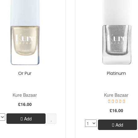
Or Pur
Platinum
Kure Bazaar
Kure Bazaar
£16.00
£16.00
Add
Add