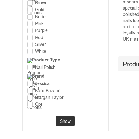
modern 
Brown
special 
Gold
polished
Nude
nails lo
Pink
and a mo
Purple
loyalty 
Red
UK main
Silver
White
Product Type
Produ
Nail Polish
Brand
Jessica
Kure Bazaar
Morgan Taylor
Opi
Show