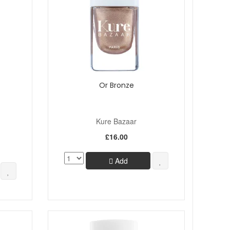
Or Bronze
Kure Bazaar
£16.00
Add