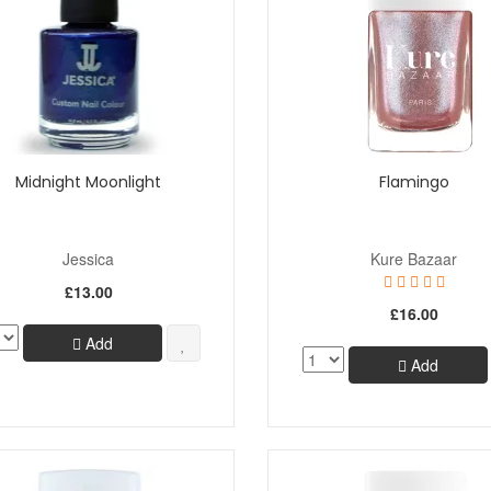
Midnight Moonlight
Flamingo
Jessica
Kure Bazaar
£13.00
£16.00
Add
Add