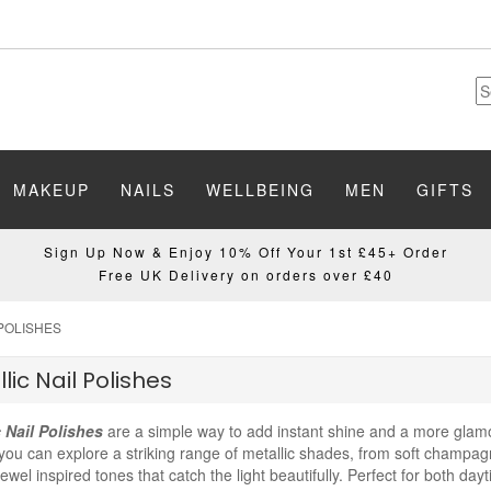
MAKEUP
NAILS
WELLBEING
MEN
GIFTS
Sign Up Now & Enjoy 10% Off Your 1st £45+ Order
Free UK Delivery on orders over £40
 POLISHES
lic Nail Polishes
c Nail Polishes
are a simple way to add instant shine and a more glamo
you can explore a striking range of metallic shades, from soft champag
ewel inspired tones that catch the light beautifully. Perfect for both day