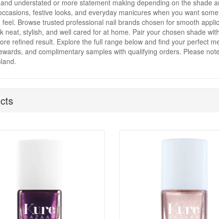
and understated or more statement making depending on the shade and 
occasions, festive looks, and everyday manicures when you want somethi
 feel. Browse trusted professional nail brands chosen for smooth applica
ok neat, stylish, and well cared for at home. Pair your chosen shade wit
re refined result. Explore the full range below and find your perfect met
rewards, and complimentary samples with qualifying orders. Please note 
land.
cts