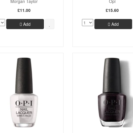
Morgan Taylor
Opi
£11.00
£15.60
Add
Add