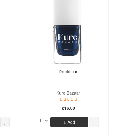
Rockstar
Kure Bazaar
£16.00
Add