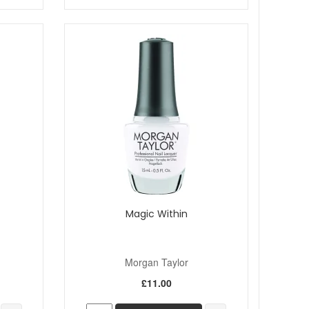
Magic Within
Morgan Taylor
£11.00