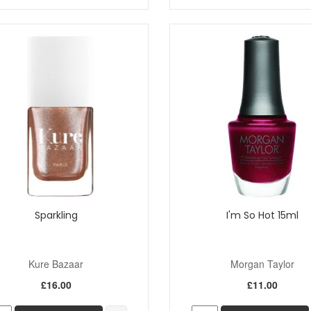
Sparkling
I'm So Hot 15ml
Kure Bazaar
Morgan Taylor
£16.00
£11.00