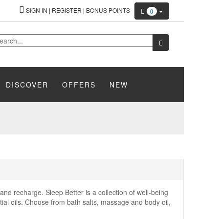
SIGN IN
|
REGISTER
|
BONUS POINTS
0
DISCOVER
OFFERS
NEW
 and recharge. Sleep Better is a collection of well-being
ial oils. Choose from bath salts, massage and body oil,