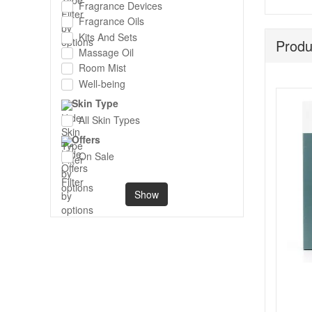
Fragrance Devices
Fragrance Oils
Kits And Sets
Produ
Massage Oil
Room Mist
Well-being
Skin Type
All Skin Types
Offers
On Sale
Show