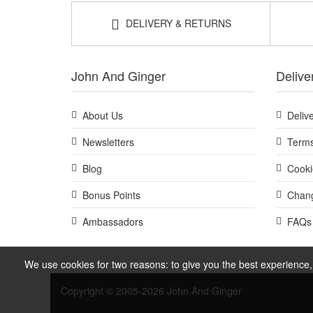
DELIVERY & RETURNS
John And Ginger
Delive
About Us
Deliv
Newsletters
Terms
Blog
Cooki
Bonus Points
Chang
Ambassadors
FAQs
We use cookies for two reasons: to give you the best experience, 
Copyright © 2005-2026 John And Ginger