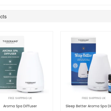
cts
FREE SHIPPING UK
FREE SHIPPING UK
Aroma Spa Diffuser
Sleep Better Aroma Spa Di