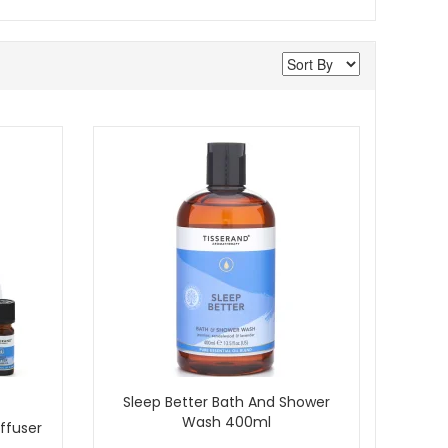
Sleep Better Bath And Shower
Wash 400ml
ffuser