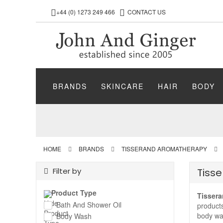
+44 (0) 1273 249 466
CONTACT US
BRANDS
SKINCARE
HAIR
BODY
HOME
BRANDS
TISSERAND AROMATHERAPY
Filter by
Tiss
Product Type
Tissera
Bath And Shower Oil
products
body was
Body Wash