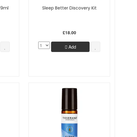
l 9ml
Sleep Better Discovery Kit
£18.00
Add