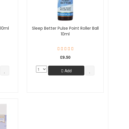
100ml
Sleep Better Pulse Point Roller Ball
10ml
£9.50
Add