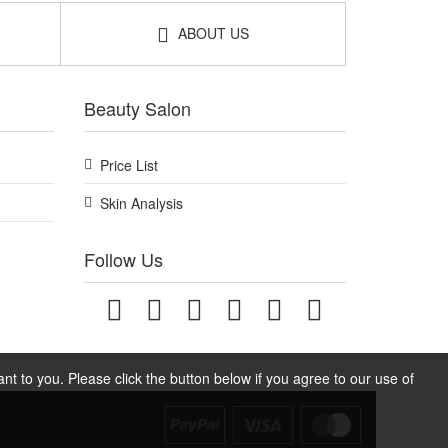
ABOUT US
Beauty Salon
Price List
Skin Analysis
Follow Us
t to you. Please click the button below if you agree to our use of