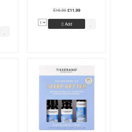
£16.00
£11.99
Add