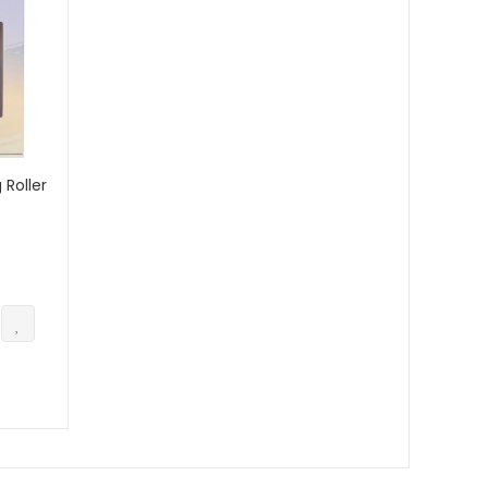
 Roller