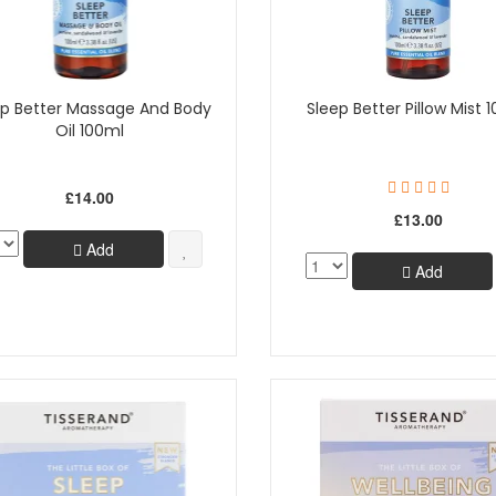
ep Better Massage And Body
Sleep Better Pillow Mist 
Oil 100ml
£14.00
£13.00
Add
Add