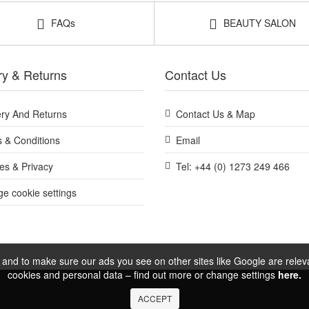
FAQs
BEAUTY SALON
ry & Returns
Contact Us
ery And Returns
Contact Us & Map
 & Conditions
Email
es & Privacy
Tel: +44 (0) 1273 249 466
e cookie settings
and to make sure our ads you see on other sites like Google are relevan
cookies and personal data – find out more or change settings
here.
ACCEPT