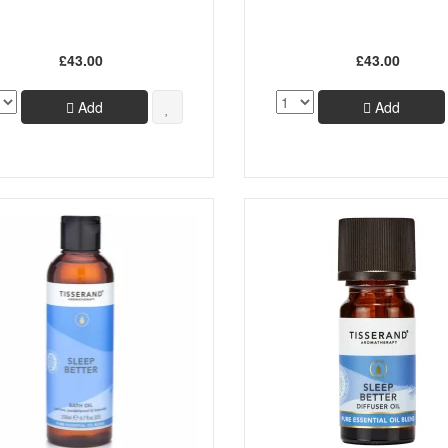
£43.00
£43.00
Add
Add