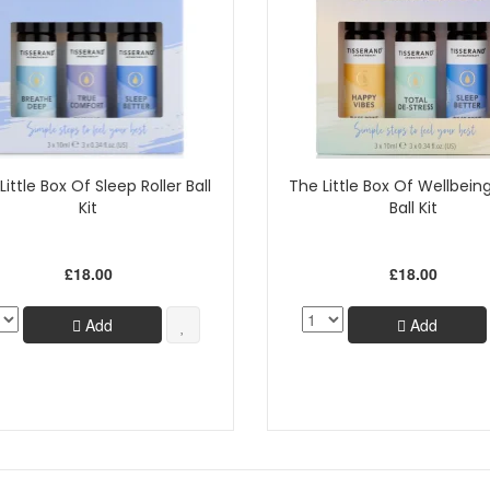
Little Box Of Sleep Roller Ball
The Little Box Of Wellbeing
Kit
Ball Kit
£18.00
£18.00
Add
Add