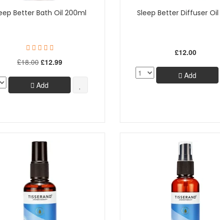
eep Better Bath Oil 200ml
Sleep Better Diffuser Oi
£12.00
£18.00
£12.99
Add
Add