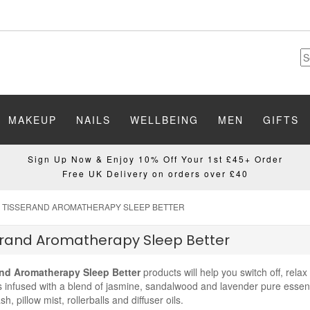
MAKEUP
NAILS
WELLBEING
MEN
GIFTS
Sign Up Now & Enjoy 10% Off Your 1st £45+ Order
Free UK Delivery on orders over £40
TISSERAND AROMATHERAPY SLEEP BETTER
erand Aromatherapy Sleep Better
nd Aromatherapy Sleep Better
products will help you switch off, relax
 infused with a blend of jasmine, sandalwood and lavender pure essent
h, pillow mist, rollerballs and diffuser oils.