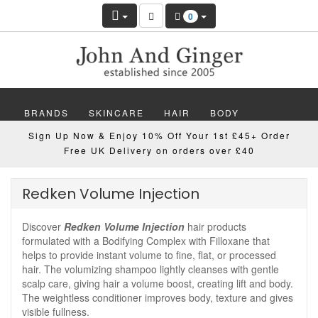
0
BRANDS
SKINCARE
HAIR
BODY
Sign Up Now & Enjoy 10% Off Your 1st £45+ Order
MAKEUP
NAILS
WELLBEING
MEN
Free UK Delivery on orders over £40
GIFTS
DISCOVER
OFFERS
NEW
Redken Volume Injection
Discover
Redken Volume Injection
hair products
formulated with a Bodifying Complex with Filloxane that
helps to provide instant volume to fine, flat, or processed
hair. The volumizing shampoo lightly cleanses with gentle
scalp care, giving hair a volume boost, creating lift and body.
The weightless conditioner improves body, texture and gives
visible fullness.