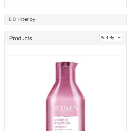
Filter by
Product Type
Products
Conditioner
Shampoo
Show