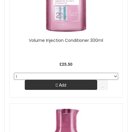
Volume Injection Conditioner 300ml
£25.50
Add