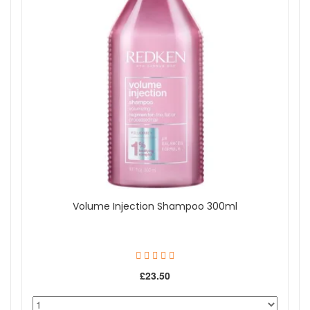
Volume Injection Shampoo 300ml
£23.50