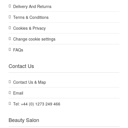
Delivery And Returns
Terms & Conditions
Cookies & Privacy
Change cookie settings
FAQs
Contact Us
Contact Us & Map
Email
Tel: +44 (0) 1273 249 466
Beauty Salon