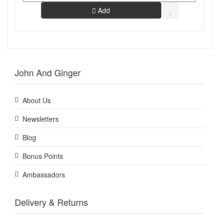
Add
John And Ginger
About Us
Newsletters
Blog
Bonus Points
Ambassadors
Delivery & Returns