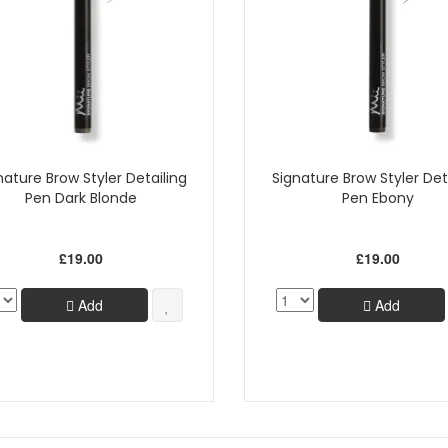
nature Brow Styler Detailing
Signature Brow Styler Det
Pen Dark Blonde
Pen Ebony
£19.00
£19.00
Add
Add