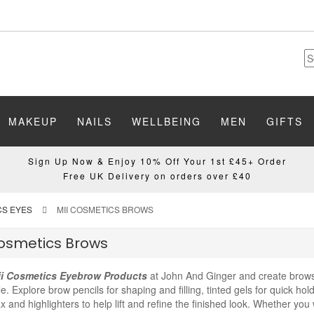
MAKEUP
NAILS
WELLBEING
MEN
GIFTS
Sign Up Now & Enjoy 10% Off Your 1st £45+ Order
Free UK Delivery on orders over £40
CS EYES
MII COSMETICS BROWS
Cosmetics Brows
i Cosmetics Eyebrow Products
at John And Ginger and create brows 
le. Explore brow pencils for shaping and filling, tinted gels for quick hol
 and highlighters to help lift and refine the finished look. Whether you