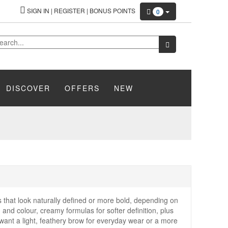
SIGN IN
|
REGISTER
|
BONUS POINTS
0
DISCOVER
OFFERS
NEW
that look naturally defined or more bold, depending on
d and colour, creamy formulas for softer definition, plus
 want a light, feathery brow for everyday wear or a more