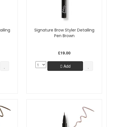
ailing
Signature Brow Styler Detailing
Pen Brown
£19.00
Add