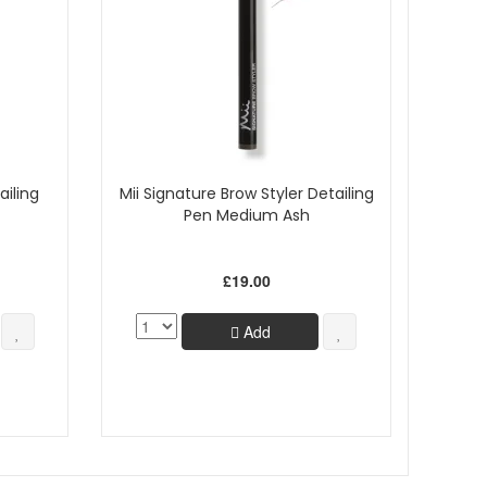
ailing
Mii Signature Brow Styler Detailing
Pen Medium Ash
£19.00
Add