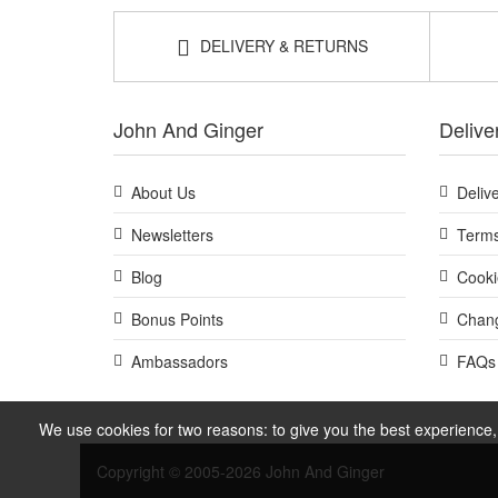
DELIVERY & RETURNS
John And Ginger
Delive
About Us
Deliv
Newsletters
Terms
Blog
Cooki
Bonus Points
Chang
Ambassadors
FAQs
We use cookies for two reasons: to give you the best experience, 
Copyright © 2005-2026 John And Ginger