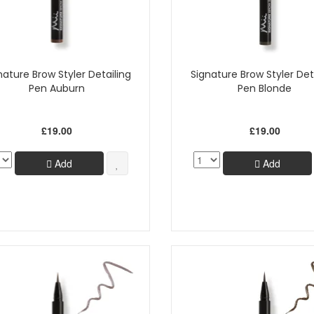
nature Brow Styler Detailing
Signature Brow Styler Det
Pen Auburn
Pen Blonde
£19.00
£19.00
Add
Add