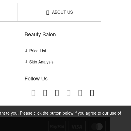
ABOUT US
Beauty Salon
Price List
Skin Analysis
Follow Us
t to you. Please click the button below if you agree to our use of