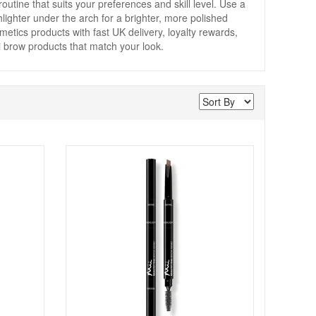
routine that suits your preferences and skill level. Use a
ghlighter under the arch for a brighter, more polished
etics products with fast UK delivery, loyalty rewards,
i brow products that match your look.