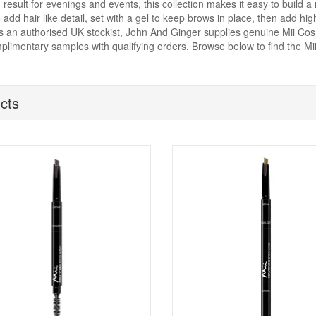
 result for evenings and events, this collection makes it easy to build a 
o add hair like detail, set with a gel to keep brows in place, then add hi
As an authorised UK stockist, John And Ginger supplies genuine Mii Cosm
limentary samples with qualifying orders. Browse below to find the Mi
cts