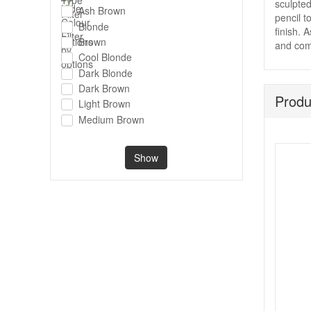
sculpted
Ash Brown
pencil t
Blonde
finish. 
Brown
and comp
Cool Blonde
Dark Blonde
Dark Brown
Produ
Light Brown
Medium Brown
Show