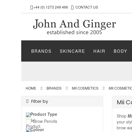
+44 (0) 1273 249 466
CONTACT US
BRANDS
SKINCARE
HAIR
BODY
HOME
BRANDS
MII COSMETICS
MII COSMETI
Filter by
Mii 
Product Type
Shop
Mi
Brow Pencils
your sty
brow wax
Colour