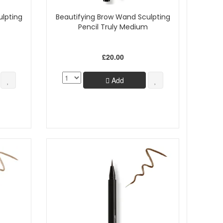
ulpting
Beautifying Brow Wand Sculpting
Pencil Truly Medium
£20.00
Add