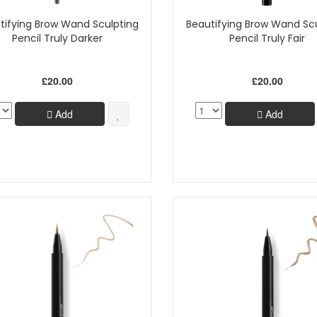
tifying Brow Wand Sculpting
Beautifying Brow Wand Sc
Pencil Truly Darker
Pencil Truly Fair
£20.00
£20.00
Add
Add