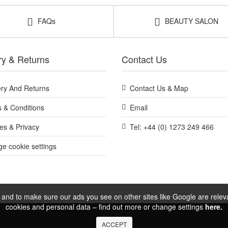
FAQs
BEAUTY SALON
ry & Returns
Contact Us
ery And Returns
Contact Us & Map
 & Conditions
Email
es & Privacy
Tel: +44 (0) 1273 249 466
e cookie settings
and to make sure our ads you see on other sites like Google are relevan
cookies and personal data – find out more or change settings
here.
ACCEPT