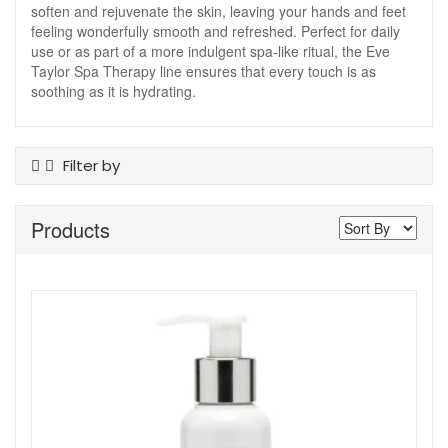
soften and rejuvenate the skin, leaving your hands and feet
feeling wonderfully smooth and refreshed. Perfect for daily
use or as part of a more indulgent spa-like ritual, the Eve
Taylor Spa Therapy line ensures that every touch is as
soothing as it is hydrating.
Filter by
Product Type
Products
Cuticle Care
Foot Care
Hand Cream
Hand Wash
Nail Tools
Skin Type
All Skin Types
Show