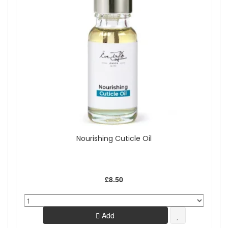
Nourishing Cuticle Oil
£8.50
Add