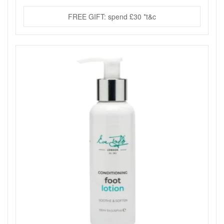
FREE GIFT: spend £30 *t&c