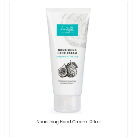
Nourishing Hand Cream 100ml