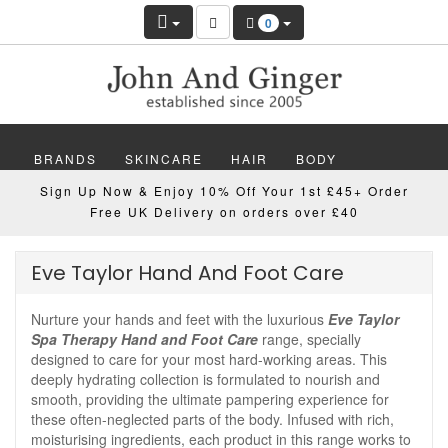
0
BRANDS
SKINCARE
HAIR
BODY
Sign Up Now & Enjoy 10% Off Your 1st £45+ Order
MAKEUP
NAILS
WELLBEING
MEN
Free UK Delivery on orders over £40
GIFTS
DISCOVER
OFFERS
NEW
Eve Taylor Hand And Foot Care
Nurture your hands and feet with the luxurious
Eve Taylor
Spa Therapy Hand and Foot Care
range, specially
designed to care for your most hard-working areas. This
deeply hydrating collection is formulated to nourish and
smooth, providing the ultimate pampering experience for
these often-neglected parts of the body. Infused with rich,
moisturising ingredients, each product in this range works to