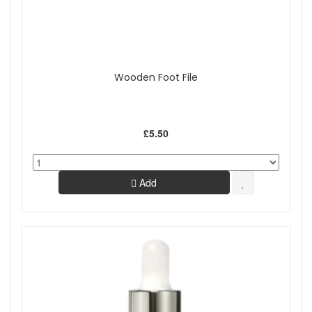
Wooden Foot File
£5.50
Add