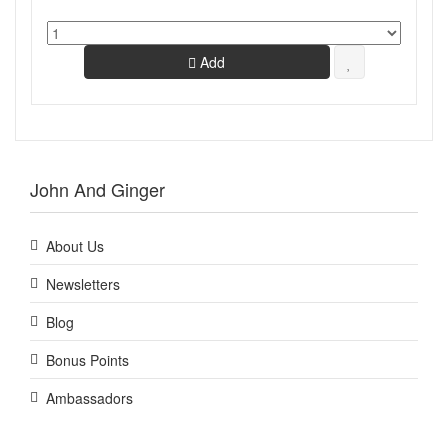
Add
John And Ginger
About Us
Newsletters
Blog
Bonus Points
Ambassadors