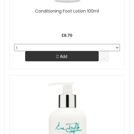
Conditioning Foot Lotion 100ml
£8.70
Add