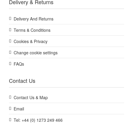
Delivery & Returns
Delivery And Returns
Terms & Conditions
Cookies & Privacy
Change cookie settings
FAQs
Contact Us
Contact Us & Map
Email
Tel: +44 (0) 1273 249 466