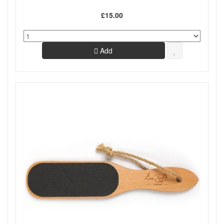
£15.00
Add