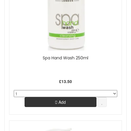
Spa Hand Wash 250ml
£13.50
Add