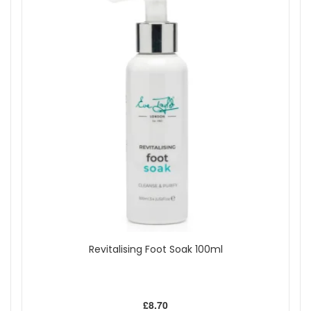
Revitalising Foot Soak 100ml
£8.70