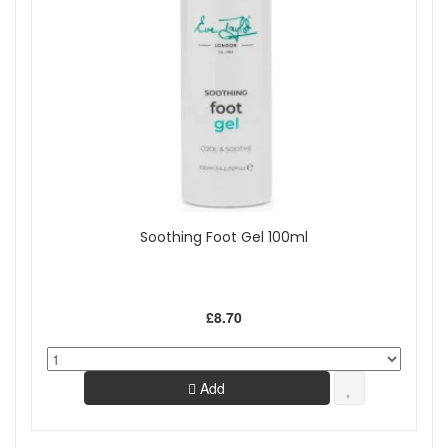
Soothing Foot Gel 100ml
£8.70
Add