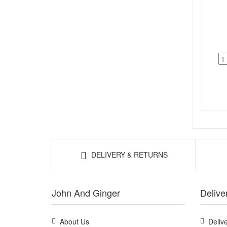
DELIVERY & RETURNS
John And Ginger
Delive
About Us
Deliv