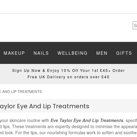
MAKEUP
NAILS
WELLBEING
MEN
GIFTS
Sign Up Now & Enjoy 10% Off Your 1st £45+ Order
Free UK Delivery on orders over £40
E AND LIP TREATMENTS
aylor Eye And Lip Treatments
your skincare routine with
Eve Taylor Eye And Lip Treatments
, speci
 lips. These treatments are expertly designed to minimise the appearan
zed look. For the lips, our nourishing formulas work to soften and soo