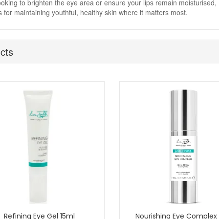
ooking to brighten the eye area or ensure your lips remain moisturised, 
s for maintaining youthful, healthy skin where it matters most.
cts
Refining Eye Gel 15ml
Nourishing Eye Complex