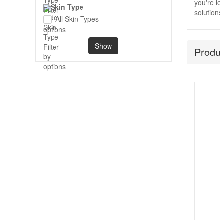
you're l
Skin Type
solution
All Skin Types
Show
Produ