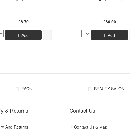
£6.70
£30.90
Add
Add
FAQs
BEAUTY SALON
ry & Returns
Contact Us
ery And Returns
Contact Us & Map