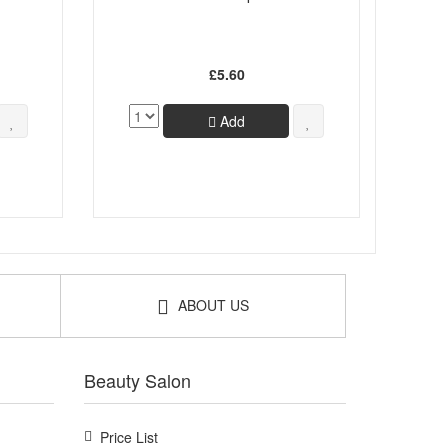
£5.60
Add
ABOUT US
Beauty Salon
Price List