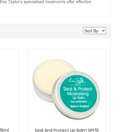
Eve Taylor's specialised treatments offer effective
 15ml
Seal And Protect Lip Balm SPF10