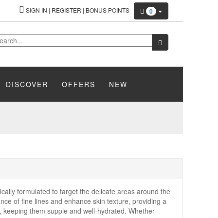
SIGN IN
|
REGISTER
|
BONUS POINTS
0
DISCOVER
OFFERS
NEW
fically formulated to target the delicate areas around the
ce of fine lines and enhance skin texture, providing a
the, keeping them supple and well-hydrated. Whether