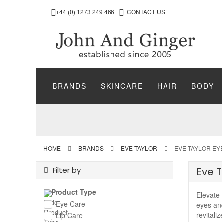
+44 (0) 1273 249 466
CONTACT US
BRANDS
SKINCARE
HAIR
BODY
HOME
BRANDS
EVE TAYLOR
EVE TAYLOR EY
Filter by
Eve T
Product Type
Elevate 
Eye Care
eyes and
revitali
Lip Care