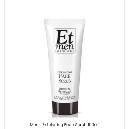
Men's Exfoliating Face Scrub 100ml