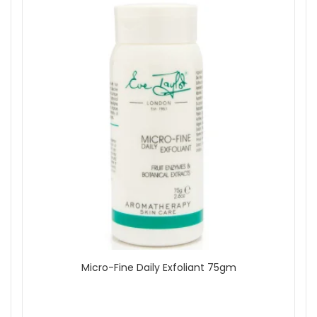
Micro-Fine Daily Exfoliant 75gm