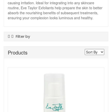
causing irritation. Ideal for integrating into any skincare
routine, Eve Taylor Exfoliants help prepare the skin to better
absorb the nourishing benefits of subsequent treatments,
ensuring your complexion looks luminous and healthy.
Filter by
Product Type
Products
Exfoliants
Skin Type
Ageing
All Skin Types
Show