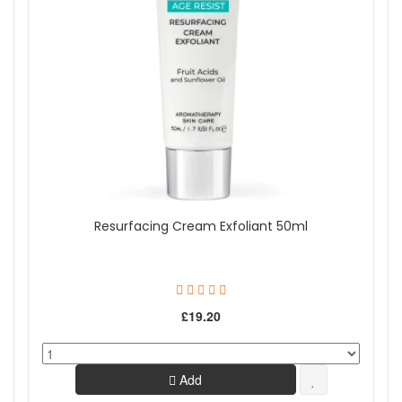
Resurfacing Cream Exfoliant 50ml
£19.20
Add