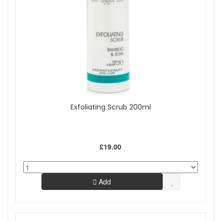
Exfoliating Scrub 200ml
£19.00
Add