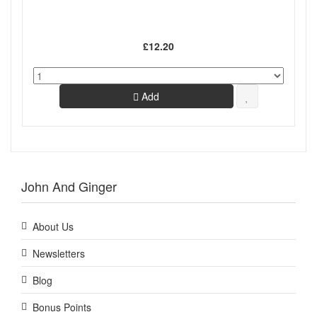
£12.20
Add
John And Ginger
About Us
Newsletters
Blog
Bonus Points