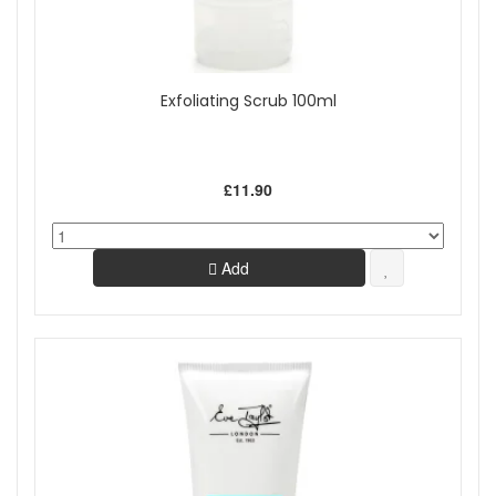
Exfoliating Scrub 100ml
£11.90
Add