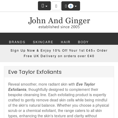
0
BRANDS
SKINCARE
HAIR
BODY
Sign Up Now & Enjoy 10% Off Your 1st £45+ Order
MAKEUP
NAILS
WELLBEING
MEN
Free UK Delivery on orders over £40
GIFTS
DISCOVER
OFFERS
NEW
Eve Taylor Exfoliants
Reveal smoother, more radiant skin with
Eve Taylor
Exfoliants
, thoughtfully designed to complement their
bespoke cleansing line. Each exfoliating product is expertly
crafted to gently remove dead skin cells while being mindful
of the skin's natural balance. Whether you choose a physical
scrub or a chemical exfoliant, the range caters to all skin
types, enhancing the skin's texture and clarity without