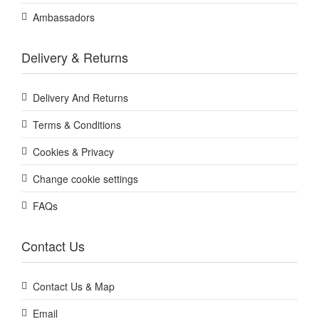
Ambassadors
Delivery & Returns
Delivery And Returns
Terms & Conditions
Cookies & Privacy
Change cookie settings
FAQs
Contact Us
Contact Us & Map
Email