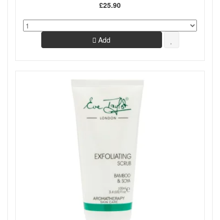
£25.90
Add