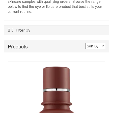
skincare samples with qualifying orders. Browse the range
below to find the eye or lip care product that best suits your
current routine.
Filter by
Product Type
Products
Eye Care
Lip Care
Masks
Skincare Devices
Skin Type
Ageing
All Skin Types
Skincare Type
Cosmeceutical
Show