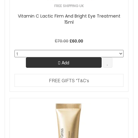
FREE SHIPPING UK
Vitamin C Lactic Firm And Bright Eye Treatment
15ml
£70.00
£60.00
Add
FREE GIFTS *T&C's