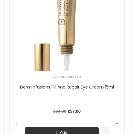
FREE SHIPPING UK
Derminfusions Fill And Repair Eye Cream 15ml
£64.00
£57.00
Add