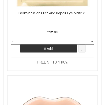
DermInfusions Lift And Repair Eye Mask x 1
£12.00
Add
FREE GIFTS *T&C's