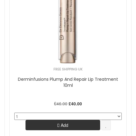
FREE SHIPPING UK
Derminfusions Plump And Repair Lip Treatment
10ml
£46.00
£40.00
Add