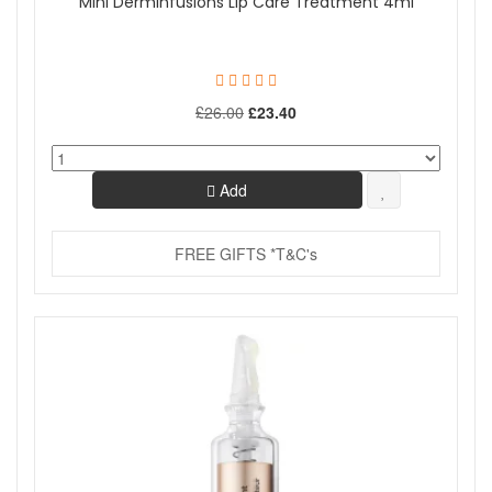
Mini Derminfusions Lip Care Treatment 4ml
£26.00
£23.40
Add
FREE GIFTS *T&C's