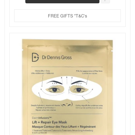
FREE GIFTS *T&C's