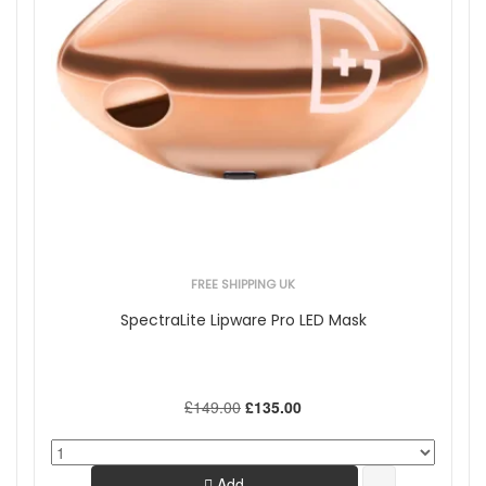
FREE SHIPPING UK
SpectraLite Lipware Pro LED Mask
£149.00
£135.00
Add