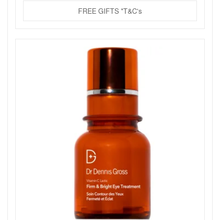
FREE GIFTS *T&C's