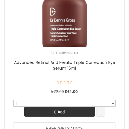
FREE SHIPPING UK
Advanced Retinol And Ferulic Triple Correction Eye
Serum 15ml
£72.00
£61.00
Add
FREE GIFTS *T&C's