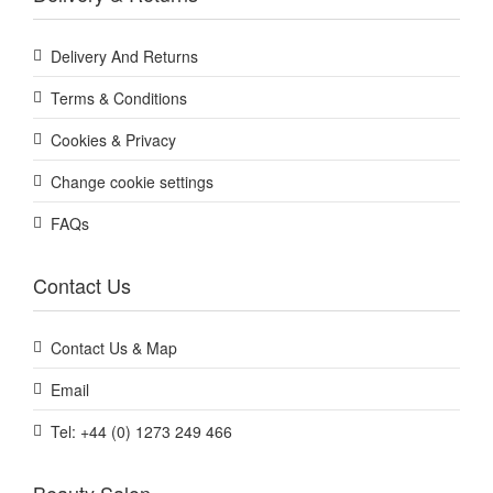
Delivery And Returns
Terms & Conditions
Cookies & Privacy
Change cookie settings
FAQs
Contact Us
Contact Us & Map
Email
Tel: +44 (0) 1273 249 466
Beauty Salon