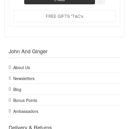
FREE GIFTS *T&C's
John And Ginger
About Us
Newsletters
Blog
Bonus Points
Ambassadors
Delivery & Returns