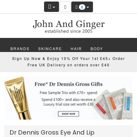
0
BRANDS
SKINCARE
HAIR
BODY
Sign Up Now & Enjoy 10% Off Your 1st £45+ Order
MAKEUP
NAILS
WELLBEING
MEN
Free UK Delivery on orders over £40
GIFTS
DISCOVER
OFFERS
NEW
Dr Dennis Gross Eye And Lip