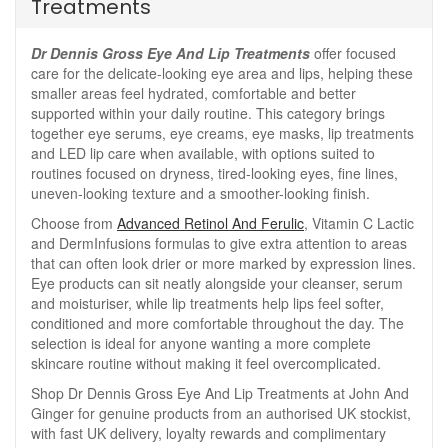
Treatments
Dr Dennis Gross Eye And Lip Treatments
offer focused
care for the delicate-looking eye area and lips, helping these
smaller areas feel hydrated, comfortable and better
supported within your daily routine. This category brings
together eye serums, eye creams, eye masks, lip treatments
and LED lip care when available, with options suited to
routines focused on dryness, tired-looking eyes, fine lines,
uneven-looking texture and a smoother-looking finish.
Choose from
Advanced Retinol And Ferulic
, Vitamin C Lactic
and DermInfusions formulas to give extra attention to areas
that can often look drier or more marked by expression lines.
Eye products can sit neatly alongside your cleanser, serum
and moisturiser, while lip treatments help lips feel softer,
conditioned and more comfortable throughout the day. The
selection is ideal for anyone wanting a more complete
skincare routine without making it feel overcomplicated.
Shop Dr Dennis Gross Eye And Lip Treatments at John And
Ginger for genuine products from an authorised UK stockist,
with fast UK delivery, loyalty rewards and complimentary