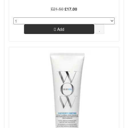
£21.50
£17.00
Add