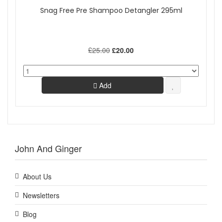
Snag Free Pre Shampoo Detangler 295ml
£25.00
£20.00
Add
John And Ginger
About Us
Newsletters
Blog