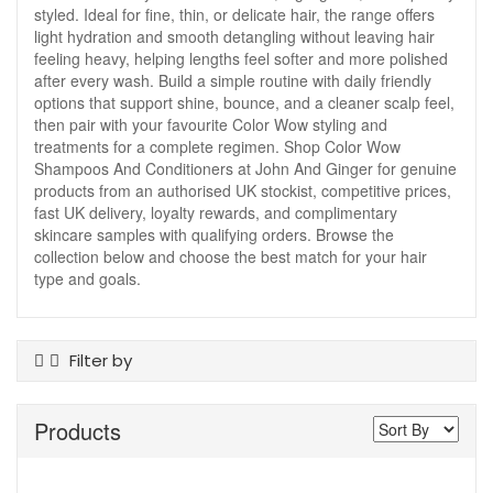
styled. Ideal for fine, thin, or delicate hair, the range offers
light hydration and smooth detangling without leaving hair
feeling heavy, helping lengths feel softer and more polished
after every wash. Build a simple routine with daily friendly
options that support shine, bounce, and a cleaner scalp feel,
then pair with your favourite Color Wow styling and
treatments for a complete regimen. Shop Color Wow
Shampoos And Conditioners at John And Ginger for genuine
products from an authorised UK stockist, competitive prices,
fast UK delivery, loyalty rewards, and complimentary
skincare samples with qualifying orders. Browse the
collection below and choose the best match for your hair
type and goals.
Filter by
Product Type
Products
Conditioner
Hair Treatments
Shampoo