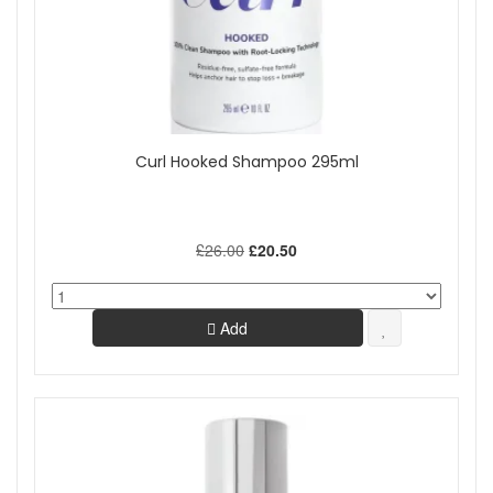
Curl Hooked Shampoo 295ml
£26.00
£20.50
Add