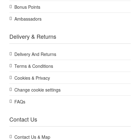
Bonus Points
Ambassadors
Delivery & Returns
Delivery And Returns
Terms & Conditions
Cookies & Privacy
Change cookie settings
FAQs
Contact Us
Contact Us & Map