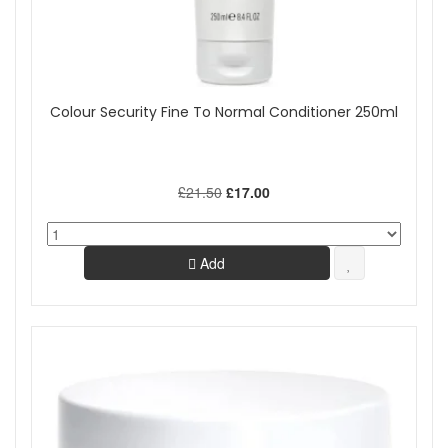
Colour Security Fine To Normal Conditioner 250ml
£21.50
£17.00
Add