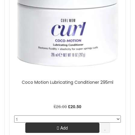
Coco Motion Lubricating Conditioner 295ml
£26.00
£20.50
Add