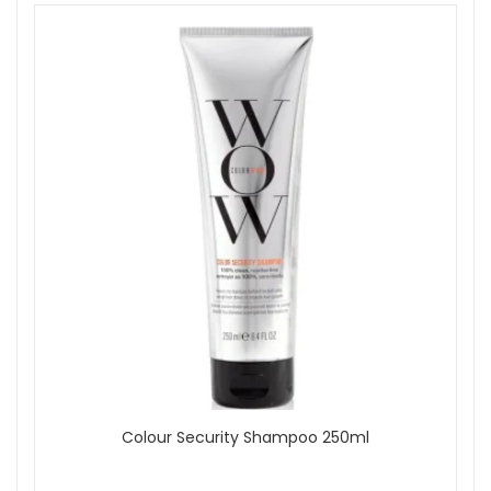
Show
Colour Security Shampoo 250ml