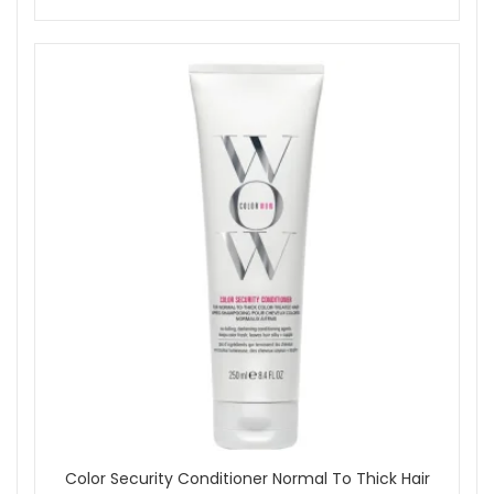
Color Security Conditioner Normal To Thick Hair