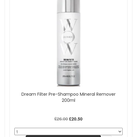
Dream Filter Pre-Shampoo Mineral Remover
200ml
£26.00
£20.50