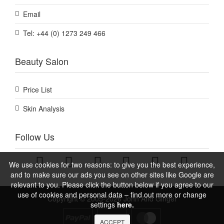
Email
Tel: +44 (0) 1273 249 466
Beauty Salon
Price List
Skin Analysis
Follow Us
We use cookies for two reasons: to give you the best experience,
and to make sure our ads you see on other sites like Google are
relevant to you. Please click the button below if you agree to our
use of cookies and personal data – find out more or change
Copyright © 2005-2026 John And Ginger
settings
here.
ACCEPT