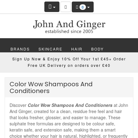
0
BRANDS
SKINCARE
HAIR
BODY
Sign Up Now & Enjoy 10% Off Your 1st £45+ Order
MAKEUP
NAILS
WELLBEING
MEN
Free UK Delivery on orders over £40
GIFTS
DISCOVER
OFFERS
NEW
Color Wow Shampoos And
Conditioners
Discover
Color Wow Shampoos And Conditioners
at John
And Ginger, created for a clean, residue free feel and hair
that looks fresher, glossier, and easier to manage. These
sulphate free formulas are designed to be colour safe,
keratin safe, and extension safe, making them a smart
choice whether your hair is natural, highlighted, or frequently