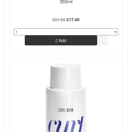
250ml
£21.50
£17.00
Add