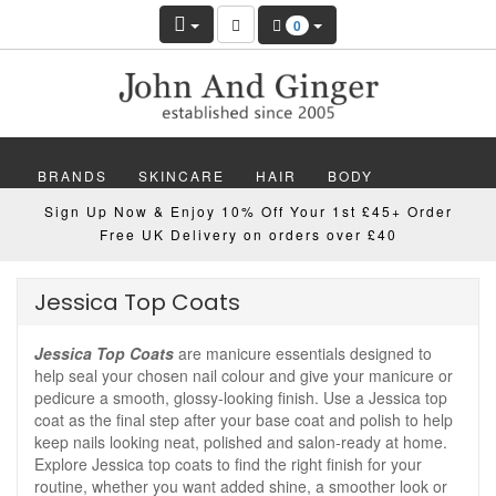
0
BRANDS
SKINCARE
HAIR
BODY
Sign Up Now & Enjoy 10% Off Your 1st £45+ Order
MAKEUP
NAILS
WELLBEING
MEN
Free UK Delivery on orders over £40
GIFTS
DISCOVER
OFFERS
NEW
Jessica Top Coats
Jessica Top Coats
are manicure essentials designed to
help seal your chosen nail colour and give your manicure or
pedicure a smooth, glossy-looking finish. Use a Jessica top
coat as the final step after your base coat and polish to help
keep nails looking neat, polished and salon-ready at home.
Explore Jessica top coats to find the right finish for your
routine, whether you want added shine, a smoother look or