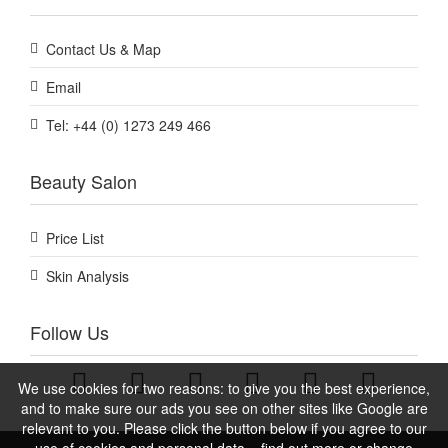
Contact Us & Map
Email
Tel: +44 (0) 1273 249 466
Beauty Salon
Price List
Skin Analysis
Follow Us
We use cookies for two reasons: to give you the best experience,
and to make sure our ads you see on other sites like Google are
relevant to you. Please click the button below if you agree to our