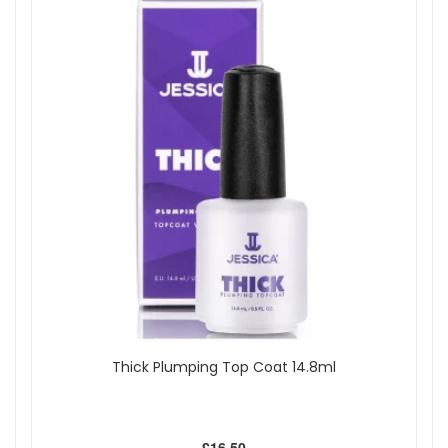
Thick Plumping Top Coat 14.8ml
£16.50