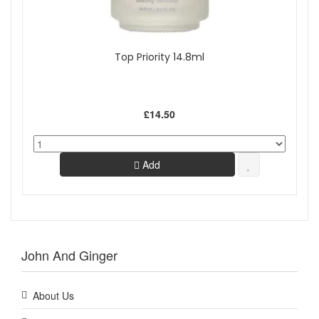
Top Priority 14.8ml
£14.50
Add
John And Ginger
About Us