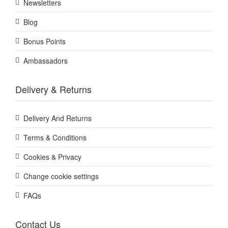
Newsletters
Blog
Bonus Points
Ambassadors
Delivery & Returns
Delivery And Returns
Terms & Conditions
Cookies & Privacy
Change cookie settings
FAQs
Contact Us