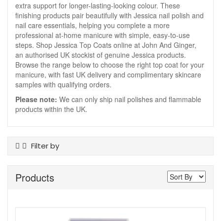
extra support for longer-lasting-looking colour. These
finishing products pair beautifully with Jessica nail polish and
nail care essentials, helping you complete a more
professional at-home manicure with simple, easy-to-use
steps. Shop Jessica Top Coats online at John And Ginger,
an authorised UK stockist of genuine Jessica products.
Browse the range below to choose the right top coat for your
manicure, with fast UK delivery and complimentary skincare
samples with qualifying orders.
Please note:
We can only ship nail polishes and flammable
products within the UK.
Filter by
Product Type
Products
Top Coats
Show