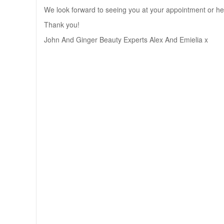
We look forward to seeing you at your appointment or he
Thank you!
John And Ginger Beauty Experts Alex And Emielia x