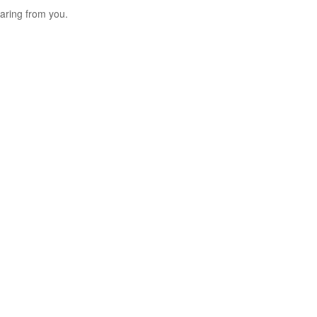
aring from you.