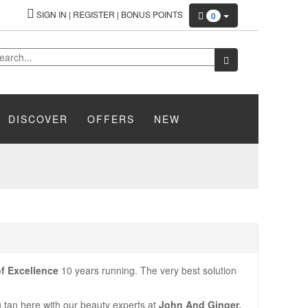
SIGN IN
|
REGISTER
|
BONUS POINTS
0
DISCOVER
OFFERS
NEW
f Excellence
10 years running. The very best solution
ng tan here with our beauty experts at
John And Ginger.