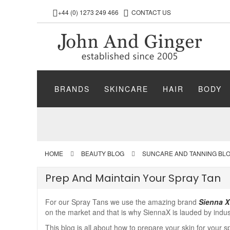
+44 (0) 1273 249 466
CONTACT US
BRANDS
SKINCARE
HAIR
BODY
HOME
BEAUTY BLOG
SUNCARE AND TANNING BL
Prep And Maintain Your Spray Tan
For our Spray Tans we use the amazing brand
Sienna X
on the market and that is why SiennaX is lauded by indus
This blog is all about how to prepare your skin for your s