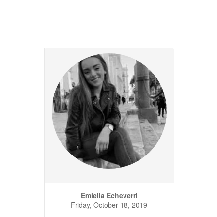
Emielia Echeverri
Friday, October 18, 2019