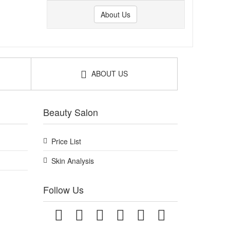
About Us
ABOUT US
Beauty Salon
Price List
Skin Analysis
Follow Us