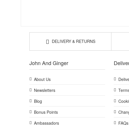
DELIVERY & RETURNS
John And Ginger
Delive
About Us
Deliv
Newsletters
Terms
Blog
Cooki
Bonus Points
Chang
Ambassadors
FAQs