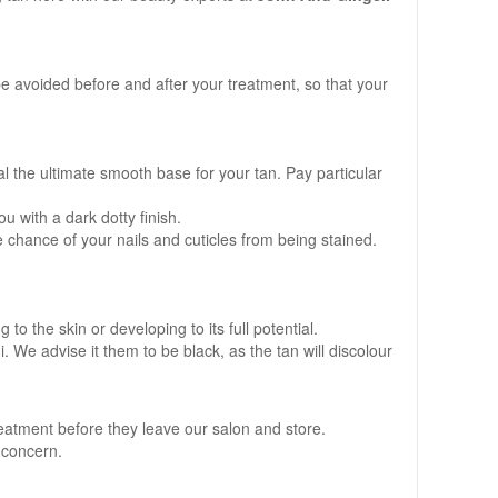
e avoided before and after your treatment, so that your
al the ultimate smooth base for your tan. Pay particular
u with a dark dotty finish.
 chance of your nails and cuticles from being stained.
to the skin or developing to its full potential.
. We advise it them to be black, as the tan will discolour
reatment before they leave our salon and store.
f concern.