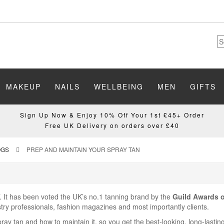
MAKEUP
NAILS
WELLBEING
MEN
GIFTS
Sign Up Now & Enjoy 10% Off Your 1st £45+ Order
Free UK Delivery on orders over £40
OGS
PREP AND MAINTAIN YOUR SPRAY TAN
. It has been voted the UK’s no.1 tanning brand by the
Guild Awards o
try professionals, fashion magazines and most importantly clients.
pray tan and how to maintain it, so you get the best-looking, long-lasti