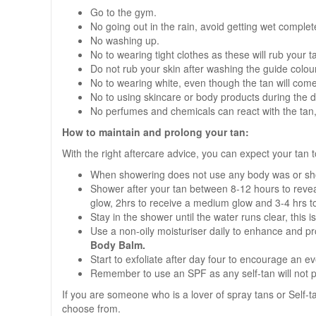
Go to the gym.
No going out in the rain, avoid getting wet complete
No washing up.
No to wearing tight clothes as these will rub your 
Do not rub your skin after washing the guide colour 
No to wearing white, even though the tan will come 
No to using skincare or body products during the 
No perfumes and chemicals can react with the tan, 
How to maintain and prolong your tan:
With the right aftercare advice, you can expect your tan t
When showering does not use any body was or sh
Shower after your tan between 8-12 hours to reveal
glow, 2hrs to receive a medium glow and 3-4 hrs t
Stay in the shower until the water runs clear, this is
Use a non-oily moisturiser daily to enhance and pr
Body Balm.
Start to exfoliate after day four to encourage an e
Remember to use an SPF as any self-tan will not p
If you are someone who is a lover of spray tans or Self-
choose from.