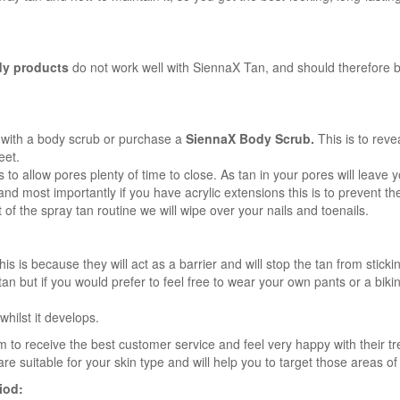
y products
do not work well with SiennaX Tan, and should therefore b
 with a body scrub or purchase a
SiennaX Body Scrub.
This is to reve
eet.
o allow pores plenty of time to close. As tan in your pores will leave yo
d most importantly if you have acrylic extensions this is to prevent the
of the spray tan routine we will wipe over your nails and toenails.
 is because they will act as a barrier and will stop the tan from sticking 
n but if you would prefer to feel free to wear your own pants or a bikini
whilst it develops.
 to receive the best customer service and feel very happy with their t
re suitable for your skin type and will help you to target those areas o
iod: