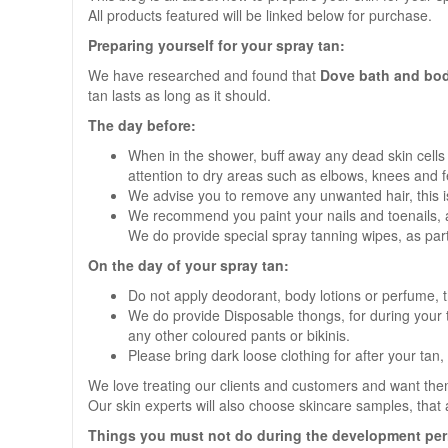
All products featured will be linked below for purchase.
Preparing yourself for your spray tan:
We have researched and found that
Dove bath and bod
tan lasts as long as it should.
The day before:
When in the shower, buff away any dead skin cells
attention to dry areas such as elbows, knees and f
We advise you to remove any unwanted hair, this is t
We recommend you paint your nails and toenails, an
We do provide special spray tanning wipes, as part 
On the day of your spray tan:
Do not apply deodorant, body lotions or perfume, this
We do provide Disposable thongs, for during your ta
any other coloured pants or bikinis.
Please bring dark loose clothing for after your tan, 
We love treating our clients and customers and want them
Our skin experts will also choose skincare samples, that a
Things you must not do during the development per