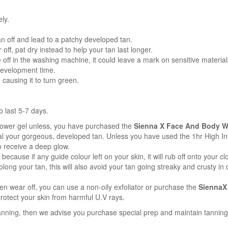
ly.
tan off and lead to a patchy developed tan.
off, pat dry instead to help your tan last longer.
off in the washing machine, it could leave a mark on sensitive material
development time.
causing it to turn green.
o last 5-7 days.
ower gel unless, you have purchased the
Sienna X Face And Body W
 your gorgeous, developed tan. Unless you have used the 1hr High Inten
o receive a deep glow.
 because if any guide colour left on your skin, it will rub off onto your cl
olong your tan, this will also avoid your tan going streaky and crusty i
ven wear off, you can use a non-oily exfoliator or purchase the
SiennaX
rotect your skin from harmful U.V rays.
tanning, then we advise you purchase special prep and maintain tanning