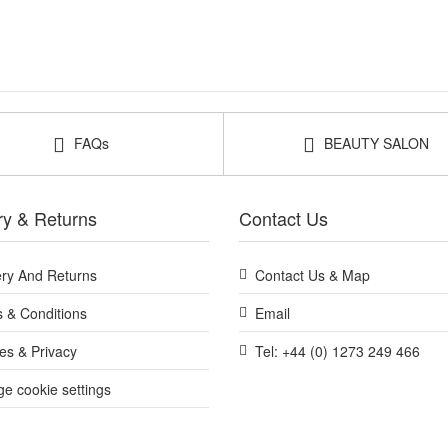
FAQs
BEAUTY SALON
ry & Returns
Contact Us
ery And Returns
Contact Us & Map
 & Conditions
Email
es & Privacy
Tel: +44 (0) 1273 249 466
e cookie settings