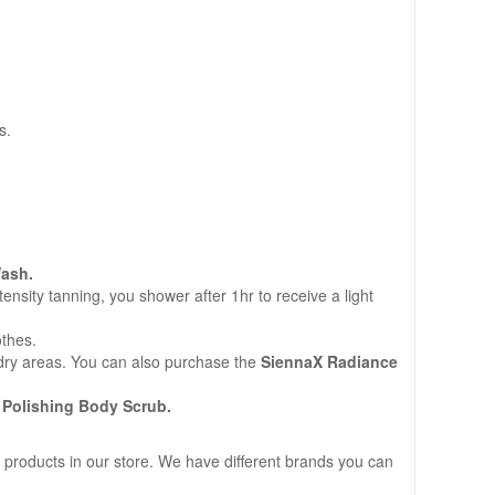
s.
ash.
sity tanning, you shower after 1hr to receive a light
othes.
n dry areas. You can also purchase the
SiennaX Radiance
 Polishing Body Scrub.
 products in our store. We have different brands you can