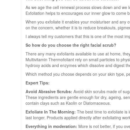
As we age the cell renewal process slows down and we lose 
Exfoliation helps to encourages our inner glow to come ba
When you exfoliate it enables your moisturiser and any ot
on the concern, whether it is to reduce breakouts, pigment
I always tell my customers that this is one of the most imp
So how do you choose the right facial scrub?
There any many exfoliants available to use at home, the
Multivitamin Thermofoliant rely on small particles to phy
hydroxy acids and enzymes which dissolve and digest the
Which method you choose depends on your skin type, perso
Expert Tips:
Avoid Abrasive Scrubs:
Avoid skin scrubs made of sugar
These ingredients are gentle enough for dry, ageing, sensi
contain clays such as Kaolin or Diatomaceous.
Exfoliate In The Morning:
The best time to exfoliate is
last longer. Products applied directly after exfoliating w
Everything in moderation:
More is not better, if you ov