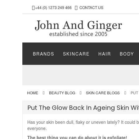
+44 (0) 1273 249 466
CONTACT US
BRANDS
SKINCARE
HAIR
BODY
HOME
BEAUTY BLOG
SKIN CARE BLOGS
PUT
Put The Glow Back In Ageing Skin W
Has your skin been dull, flaky or uneven lately? It could 
everyone.
The best thing you can do about it is exfoliate!