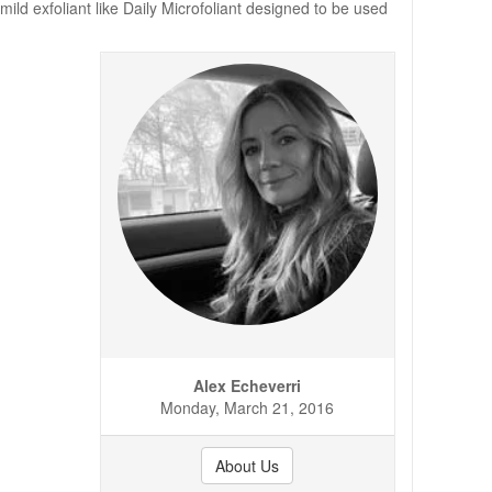
ild exfoliant like Daily Microfoliant designed to be used
Alex Echeverri
Monday, March 21, 2016
About Us