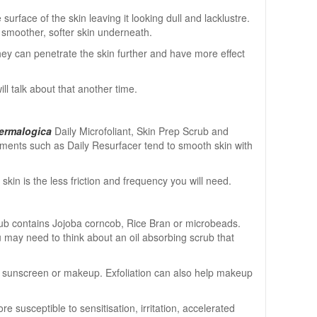
urface of the skin leaving it looking dull and lacklustre.
a smoother, softer skin underneath.
hey can penetrate the skin further and have more effect
ill talk about that another time.
ermalogica
Daily Microfoliant, Skin Prep Scrub and
atments such as Daily Resurfacer tend to smooth skin with
n is the less friction and frequency you will need.
crub contains Jojoba corncob, Rice Bran or microbeads.
ou may need to think about an oil absorbing scrub that
ts, sunscreen or makeup. Exfoliation can also help makeup
 susceptible to sensitisation, irritation, accelerated