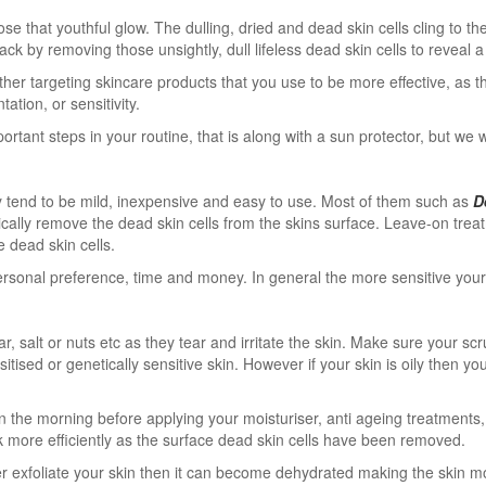
that youthful glow. The dulling, dried and dead skin cells cling to the s
ck by removing those unsightly, dull lifeless dead skin cells to reveal 
her targeting skincare products that you use to be more effective, as t
ation, or sensitivity.
ortant steps in your routine, that is along with a sun protector, but we w
y tend to be mild, inexpensive and easy to use. Most of them such as
D
sically remove the dead skin cells from the skins surface. Leave-on tre
 dead skin cells.
nal preference, time and money. In general the more sensitive your ski
, salt or nuts etc as they tear and irritate the skin. Make sure your s
tised or genetically sensitive skin. However if your skin is oily then y
 in the morning before applying your moisturiser, anti ageing treatmen
ork more efficiently as the surface dead skin cells have been removed.
er exfoliate your skin then it can become dehydrated making the skin more