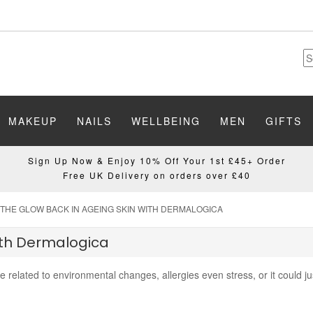
MAKEUP
NAILS
WELLBEING
MEN
GIFTS
Sign Up Now & Enjoy 10% Off Your 1st £45+ Order
Free UK Delivery on orders over £40
 THE GLOW BACK IN AGEING SKIN WITH DERMALOGICA
ith Dermalogica
be related to environmental changes, allergies even stress, or it could j