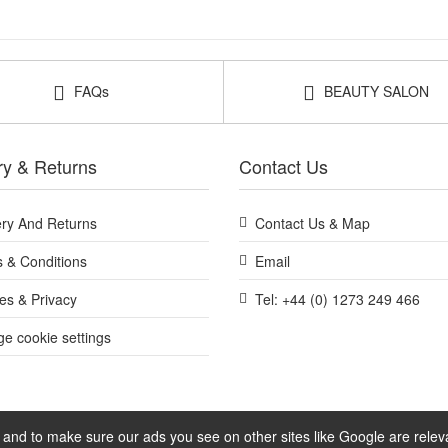
FAQs
BEAUTY SALON
ry & Returns
Contact Us
ery And Returns
Contact Us & Map
 & Conditions
Email
es & Privacy
Tel: +44 (0) 1273 249 466
e cookie settings
and to make sure our ads you see on other sites like Google are relevan