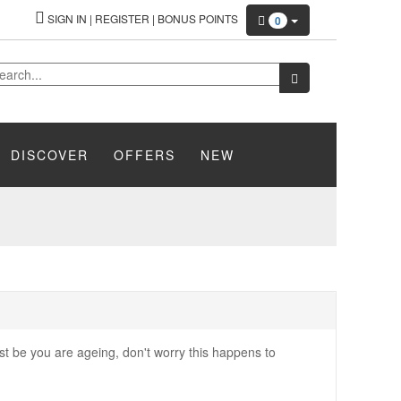
SIGN IN
|
REGISTER
|
BONUS POINTS
0
DISCOVER
OFFERS
NEW
ust be you are ageing, don't worry this happens to