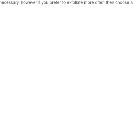
ecessary, however if you prefer to exfoliate more often then choose a m