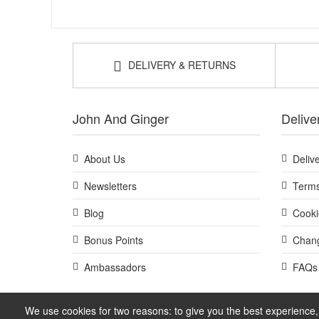
DELIVERY & RETURNS
John And Ginger
Delive
About Us
Deliv
Newsletters
Terms
Blog
Cooki
Bonus Points
Chang
Ambassadors
FAQs
We use cookies for two reasons: to give you the best experience, 