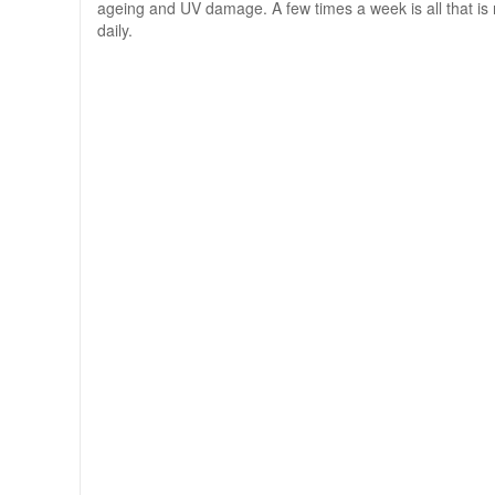
ageing and UV damage. A few times a week is all that is n
daily.