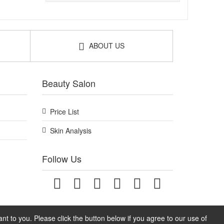
ABOUT US
Beauty Salon
Price List
Skin Analysis
Follow Us
t to you. Please click the button below if you agree to our use of