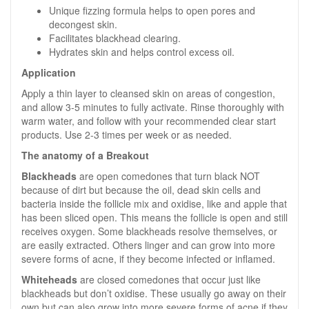
Unique fizzing formula helps to open pores and
decongest skin.
Facilitates blackhead clearing.
Hydrates skin and helps control excess oil.
Application
Apply a thin layer to cleansed skin on areas of congestion,
and allow 3-5 minutes to fully activate. Rinse thoroughly with
warm water, and follow with your recommended clear start
products. Use 2-3 times per week or as needed.
The anatomy of a Breakout
Blackheads
are open comedones that turn black NOT
because of dirt but because the oil, dead skin cells and
bacteria inside the follicle mix and oxidise, like and apple that
has been sliced open. This means the follicle is open and still
receives oxygen. Some blackheads resolve themselves, or
are easily extracted. Others linger and can grow into more
severe forms of acne, if they become infected or inflamed.
Whiteheads
are closed comedones that occur just like
blackheads but don’t oxidise. These usually go away on their
own but can also grow into more severe forms of acne if they