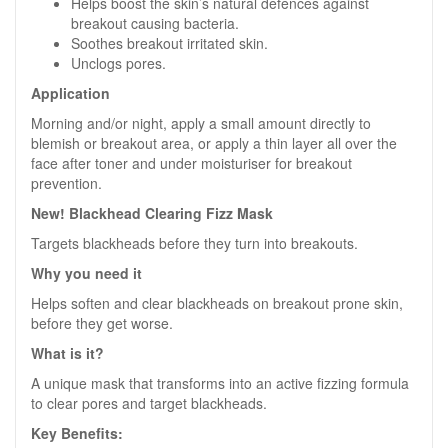
Helps boost the skin’s natural defences against
breakout causing bacteria.
Soothes breakout irritated skin.
Unclogs pores.
Application
Morning and/or night, apply a small amount directly to
blemish or breakout area, or apply a thin layer all over the
face after toner and under moisturiser for breakout
prevention.
New! Blackhead Clearing Fizz Mask
Targets blackheads before they turn into breakouts.
Why you need it
Helps soften and clear blackheads on breakout prone skin,
before they get worse.
What is it?
A unique mask that transforms into an active fizzing formula
to clear pores and target blackheads.
Key Benefits: