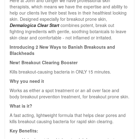
Here at John and Ginger we have professional skin
therapists, which means we have the expertise and ability to
help our clients live their best lives in their healthiest looking
skin. Designed especially for breakout prone skin,
Dermalogica Clear Start
combines potent, break out
fighting ingredients with gentle, soothing botanicals to leave
skin clear and comfortable - not inflamed or irritated.
Introducing 2 New Ways to Banish Breakouts and
Blackheads
New! Breakout Clearing Booster
Kills breakout-causing bacteria in ONLY 15 minutes.
Why you need it
Works as either a spot treatment or an all over face and
body breakout prevention treatment, for breakout prone skin.
What is it?
A fast acting, lightweight formula that helps clear pores and
kills breakout causing bacteria for rapid skin clearing.
Key Benefits: