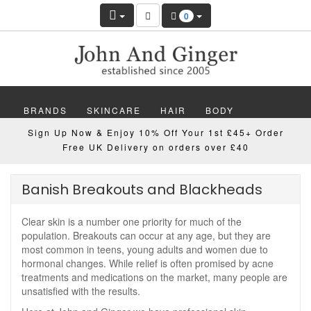
0
BRANDS
SKINCARE
HAIR
BODY
Sign Up Now & Enjoy 10% Off Your 1st £45+ Order
MAKEUP
NAILS
WELLBEING
MEN
Free UK Delivery on orders over £40
GIFTS
DISCOVER
OFFERS
NEW
Banish Breakouts and Blackheads
Clear skin is a number one priority for much of the
population. Breakouts can occur at any age, but they are
most common in teens, young adults and women due to
hormonal changes. While relief is often promised by acne
treatments and medications on the market, many people are
unsatisfied with the results.