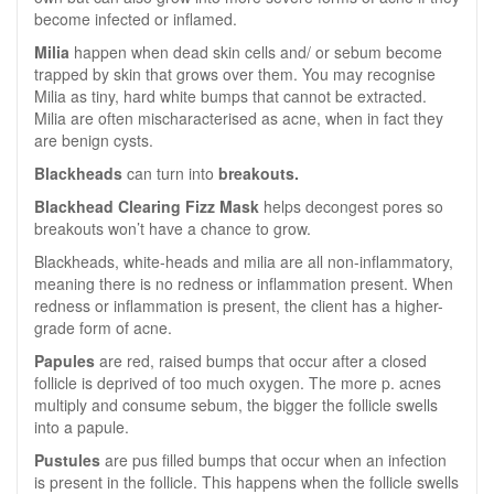
become infected or inflamed.
Milia
happen when dead skin cells and/ or sebum become
trapped by skin that grows over them. You may recognise
Milia as tiny, hard white bumps that cannot be extracted.
Milia are often mischaracterised as acne, when in fact they
are benign cysts.
Blackheads
can turn into
breakouts.
Blackhead Clearing Fizz Mask
helps decongest pores so
breakouts won’t have a chance to grow.
Blackheads, white-heads and milia are all non-inflammatory,
meaning there is no redness or inflammation present. When
redness or inflammation is present, the client has a higher-
grade form of acne.
Papules
are red, raised bumps that occur after a closed
follicle is deprived of too much oxygen. The more p. acnes
multiply and consume sebum, the bigger the follicle swells
into a papule.
Pustules
are pus filled bumps that occur when an infection
is present in the follicle. This happens when the follicle swells