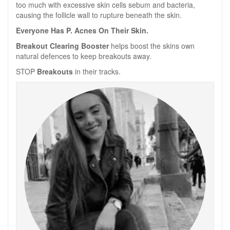
too much with excessive skin cells sebum and bacteria,
causing the follicle wall to rupture beneath the skin.
Everyone Has P. Acnes On Their Skin.
Breakout Clearing Booster
helps boost the skins own
natural defences to keep breakouts away.
STOP
Breakouts
in their tracks.