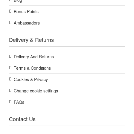
Blog
Bonus Points
Ambassadors
Delivery & Returns
Delivery And Returns
Terms & Conditions
Cookies & Privacy
Change cookie settings
FAQs
Contact Us