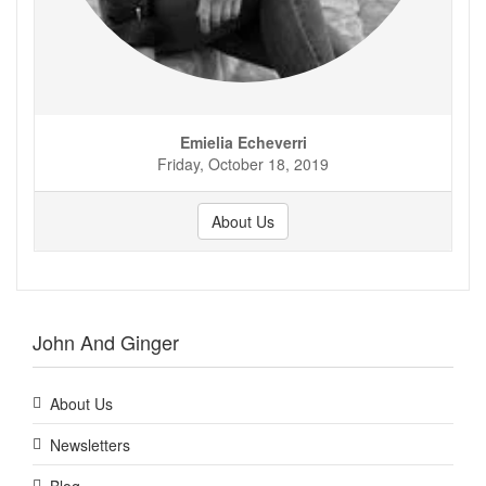
Emielia Echeverri
Friday, October 18, 2019
About Us
John And Ginger
About Us
Newsletters