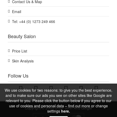
Contact Us & Map
Email
Tel: +44 (0) 1273 249 466
Beauty Salon
Price List
Skin Analysis
Follow Us
We use cookies for two reasons: to give you the best experience,
and to make sure our ads you see on other sites like Google are
relevant to you. Please click the button below if you agree to our
use of cookies and personal data – find out more or change
Copyright © 2005-2026 John And Ginger
settings
here.