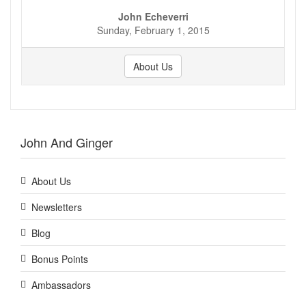
John Echeverri
Sunday, February 1, 2015
About Us
John And Ginger
About Us
Newsletters
Blog
Bonus Points
Ambassadors