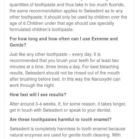
quantities of toothpaste and thus take in too much fluoride,
the same recommendation applies to Swissdent as to any
other toothpaste: it should only be used by children over the
age of 6.Children under that age should use specially
formulated children’s toothpaste.
For how long and how often can I use Extreme and
Gentle?
Just like any other toothpaste – every day. It is
recommended that you brush your teeth for at least two
minutes at a time, three times a day. For best bleaching
results, Swissdent should not be rinsed out of the mouth
after brushing before bed. In this way the Nanoxyd® can
work through the night.
How fast will I see results?
After around 3-4 weeks. If, for some reason, it takes longer,
get in touch with Swissdent or speak to your dentist.
Are these toothpastes harmful to tooth enamel?
Swissdent is completely harmless to tooth enamel because
natural enzymes are used for gentle tooth cleaning. With