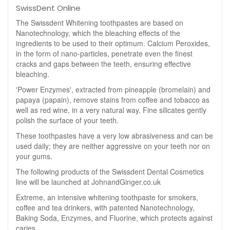
SwissDent Online
The Swissdent Whitening toothpastes are based on
Nanotechnology, which the bleaching effects of the
ingredients to be used to their optimum. Calcium Peroxides,
in the form of nano-particles, penetrate even the finest
cracks and gaps between the teeth, ensuring effective
bleaching.
'Power Enzymes', extracted from pineapple (bromelain) and
papaya (papain), remove stains from coffee and tobacco as
well as red wine, in a very natural way. Fine silicates gently
polish the surface of your teeth.
These toothpastes have a very low abrasiveness and can be
used daily; they are neither aggressive on your teeth nor on
your gums.
The following products of the Swissdent Dental Cosmetics
line will be launched at JohnandGinger.co.uk
Extreme, an intensive whitening toothpaste for smokers,
coffee and tea drinkers, with patented Nanotechnology,
Baking Soda, Enzymes, and Fluorine, which protects against
caries.