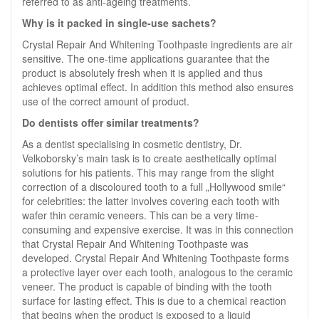
referred to as anti-ageing treatments.
Why is it packed in single-use sachets?
Crystal Repair And Whitening Toothpaste ingredients are air
sensitive. The one-time applications guarantee that the
product is absolutely fresh when it is applied and thus
achieves optimal effect. In addition this method also ensures
use of the correct amount of product.
Do dentists offer similar treatments?
As a dentist specialising in cosmetic dentistry, Dr.
Velkoborsky’s main task is to create aesthetically optimal
solutions for his patients. This may range from the slight
correction of a discoloured tooth to a full „Hollywood smile“
for celebrities: the latter involves covering each tooth with
wafer thin ceramic veneers. This can be a very time-
consuming and expensive exercise. It was in this connection
that Crystal Repair And Whitening Toothpaste was
developed. Crystal Repair And Whitening Toothpaste forms
a protective layer over each tooth, analogous to the ceramic
veneer. The product is capable of binding with the tooth
surface for lasting effect. This is due to a chemical reaction
that begins when the product is exposed to a liquid