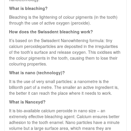
What is bleaching?
Bleaching is the lightening of colour pigments (in the tooth)
through the use of active oxygen (peroxide).
How does the Swissdent bleaching work?
It’s based on the Swissdent Nanowhitening formula: tiny
calcium peroxideparticles are deposited in the irregularities
of the tooth’s surface and release oxygen. This oxidises with
the colour pigments in the tooth, causing them to lose their
colouring properties.
What is nano (technology)?
It is the use of very small particles: a nanometre is the
billionth part of a metre. The smaller an active ingredient is,
the better it can reach the place where it needs to work.
What is Nanoxyd?
It is bio-available calcium peroxide in nano size – an
extremely effective bleaching agent: Calcium ensures better
adhesion to the tooth enamel. Nano particles have a minute
volume but a large surface area, which means they are