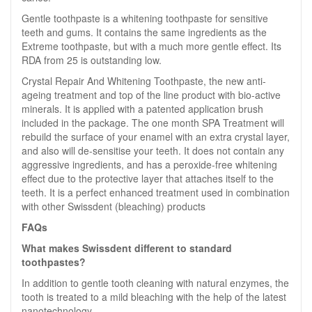
Gentle toothpaste is a whitening toothpaste for sensitive
teeth and gums. It contains the same ingredients as the
Extreme toothpaste, but with a much more gentle effect. Its
RDA from 25 is outstanding low.
Crystal Repair And Whitening Toothpaste, the new anti-
ageing treatment and top of the line product with bio-active
minerals. It is applied with a patented application brush
included in the package. The one month SPA Treatment will
rebuild the surface of your enamel with an extra crystal layer,
and also will de-sensitise your teeth. It does not contain any
aggressive ingredients, and has a peroxide-free whitening
effect due to the protective layer that attaches itself to the
teeth. It is a perfect enhanced treatment used in combination
with other Swissdent (bleaching) products
FAQs
What makes Swissdent different to standard
toothpastes?
In addition to gentle tooth cleaning with natural enzymes, the
tooth is treated to a mild bleaching with the help of the latest
nanotechnology.