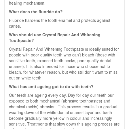
healing mechanism.
What does the fluoride do?
Fluoride hardens the tooth enamel and protects against
caries.
Who should use Crystal Repair And Whitening
Toothpaste?
Crystal Repair And Whitening Toothpaste is ideally suited for
people with poor quality teeth who can’t bleach (those with
sensitive teeth, exposed teeth necks, poor quality dental
enamel). It is also intended for those who choose not to
bleach, for whatever reason, but who still don’t want to miss
out on white teeth.
What has anti-ageing got to do with teeth?
Our teeth are ageing every day. Day for day our teeth our
exposed to both mechanical (abrasive toothpastes) and
chemical (acids) abrasion. This process results in a gradual
wearing down of the white dental enamel layer and teeth
become gradually more yellow in colour and increasingly
sensitive. Treatments that slow down this ageing process are