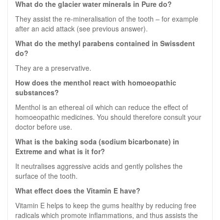
What do the glacier water minerals in Pure do?
They assist the re-mineralisation of the tooth – for example
after an acid attack (see previous answer).
What do the methyl parabens contained in Swissdent
do?
They are a preservative.
How does the menthol react with homoeopathic
substances?
Menthol is an ethereal oil which can reduce the effect of
homoeopathic medicines. You should therefore consult your
doctor before use.
What is the baking soda (sodium bicarbonate) in
Extreme and what is it for?
It neutralises aggressive acids and gently polishes the
surface of the tooth.
What effect does the Vitamin E have?
Vitamin E helps to keep the gums healthy by reducing free
radicals which promote inflammations, and thus assists the