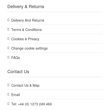
Delivery & Returns
Delivery And Returns
Terms & Conditions
Cookies & Privacy
Change cookie settings
FAQs
Contact Us
Contact Us & Map
Email
Tel: +44 (0) 1273 249 466