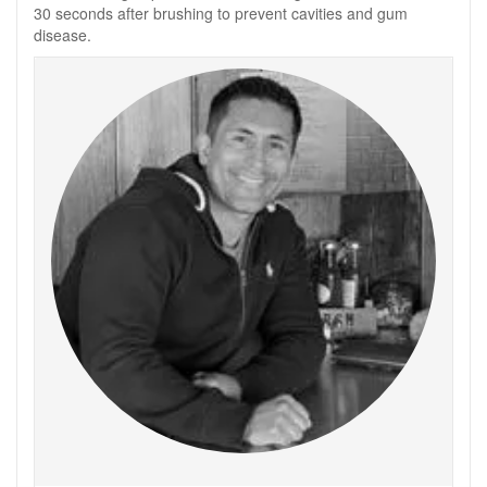
30 seconds after brushing to prevent cavities and gum
disease.