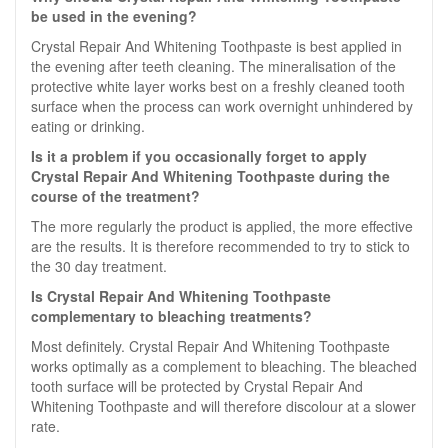
be used in the evening?
Crystal Repair And Whitening Toothpaste is best applied in
the evening after teeth cleaning. The mineralisation of the
protective white layer works best on a freshly cleaned tooth
surface when the process can work overnight unhindered by
eating or drinking.
Is it a problem if you occasionally forget to apply
Crystal Repair And Whitening Toothpaste during the
course of the treatment?
The more regularly the product is applied, the more effective
are the results. It is therefore recommended to try to stick to
the 30 day treatment.
Is Crystal Repair And Whitening Toothpaste
complementary to bleaching treatments?
Most definitely. Crystal Repair And Whitening Toothpaste
works optimally as a complement to bleaching. The bleached
tooth surface will be protected by Crystal Repair And
Whitening Toothpaste and will therefore discolour at a slower
rate.