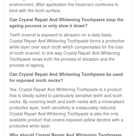
environment. After application the treatment continues to
bind with the tooth surface.
Can Crystal Repair And Whitening Toothpaste stop the
ageing process or only slow it down?
Teeth enamel is exposed to abrasion on a daily basis.
Crystal Repair And Whitening Toothpaste forms a protective
white layer over each tooth which compensates for the loss
of tooth enamel. In this way Crystal Repair And Whitening
Toothpaste slows both the process of abrasion and the
process of ageing.
Can Crystal Repair And Whitening Toothpaste be used
for exposed tooth necks?
Yes. Crystal Repair And Whitening Toothpaste is a product
that is ideally suited to particularly sensitive teeth and tooth
necks. By covering teeth and tooth necks with a mineralised
protective layer, teeth sensitivity is measurably reduced.
Crystal Repair And Whitening Toothpaste is also the only
available product that covers exposed yellow dentine with a
protective white layer.
Why should Crystal Repair And Whitening Toothpaste