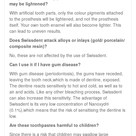
may be lightened?
With artificial tooth parts, only the colour pigments attached
to the prosthesis will be lightened, and not the prosthesis
itself. Your own tooth enamel will also become lighter. This
can lead to uneven results.
Does Swissdent attack alloys or inlays (gold/ porcelain/
composite resin)?
No, these are not affected by the use of Swissdent.
Can I use it if I have gum disease?
With gum disease (periodontosis), the gums have receded,
leaving the tooth neck,which is made of dentine, exposed.
The dentine reacts sensitively to hot and cold, as well as to
air and acids. Like any other bleaching process, Swissdent
can also increase this sensitivity. The advantage of
Swissdent is its very low concentration of Nanoxyd®
(0.1%),which means that the risk of sensitising the dentine is
low.
Are these toothpastes harmful to children?
Since there is a risk that children may swallow large