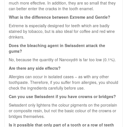
much more effective. In addition, they are so small that they
can better enter the cracks in the tooth enamel.
What is the difference between Extreme and Gentle?
Extreme is especially designed for teeth which are badly
stained by tobacco, but is also ideal for coffee and red wine
drinkers.
Does the bleaching agent in Swissdent attack the
gums?
No, because the quantity of Nanoxyd® is far too low (0.1%).
Are there any side effects?
Allergies can occur in isolated cases – as with any other
toothpaste. Therefore, if you suffer from allergies, you should
check the ingredients carefully before use.
Can you use Swissdent if you have crowns or bridges?
Swissdent only lightens the colour pigments on the porcelain
or composite resin, but not the basic colour of the crowns or
bridges themselves.
Is it possible that only part of a tooth or a row of teeth