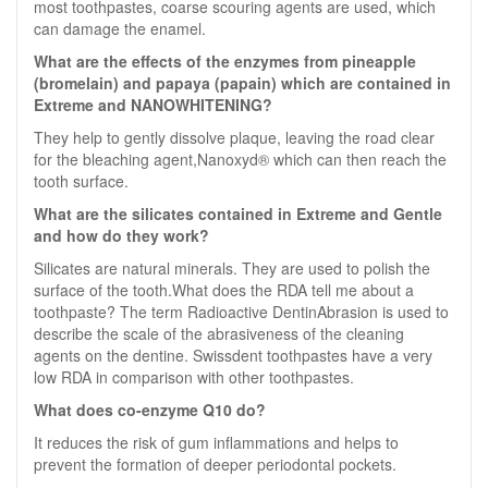
most toothpastes, coarse scouring agents are used, which
can damage the enamel.
What are the effects of the enzymes from pineapple
(bromelain) and papaya (papain) which are contained in
Extreme and NANOWHITENING?
They help to gently dissolve plaque, leaving the road clear
for the bleaching agent,Nanoxyd® which can then reach the
tooth surface.
What are the silicates contained in Extreme and Gentle
and how do they work?
Silicates are natural minerals. They are used to polish the
surface of the tooth.What does the RDA tell me about a
toothpaste? The term Radioactive DentinAbrasion is used to
describe the scale of the abrasiveness of the cleaning
agents on the dentine. Swissdent toothpastes have a very
low RDA in comparison with other toothpastes.
What does co-enzyme Q10 do?
It reduces the risk of gum inflammations and helps to
prevent the formation of deeper periodontal pockets.