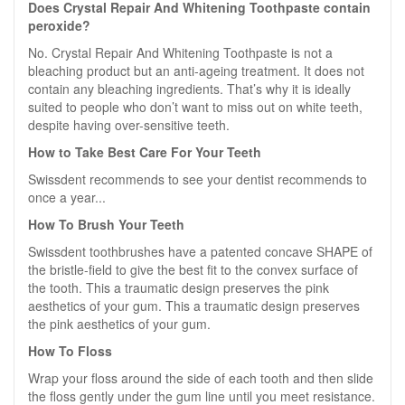
Does Crystal Repair And Whitening Toothpaste contain
peroxide?
No. Crystal Repair And Whitening Toothpaste is not a
bleaching product but an anti-ageing treatment. It does not
contain any bleaching ingredients. That’s why it is ideally
suited to people who don’t want to miss out on white teeth,
despite having over-sensitive teeth.
How to Take Best Care For Your Teeth
Swissdent recommends to see your dentist recommends to
once a year...
How To Brush Your Teeth
Swissdent toothbrushes have a patented concave SHAPE of
the bristle-field to give the best fit to the convex surface of
the tooth. This a traumatic design preserves the pink
aesthetics of your gum. This a traumatic design preserves
the pink aesthetics of your gum.
How To Floss
Wrap your floss around the side of each tooth and then slide
the floss gently under the gum line until you meet resistance.