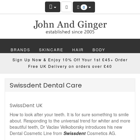
0
BRANDS
SKINCARE
HAIR
BODY
Sign Up Now & Enjoy 10% Off Your 1st £45+ Order
MAKEUP
NAILS
WELLBEING
MEN
Free UK Delivery on orders over £40
GIFTS
DISCOVER
OFFERS
NEW
Swissdent Dental Care
SwissDent UK
How to look after your teeth. It is for sure something to smile
about. Responding to the universal trend for whiter and more
beautiful teeth, Dr Vaclav Velkoborsky introduces his new
Dental Cosmetic Line from
Swissdent
Cosmetics AG.