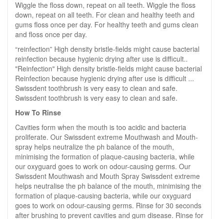
Wiggle the floss down, repeat on all teeth. Wiggle the floss
down, repeat on all teeth. For clean and healthy teeth and
gums floss once per day. For healthy teeth and gums clean
and floss once per day.
“reinfection” High density bristle-fields might cause bacterial
reinfection because hygienic drying after use is difficult..
"Reinfection" High density bristle-fields might cause bacterial
Reinfection because hygienic drying after use is difficult ...
Swissdent toothbrush is very easy to clean and safe.
Swissdent toothbrush is very easy to clean and safe.
How To Rinse
Cavities form when the mouth is too acidic and bacteria
proliferate. Our Swissdent extreme Mouthwash and Mouth-
spray helps neutralize the ph balance of the mouth,
minimising the formation of plaque-causing bacteria, while
our oxyguard goes to work on odour-causing germs. Our
Swissdent Mouthwash and Mouth Spray Swissdent extreme
helps neutralise the ph balance of the mouth, minimising the
formation of plaque-causing bacteria, while our oxyguard
goes to work on odour-causing germs. Rinse for 30 seconds
after brushing to prevent cavities and gum disease. Rinse for