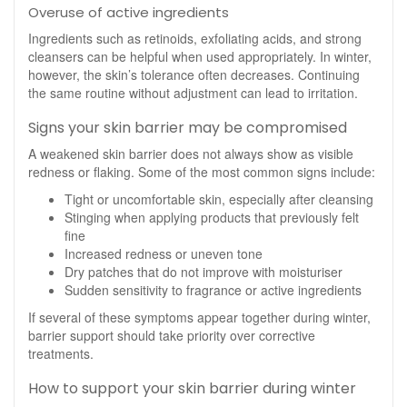
Overuse of active ingredients
Ingredients such as retinoids, exfoliating acids, and strong
cleansers can be helpful when used appropriately. In winter,
however, the skin’s tolerance often decreases. Continuing
the same routine without adjustment can lead to irritation.
Signs your skin barrier may be compromised
A weakened skin barrier does not always show as visible
redness or flaking. Some of the most common signs include:
Tight or uncomfortable skin, especially after cleansing
Stinging when applying products that previously felt
fine
Increased redness or uneven tone
Dry patches that do not improve with moisturiser
Sudden sensitivity to fragrance or active ingredients
If several of these symptoms appear together during winter,
barrier support should take priority over corrective
treatments.
How to support your skin barrier during winter