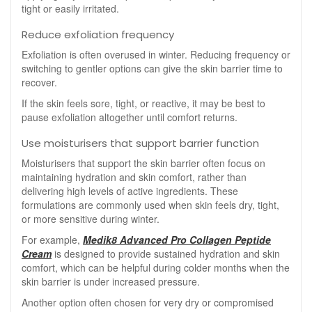
tight or easily irritated.
Reduce exfoliation frequency
Exfoliation is often overused in winter. Reducing frequency or
switching to gentler options can give the skin barrier time to
recover.
If the skin feels sore, tight, or reactive, it may be best to
pause exfoliation altogether until comfort returns.
Use moisturisers that support barrier function
Moisturisers that support the skin barrier often focus on
maintaining hydration and skin comfort, rather than
delivering high levels of active ingredients. These
formulations are commonly used when skin feels dry, tight,
or more sensitive during winter.
For example,
Medik8 Advanced Pro Collagen Peptide
Cream
is designed to provide sustained hydration and skin
comfort, which can be helpful during colder months when the
skin barrier is under increased pressure.
Another option often chosen for very dry or compromised