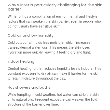
Why winter is particularly challenging for the skin
barrier
Winter brings a combination of environmental and lifestyle
factors that can weaken the skin barrier, even in people who
do not usually have sensitive skin.
Cold air and low humidity
Cold outdoor air holds less moisture, which increases
transepidermal water loss. This means the skin loses
hydration more quickly, leaving it feeling dry and tight.
Indoor heating
Central heating further reduces humidity levels indoors. This
constant exposure to dry air can make it harder for the skin
to retain moisture throughout the day.
Hot showers and baths
While tempting in cold weather, hot water can strip the skin
of its natural oils. Frequent exposure can weaken the lipid
structure of the barrier over time.