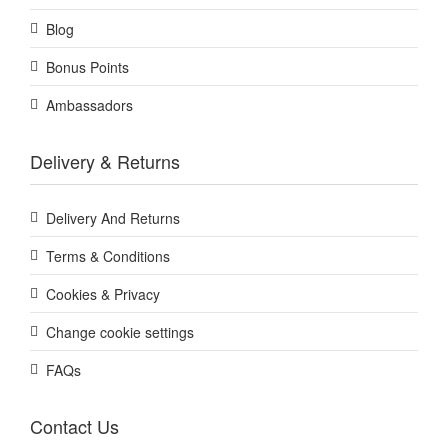
Blog
Bonus Points
Ambassadors
Delivery & Returns
Delivery And Returns
Terms & Conditions
Cookies & Privacy
Change cookie settings
FAQs
Contact Us