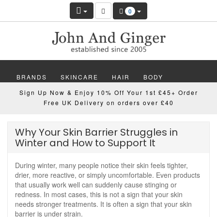
0
BRANDS
SKINCARE
HAIR
BODY
Sign Up Now & Enjoy 10% Off Your 1st £45+ Order
MAKEUP
NAILS
WELLBEING
MEN
Free UK Delivery on orders over £40
GIFTS
DISCOVER
OFFERS
NEW
Why Your Skin Barrier Struggles in
Winter and How to Support It
During winter, many people notice their skin feels tighter,
drier, more reactive, or simply uncomfortable. Even products
that usually work well can suddenly cause stinging or
redness. In most cases, this is not a sign that your skin
needs stronger treatments. It is often a sign that your skin
barrier is under strain.