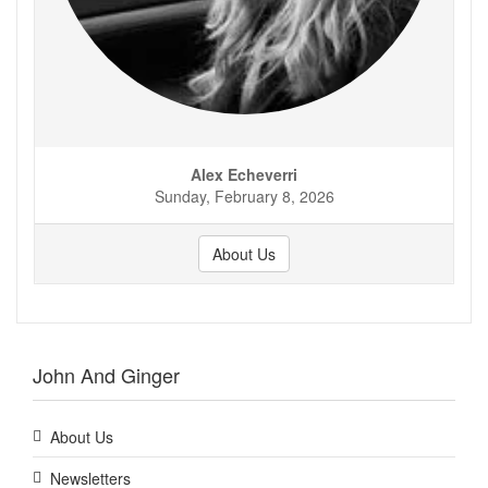
Alex Echeverri
Sunday, February 8, 2026
About Us
John And Ginger
About Us
Newsletters