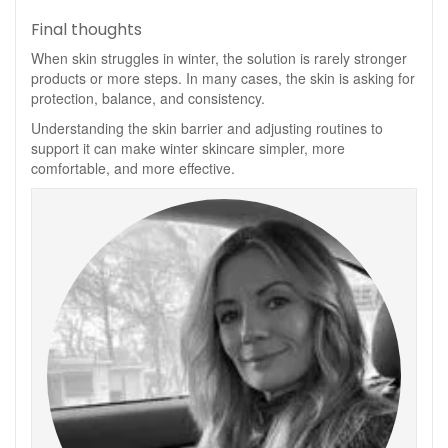
Final thoughts
When skin struggles in winter, the solution is rarely stronger
products or more steps. In many cases, the skin is asking for
protection, balance, and consistency.
Understanding the skin barrier and adjusting routines to
support it can make winter skincare simpler, more
comfortable, and more effective.