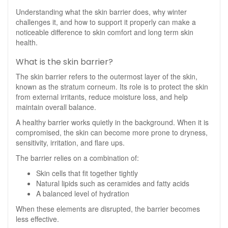
Understanding what the skin barrier does, why winter
challenges it, and how to support it properly can make a
noticeable difference to skin comfort and long term skin
health.
What is the skin barrier?
The skin barrier refers to the outermost layer of the skin,
known as the stratum corneum. Its role is to protect the skin
from external irritants, reduce moisture loss, and help
maintain overall balance.
A healthy barrier works quietly in the background. When it is
compromised, the skin can become more prone to dryness,
sensitivity, irritation, and flare ups.
The barrier relies on a combination of:
Skin cells that fit together tightly
Natural lipids such as ceramides and fatty acids
A balanced level of hydration
When these elements are disrupted, the barrier becomes
less effective.