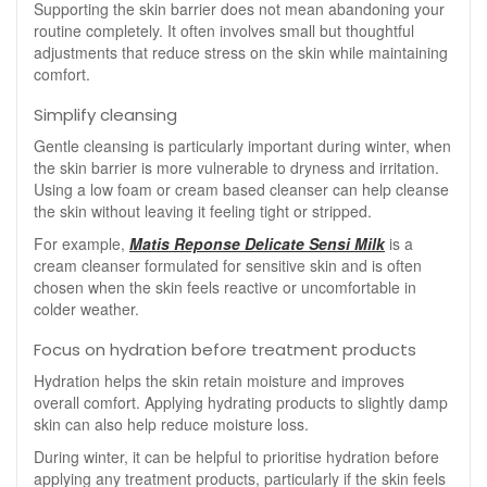
Supporting the skin barrier does not mean abandoning your
routine completely. It often involves small but thoughtful
adjustments that reduce stress on the skin while maintaining
comfort.
Simplify cleansing
Gentle cleansing is particularly important during winter, when
the skin barrier is more vulnerable to dryness and irritation.
Using a low foam or cream based cleanser can help cleanse
the skin without leaving it feeling tight or stripped.
For example,
Matis Reponse Delicate Sensi Milk
is a
cream cleanser formulated for sensitive skin and is often
chosen when the skin feels reactive or uncomfortable in
colder weather.
Focus on hydration before treatment products
Hydration helps the skin retain moisture and improves
overall comfort. Applying hydrating products to slightly damp
skin can also help reduce moisture loss.
During winter, it can be helpful to prioritise hydration before
applying any treatment products, particularly if the skin feels