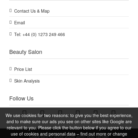
Contact Us & Map
Email
Tel: +44 (0) 1273 249 466
Beauty Salon
Price List
Skin Analysis
Follow Us
We use cookies for two reasons: to give you the best experience,
and to make sure our ads you see on other sites like Google are
relevant to you. Please click the button below if you agree to our
use of cookies and personal data – find out more or change
Copyright © 2005-2026 John And Ginger