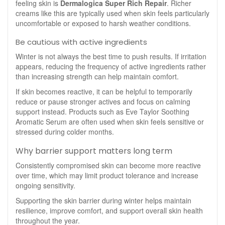
feeling skin is
Dermalogica Super Rich Repair
. Richer
creams like this are typically used when skin feels particularly
uncomfortable or exposed to harsh weather conditions.
Be cautious with active ingredients
Winter is not always the best time to push results. If irritation
appears, reducing the frequency of active ingredients rather
than increasing strength can help maintain comfort.
If skin becomes reactive, it can be helpful to temporarily
reduce or pause stronger actives and focus on calming
support instead. Products such as Eve Taylor Soothing
Aromatic Serum are often used when skin feels sensitive or
stressed during colder months.
Why barrier support matters long term
Consistently compromised skin can become more reactive
over time, which may limit product tolerance and increase
ongoing sensitivity.
Supporting the skin barrier during winter helps maintain
resilience, improve comfort, and support overall skin health
throughout the year.